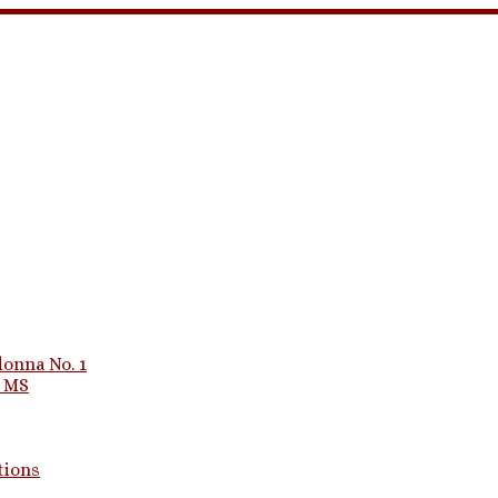
onna No. 1
1 MS
tions