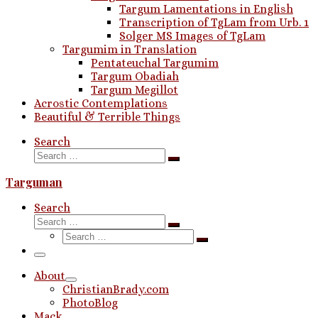
Targum Lamentations in English
Transcription of TgLam from Urb. 1
Solger MS Images of TgLam
Targumim in Translation
Pentateuchal Targumim
Targum Obadiah
Targum Megillot
Acrostic Contemplations
Beautiful & Terrible Things
Search
Search
Search
…
Targuman
Search
Search
Search
Search
…
Search
…
Menu
About
ChristianBrady.com
PhotoBlog
Mack