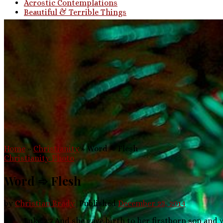
Acrostic Contemplations
Beautiful & Terrible Things
Home
»
Christianity
»
Word ➾ Flesh
Christianity
Photo
Word ➾ Flesh
by
Christian Brady
|
Published
December 23, 2014
Luke 2:7 And she gave birth to her firstborn son and 