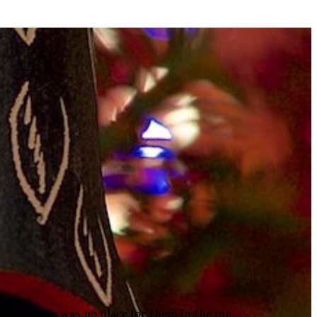
cause there was no place for them in the inn.