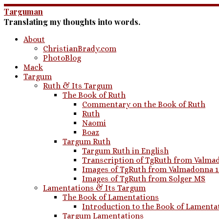
Skip
Targuman
to
Translating my thoughts into words.
content
About
ChristianBrady.com
PhotoBlog
Mack
Targum
Ruth & Its Targum
The Book of Ruth
Commentary on the Book of Ruth
Ruth
Naomi
Boaz
Targum Ruth
Targum Ruth in English
Transcription of TgRuth from Valmad
Images of TgRuth from Valmadonna 
Images of TgRuth from Solger MS
Lamentations & Its Targum
The Book of Lamentations
Introduction to the Book of Lamenta
Targum Lamentations