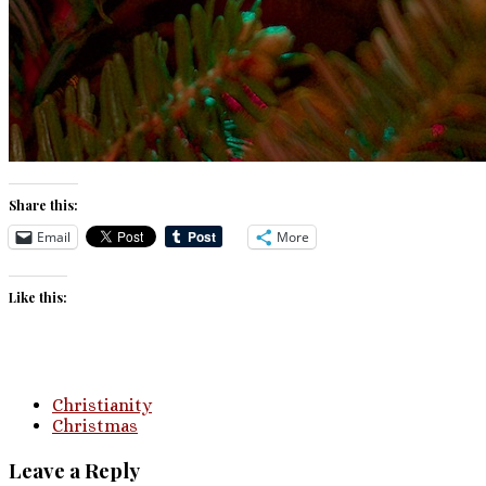
Share this:
Email
More
Like this:
Christianity
Christmas
Leave a Reply