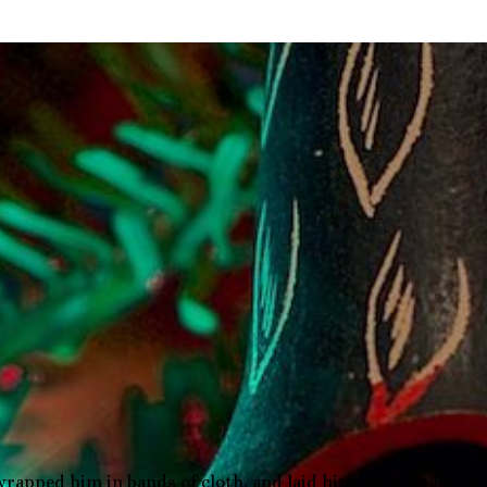
wrapped him in bands of cloth, and laid him in a manger, be