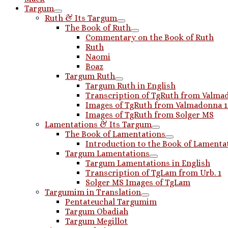
Targum
Ruth & Its Targum
The Book of Ruth
Commentary on the Book of Ruth
Ruth
Naomi
Boaz
Targum Ruth
Targum Ruth in English
Transcription of TgRuth from Valmad
Images of TgRuth from Valmadonna 
Images of TgRuth from Solger MS
Lamentations & Its Targum
The Book of Lamentations
Introduction to the Book of Lamenta
Targum Lamentations
Targum Lamentations in English
Transcription of TgLam from Urb. 1
Solger MS Images of TgLam
Targumim in Translation
Pentateuchal Targumim
Targum Obadiah
Targum Megillot