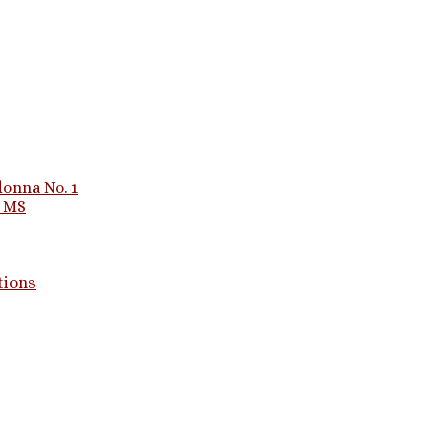
onna No. 1
1 MS
tions