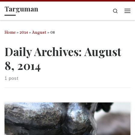
Targuman
Skip to content
Search
Me
Home
»
2014
»
August
»
08
Daily Archives:
August
8, 2014
1 post
Psalm 88 Psa. 88:10-13 Do you work wonders for the dead?