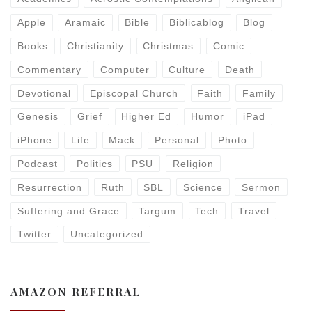
Apple
Aramaic
Bible
Biblicablog
Blog
Books
Christianity
Christmas
Comic
Commentary
Computer
Culture
Death
Devotional
Episcopal Church
Faith
Family
Genesis
Grief
Higher Ed
Humor
iPad
iPhone
Life
Mack
Personal
Photo
Podcast
Politics
PSU
Religion
Resurrection
Ruth
SBL
Science
Sermon
Suffering and Grace
Targum
Tech
Travel
Twitter
Uncategorized
AMAZON REFERRAL