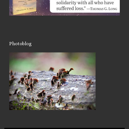
Photoblog