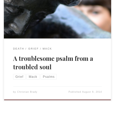
Do the shades rise up to praise you? Selah Is your steadfast
love declared in the grave, or your faithfulness in Abaddon?
Are your wonders known in the darkness, or your saving
help in the land of forgetfulness? […]
DEATH
GRIEF
MACK
A troublesome psalm from a
troubled soul
Grief
Mack
Psalms
by
Christian Brady
Published
August 8, 2014