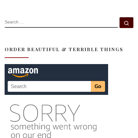
SEARCH
Se
ORDER BEAUTIFUL & TERRIBLE THINGS