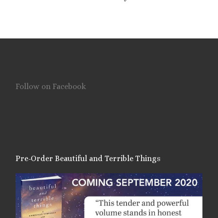
Follow on Facebook
Pre-Order Beautiful and Terrible Things