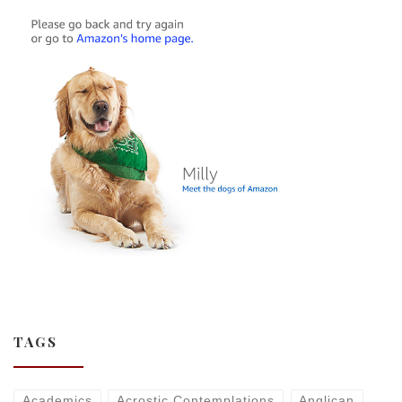
TAGS
Academics
Acrostic Contemplations
Anglican