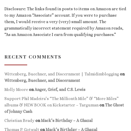
Disclosure: The links found in posts to items on Amazon are tied
to my Amazon “Associate” account. If you were to purchase
them, I would receive a very (very) small amount. The
grammatically incorrect statement required by Amazon reads,
“As an Amazon Associate I earn from qualifying purchases.”
RECENT COMMENTS
Wittenberg, Buechner, and Discernment | Talmidimblogging
on
Wittenberg, Buechner, and Discernment
Molly Moore
on
Anger, Grief, and C.S. Lewis
Support Phil Madeira’s “The Millionth Mile” & “More Miles”
albums & NEW BOOK on Kickstarter – Targuman
on
The Ghost
of Johnny Cash
Christian Brady
on
Mack’s Birthday – A Ghazal
Thomas P. Gotwalt
on
Mack’s Birthday – A Ghazal