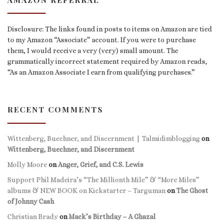
Disclosure: The links found in posts to items on Amazon are tied
to my Amazon “Associate” account. If you were to purchase
them, I would receive a very (very) small amount. The
grammatically incorrect statement required by Amazon reads,
“As an Amazon Associate I earn from qualifying purchases.”
RECENT COMMENTS
Wittenberg, Buechner, and Discernment | Talmidimblogging
on
Wittenberg, Buechner, and Discernment
Molly Moore
on
Anger, Grief, and C.S. Lewis
Support Phil Madeira’s “The Millionth Mile” & “More Miles”
albums & NEW BOOK on Kickstarter – Targuman
on
The Ghost
of Johnny Cash
Christian Brady
on
Mack’s Birthday – A Ghazal