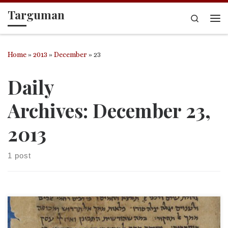
Targuman
Skip to content
Search
Me
Home
»
2013
»
December
»
23
Daily
Archives:
December 23,
2013
1 post