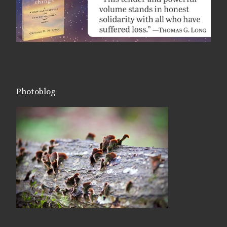
Photoblog