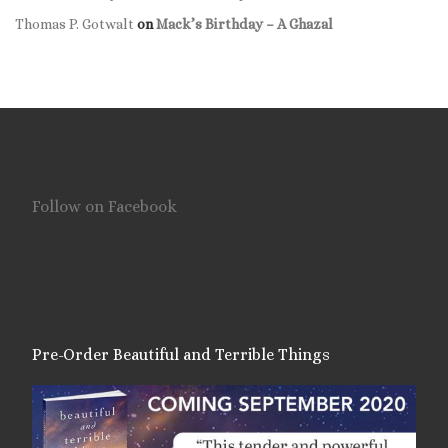
Thomas P. Gotwalt
on
Mack’s Birthday – A Ghazal
Follow on Facebook
Pre-Order Beautiful and Terrible Things