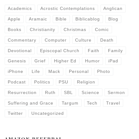
Academics
Acrostic Contemplations
Anglican
Apple
Aramaic
Bible
Biblicablog
Blog
Books
Christianity
Christmas
Comic
Commentary
Computer
Culture
Death
Devotional
Episcopal Church
Faith
Family
Genesis
Grief
Higher Ed
Humor
iPad
iPhone
Life
Mack
Personal
Photo
Podcast
Politics
PSU
Religion
Resurrection
Ruth
SBL
Science
Sermon
Suffering and Grace
Targum
Tech
Travel
Twitter
Uncategorized
AMAZON REFERRAL