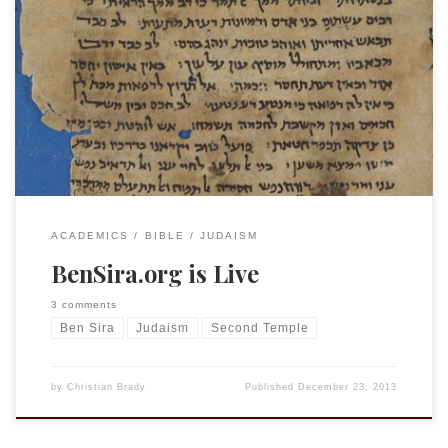
I received an email recently from my undergraduate advisor
and outstanding biblical scholar Gary Rendsburg announcing
a new project: BenSira.org. This has been developed with
one of his Rutger’s undergraduate honors students (of
course!), Jacob Binstein. It looks to be an incredible
resource. Please spread the word! Welcome to
www.bensira.org, […]
ACADEMICS
BIBLE
JUDAISM
BenSira.org is Live
3 comments
Ben Sira
Judaism
Second Temple
by
Christian Brady
Published
December 23, 2013