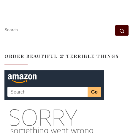
SEARCH
Se
ORDER BEAUTIFUL & TERRIBLE THINGS