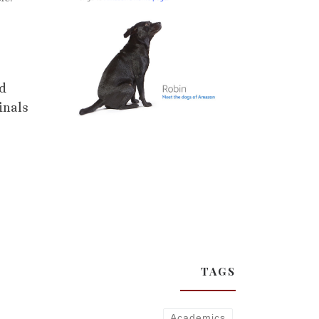
nd
inals
TAGS
Academics