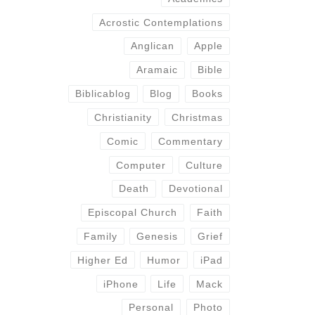
Acrostic Contemplations
Anglican
Apple
Aramaic
Bible
Biblicablog
Blog
Books
Christianity
Christmas
Comic
Commentary
Computer
Culture
Death
Devotional
Episcopal Church
Faith
Family
Genesis
Grief
Higher Ed
Humor
iPad
iPhone
Life
Mack
Personal
Photo