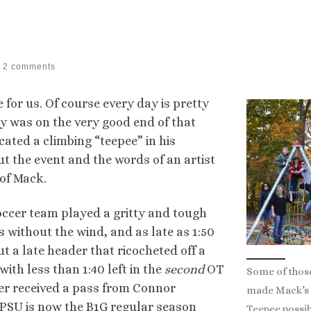
2 comments
for us. Of course every day is pretty
 was on the very good end of that
ated a climbing “teepee” in his
t the event and the words of an artist
of Mack.
ccer team played a gritty and tough
s without the wind, and as late as 1:50
ut a late header that ricocheted off a
ith less than 1:40 left in the
second
OT
Some of thos
yler received a pass from Connor
made Mack’s
 PSU is now the B1G regular season
Teepee possib