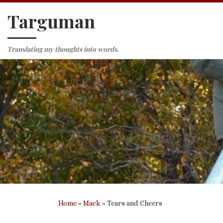
Targuman
Skip to content
Translating my thoughts into words.
Home
»
Mack
»
Tears and Cheers