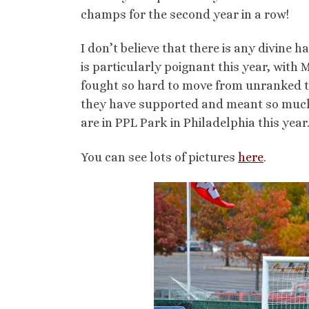
champs for the second year in a row!
I don’t believe that there is any divine ha
is particularly poignant this year, with
fought so hard to move from unranked to
they have supported and meant so much t
are in PPL Park in Philadelphia this year
You can see lots of pictures
here
.