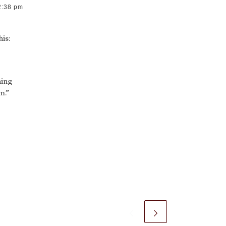
2:38 pm
his:
ning
m.”