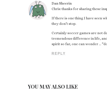
Dan Sheerin
Chris: thanks for sharing these in
If there is one thing I have seen w
they don’t stop.
Certainly soccer games are not de
tremendous difference in life, an
spirit so far, one can wonder … “do
REPLY
YOU MAY ALSO LIKE