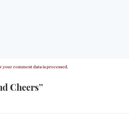
 your comment data is processed.
nd Cheers”