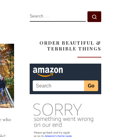
SEARCH
Search …
ORDER BEAUTIFUL &
TERRIBLE THINGS
e who
le!