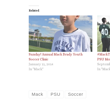
Related
Sunday! Annual Mack Brady Youth
#MackTh
Soccer Clinic
PSU Men
January 11, 2014
Septemb
In "Mack"
In "Mac
Mack
PSU
Soccer