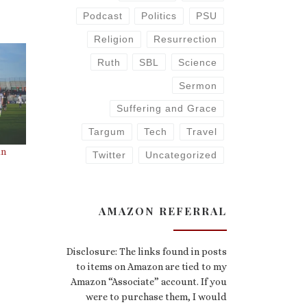
Podcast
Politics
PSU
Religion
Resurrection
Ruth
SBL
Science
Sermon
Suffering and Grace
Targum
Tech
Travel
un
Twitter
Uncategorized
AMAZON REFERRAL
Disclosure: The links found in posts
to items on Amazon are tied to my
Amazon “Associate” account. If you
were to purchase them, I would