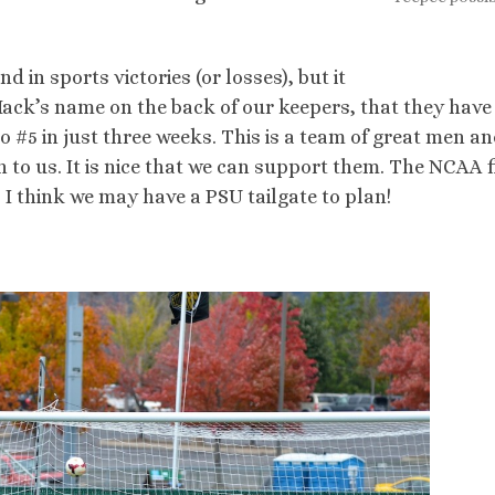
nd in sports victories (or losses), but it
 Mack’s name on the back of our keepers, that they have
 #5 in just three weeks. This is a team of great men a
o us. It is nice that we can support them. The NCAA f
. I think we may have a PSU tailgate to plan!