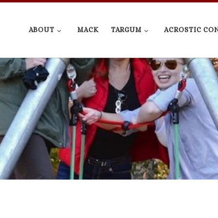
ABOUT
MACK
TARGUM
ACROSTIC CO