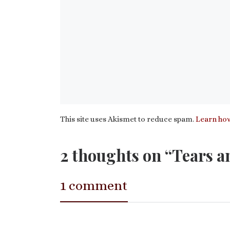
This site uses Akismet to reduce spam.
Learn how
2 thoughts on “Tears a
1 comment