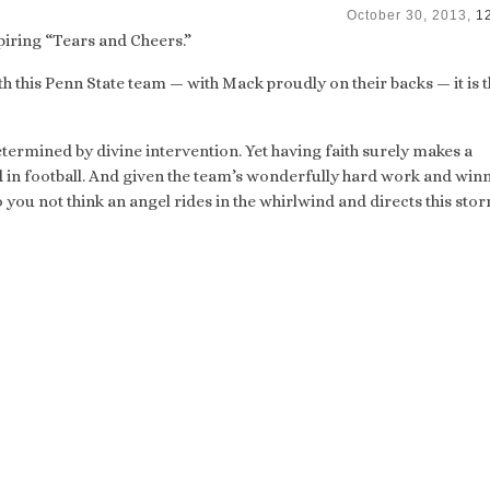
October 30, 2013,
1
spiring “Tears and Cheers.”
ith this Penn State team — with Mack proudly on their backs — it is t
termined by divine intervention. Yet having faith surely makes a
d in football. And given the team’s wonderfully hard work and win
 you not think an angel rides in the whirlwind and directs this stor