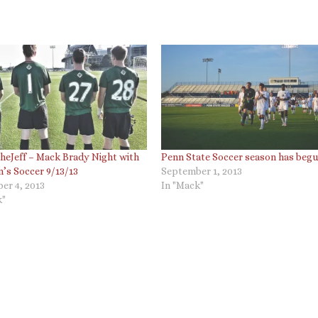
eJeff – Mack Brady Night with
Penn State Soccer season has beg
’s Soccer 9/13/13
September 1, 2013
er 4, 2013
In "Mack"
k"