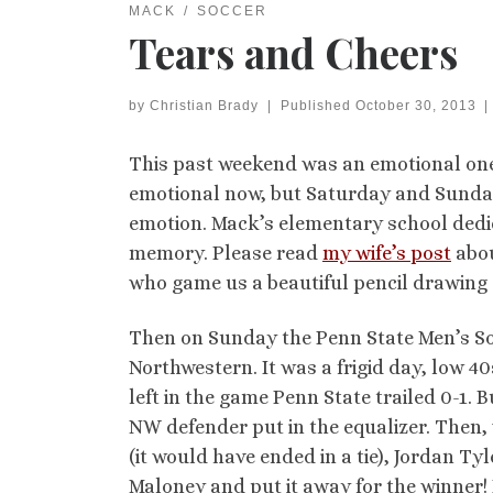
MACK
SOCCER
Tears and Cheers
by
Christian Brady
|
Published
October 30, 2013
|
This past weekend was an emotional one 
emotional now, but Saturday and Sunday
emotion. Mack’s elementary school dedic
memory. Please read
my wife’s post
abou
who game us a beautiful pencil drawing 
Then on Sunday the Penn State Men’s So
Northwestern. It was a frigid day, low 40
left in the game Penn State trailed 0-1. B
NW defender put in the equalizer. Then, w
(it would have ended in a tie), Jordan T
Maloney and put it away for the winner!