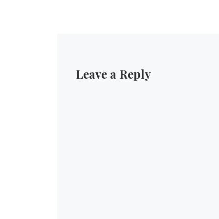
Leave a Reply