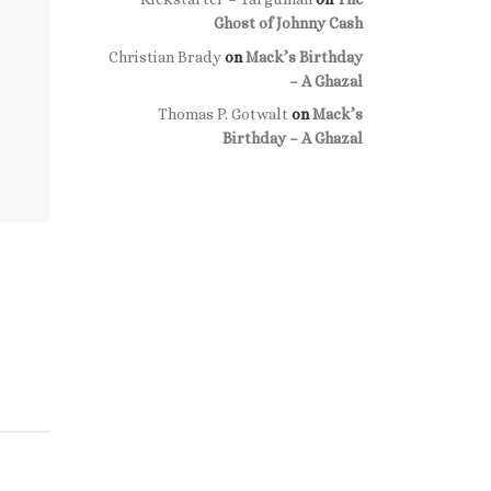
Ghost of Johnny Cash
Christian Brady
on
Mack’s Birthday
– A Ghazal
Thomas P. Gotwalt
on
Mack’s
Birthday – A Ghazal