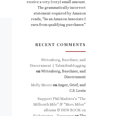
receive a very (very) small amount.
The grammatically incorrect
statement required by Amazon
reads, “As an Amazon Associate I
earn from qualifying purchases.”
RECENT COMMENTS
Wittenberg, Buechner, and
Discernment | Talmidimblogging
on
Wittenberg, Buechner, and
Discernment
Molly Moore
on
Anger, Grief, and
C.S. Lewis
Support Phil Madeira’s “The
Millionth Mile” & “More Miles”
albums & NEW BOOK on
Kickstarter – Targuman
on
The