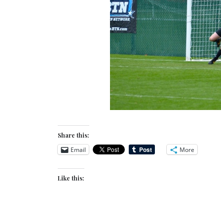
Share this:
Email
More
Like this: