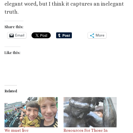
elegant word, but I think it captures an inelegant
truth.
Share this:
Email
More
Like this:
Related
We must live
Resources For Those In