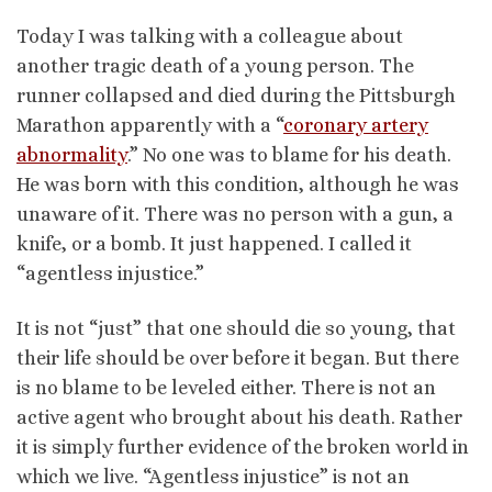
Today I was talking with a colleague about
another tragic death of a young person. The
runner collapsed and died during the Pittsburgh
Marathon apparently with a “
coronary artery
abnormality
.” No one was to blame for his death.
He was born with this condition, although he was
unaware of it. There was no person with a gun, a
knife, or a bomb. It just happened. I called it
“agentless injustice.”
It is not “just” that one should die so young, that
their life should be over before it began. But there
is no blame to be leveled either. There is not an
active agent who brought about his death. Rather
it is simply further evidence of the broken world in
which we live. “Agentless injustice” is not an