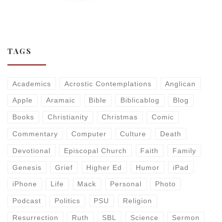
TAGS
Academics
Acrostic Contemplations
Anglican
Apple
Aramaic
Bible
Biblicablog
Blog
Books
Christianity
Christmas
Comic
Commentary
Computer
Culture
Death
Devotional
Episcopal Church
Faith
Family
Genesis
Grief
Higher Ed
Humor
iPad
iPhone
Life
Mack
Personal
Photo
Podcast
Politics
PSU
Religion
Resurrection
Ruth
SBL
Science
Sermon