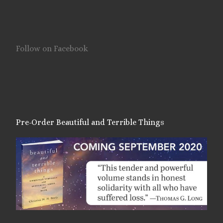
Follow on Facebook
Pre-Order Beautiful and Terrible Things