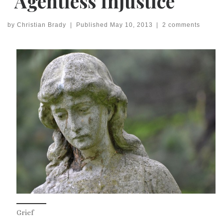
“Agentless Injustice”
by
Christian Brady
|
Published
May 10, 2013
|
2 comments
Grief