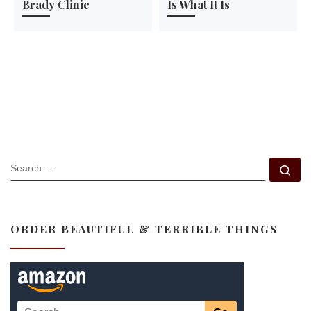
Brady Clinic
Is What It Is
SEARCH
Se
ORDER BEAUTIFUL & TERRIBLE THINGS