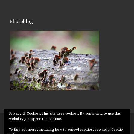
Photoblog
Privacy & Cookies: This site uses cookies. By continuing to use this
website, you agree to their use.
© 2026
Targuman
– All rights reserved
To find out more, including how to control cookies, see here:
Cookie
Powered by
WP
– Designed with the
Customizr theme