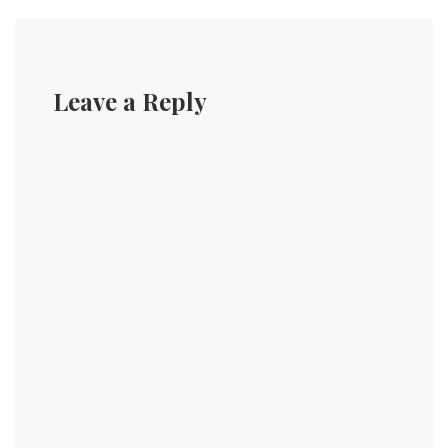
Leave a Reply