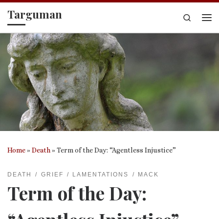
Targuman
Skip to content
Search
Me
Home
»
Death
»
Term of the Day: “Agentless Injustice”
DEATH
GRIEF
LAMENTATIONS
MACK
Term of the Day: