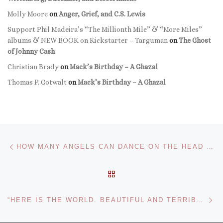
Molly Moore
on
Anger, Grief, and C.S. Lewis
Support Phil Madeira’s “The Millionth Mile” & “More Miles”
albums & NEW BOOK on Kickstarter – Targuman
on
The Ghost
of Johnny Cash
Christian Brady
on
Mack’s Birthday – A Ghazal
Thomas P. Gotwalt
on
Mack’s Birthday – A Ghazal
Post navigation
Previous post
HOW MANY ANGELS CAN DANCE ON THE HEAD OF A PIN? A LESSON IN ARGUMENT
BACK TO POST LIST
Ne
“HERE IS THE WORLD. BEAUTIFUL AND TERRIBLE THINGS WILL HAPPEN. DON’T BE AFRAID.”