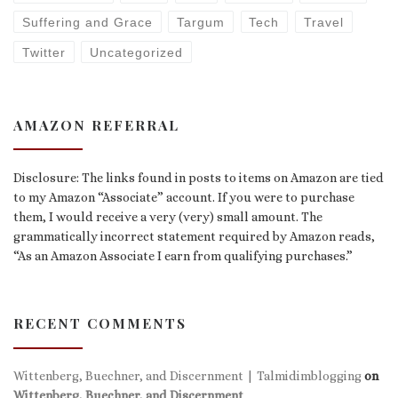
Suffering and Grace
Targum
Tech
Travel
Twitter
Uncategorized
AMAZON REFERRAL
Disclosure: The links found in posts to items on Amazon are tied
to my Amazon “Associate” account. If you were to purchase
them, I would receive a very (very) small amount. The
grammatically incorrect statement required by Amazon reads,
“As an Amazon Associate I earn from qualifying purchases.”
RECENT COMMENTS
Wittenberg, Buechner, and Discernment | Talmidimblogging
on
Wittenberg, Buechner, and Discernment