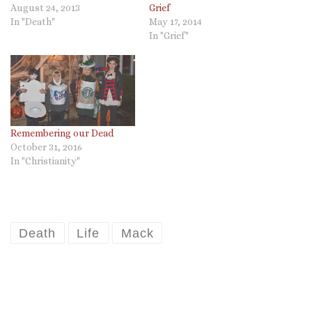
August 24, 2013
Grief
In "Death"
May 17, 2014
In "Grief"
Remembering our Dead
October 31, 2016
In "Christianity"
Death
Life
Mack