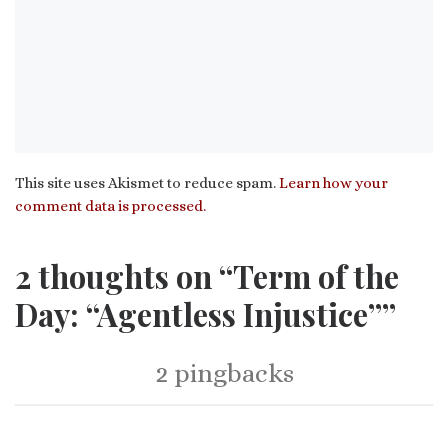
This site uses Akismet to reduce spam.
Learn how your
comment data is processed.
2 thoughts on “Term of the
Day: “Agentless Injustice””
2 pingbacks