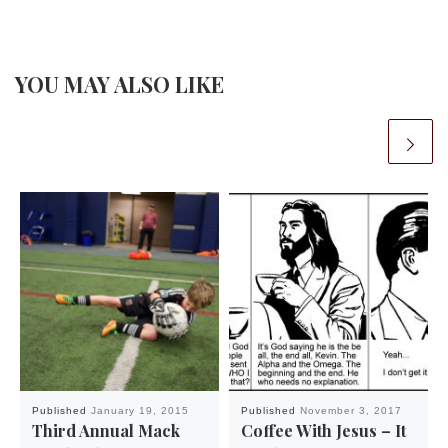
YOU MAY ALSO LIKE
Published
January 19, 2015
Published
November 3, 2017
Third Annual Mack
Coffee With Jesus – It