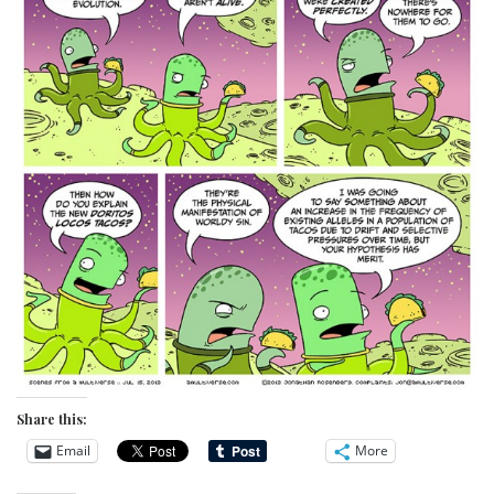
Share this:
Email
More