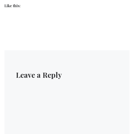
Like this:
Leave a Reply