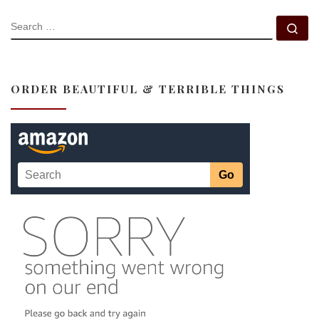
SEARCH
Se
ORDER BEAUTIFUL & TERRIBLE THINGS