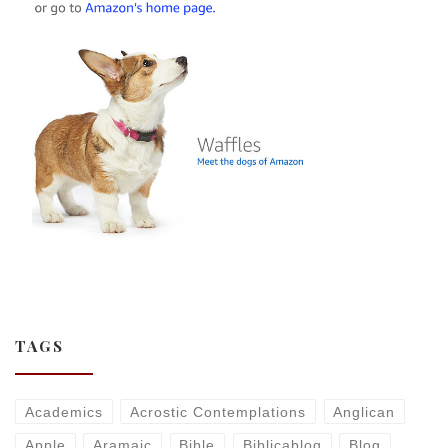
TAGS
Academics
Acrostic Contemplations
Anglican
Apple
Aramaic
Bible
Biblicablog
Blog