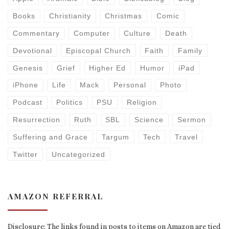
Books
Christianity
Christmas
Comic
Commentary
Computer
Culture
Death
Devotional
Episcopal Church
Faith
Family
Genesis
Grief
Higher Ed
Humor
iPad
iPhone
Life
Mack
Personal
Photo
Podcast
Politics
PSU
Religion
Resurrection
Ruth
SBL
Science
Sermon
Suffering and Grace
Targum
Tech
Travel
Twitter
Uncategorized
AMAZON REFERRAL
Disclosure: The links found in posts to items on Amazon are tied