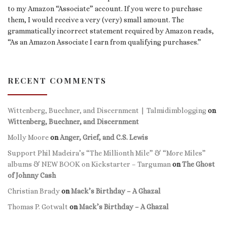
to my Amazon “Associate” account. If you were to purchase
them, I would receive a very (very) small amount. The
grammatically incorrect statement required by Amazon reads,
“As an Amazon Associate I earn from qualifying purchases.”
RECENT COMMENTS
Wittenberg, Buechner, and Discernment | Talmidimblogging
on
Wittenberg, Buechner, and Discernment
Molly Moore
on
Anger, Grief, and C.S. Lewis
Support Phil Madeira’s “The Millionth Mile” & “More Miles”
albums & NEW BOOK on Kickstarter – Targuman
on
The Ghost
of Johnny Cash
Christian Brady
on
Mack’s Birthday – A Ghazal
Thomas P. Gotwalt
on
Mack’s Birthday – A Ghazal