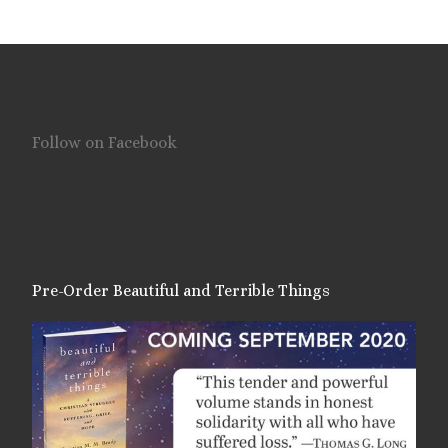
Follow on Facebook
Pre-Order Beautiful and Terrible Things