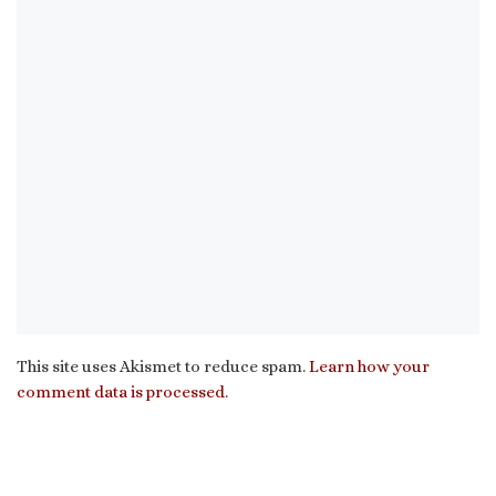
This site uses Akismet to reduce spam.
Learn how your
comment data is processed.