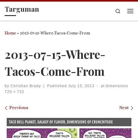
Targuman
Skip to content
Search
Me
Home
»
2013-07-15-Where-Tacos-Come-From
2013-07-15-Where-
Tacos-Come-From
by
Christian Brady
|
Published
July 15, 2013
-
at dimensions
720 × 732
Images navigation
Previous
Next