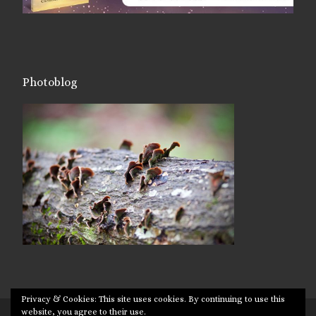
Photoblog
Privacy & Cookies: This site uses cookies. By continuing to use this
website, you agree to their use.