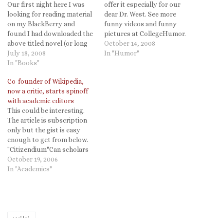
Our first night here I was
offer it especially for our
looking for reading material
dear Dr. West. See more
on my BlackBerry and
funny videos and funny
found I had downloaded the
pictures at CollegeHumor.
above titled novel (or long
October 14, 2008
short story? the length is
July 18, 2008
In "Humor"
hard to tell on the BB) by
In "Books"
Cory Doctorow. I have
Co-founder of Wikipedia,
mentioned before both
now a critic, starts spinoff
Feedbooks, a source of free
with academic editors
electronic books,…
This could be interesting.
The article is subscription
only but the gist is easy
enough to get from below.
"Citizendium"Can scholars
build a better version of
October 19, 2006
Wikipedia? Larry Sanger, a
In "Academics"
co-founder who has since
become a critic of the open-
source encyclopedia,
intends to find out. This
week Mr. Sanger