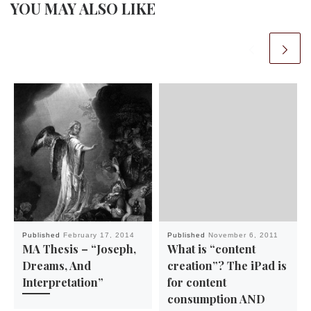
YOU MAY ALSO LIKE
Published
February 17, 2014
Published
November 6, 2011
MA Thesis – “Joseph,
What is “content
Dreams, And
creation”? The iPad is
Interpretation”
for content
consumption AND