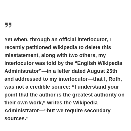
Yet when, through an official interlocutor, I
recently petitioned Wikipedia to delete this
misstatement, along with two others, my
interlocutor was told by the “English Wikipedia
Administrator”—in a letter dated August 25th
and addressed to my interlocutor—that I, Roth,
was not a credible source: “I understand your
point that the author is the greatest authority on
their own work,” writes the Wikipedia
Administrator—“but we require secondary
sources.”