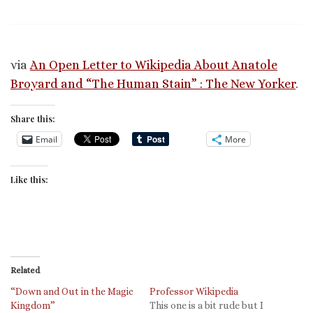
via
An Open Letter to Wikipedia About Anatole
Broyard and “The Human Stain” : The New Yorker
.
Share this:
Email
More
Like this:
Related
“Down and Out in the Magic
Professor Wikipedia
Kingdom”
This one is a bit rude but I