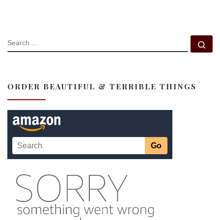
SEARCH
Se
ORDER BEAUTIFUL & TERRIBLE THINGS