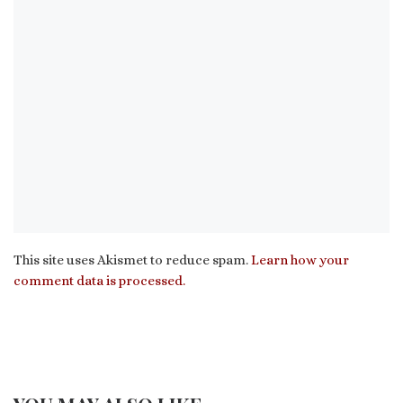
This site uses Akismet to reduce spam.
Learn how your
comment data is processed.