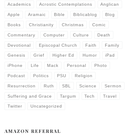
Academics
Acrostic Contemplations
Anglican
Apple
Aramaic
Bible
Biblicablog
Blog
Books
Christianity
Christmas
Comic
Commentary
Computer
Culture
Death
Devotional
Episcopal Church
Faith
Family
Genesis
Grief
Higher Ed
Humor
iPad
iPhone
Life
Mack
Personal
Photo
Podcast
Politics
PSU
Religion
Resurrection
Ruth
SBL
Science
Sermon
Suffering and Grace
Targum
Tech
Travel
Twitter
Uncategorized
AMAZON REFERRAL