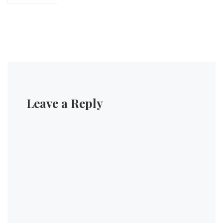
Leave a Reply