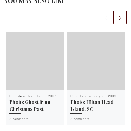
YOU MAY ALSO LIKE
Published
December 9, 2007
Published
January 29, 2009
Photo: Ghost from
Photo: Hilton Head
Christmas Past
Island, SC
2 comments
2 comments