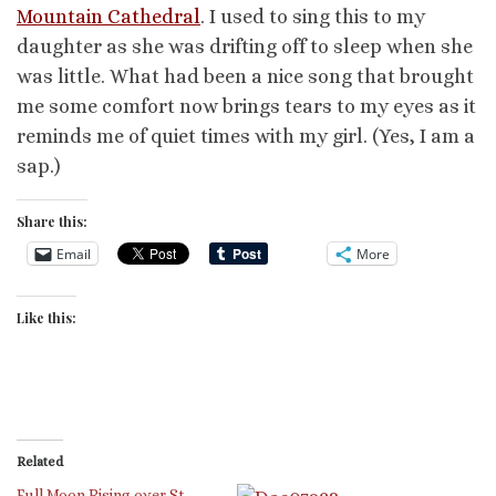
Mountain Cathedral
. I used to sing this to my
daughter as she was drifting off to sleep when she
was little. What had been a nice song that brought
me some comfort now brings tears to my eyes as it
reminds me of quiet times with my girl. (Yes, I am a
sap.)
Share this:
Email
More
Like this:
Related
Full Moon Rising over St.