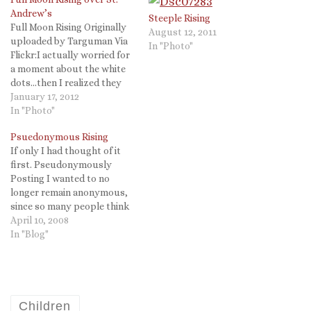
Andrew’s
Steeple Rising
Full Moon Rising Originally
August 12, 2011
uploaded by Targuman Via
In "Photo"
Flickr:I actually worried for
a moment about the white
dots...then I realized they
are stars! The 50mm prime
January 17, 2012
lens lets in a LOT more light
In "Photo"
than I am used. to.
Psuedonymous Rising
If only I had thought of it
first. Pseudonymously
Posting I wanted to no
longer remain anonymous,
since so many people think
that means I am hiding
April 10, 2008
something. So, to this end,
In "Blog"
like those critics, I have now
declared who I am. I am
"Psuedonymous The
Mighty Writer!" So now…
Children