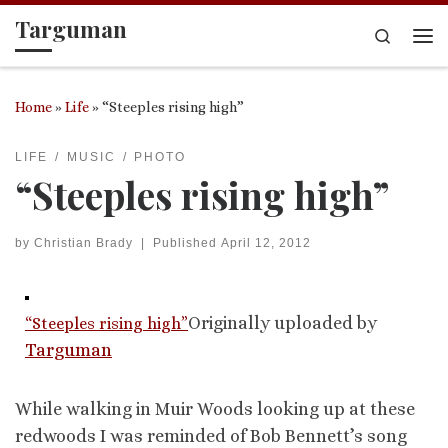
Targuman
Skip to content
Search
Me
Home
»
Life
»
“Steeples rising high”
LIFE
MUSIC
PHOTO
“Steeples rising high”
by
Christian Brady
|
Published
April 12, 2012
Originally uploaded by
“Steeples rising high”
Targuman
While walking in Muir Woods looking up at these
redwoods I was reminded of Bob Bennett’s song