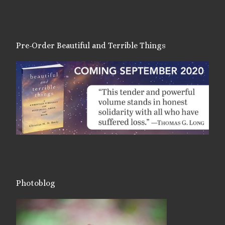
Pre-Order Beautiful and Terrible Things
Photoblog