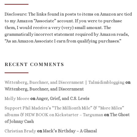
Disclosure: The links found in posts to items on Amazon are tied
to my Amazon “Associate” account. If you were to purchase
them, I would receive a very (very) small amount. The
grammatically incorrect statement required by Amazon reads,
“As an Amazon Associate I earn from qualifying purchases.”
RECENT COMMENTS
Wittenberg, Buechner, and Discernment | Talmidimblogging
on
Wittenberg, Buechner, and Discernment
Molly Moore
on
Anger, Grief, and C.S. Lewis
Support Phil Madeira’s “The Millionth Mile” & “More Miles”
albums & NEW BOOK on Kickstarter – Targuman
on
The Ghost
of Johnny Cash
Christian Brady
on
Mack’s Birthday – A Ghazal