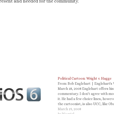
e present and needed for the community.
Political Cartoon: Wright v. Hagge
From: Bob Englehart | Englehart's 
March 18, 2008 Englehart offers hi
commentary. I don't agree with mo
it. He had a few choice lines, howeve
the cartoonist, is also UCC, like O
His description is classic. I'm UCC, 
March 19, 2008
decent-sized rational department i
In "Comic"