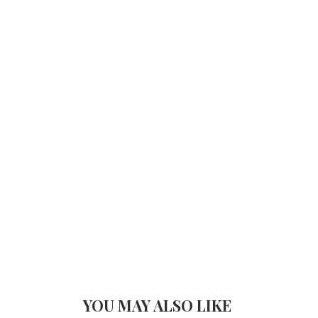
YOU MAY ALSO LIKE