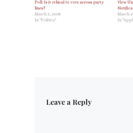
Poll: Is it ethical to vote across party
View Unr
lines?
Notific
March 5, 2008
March 2
In "Politics"
In "Appl
Leave a Reply