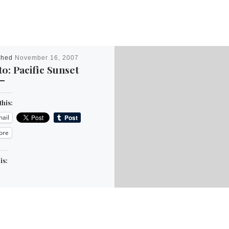
shed
November 16, 2007
o: Pacific Sunset
this:
ail
ore
is: