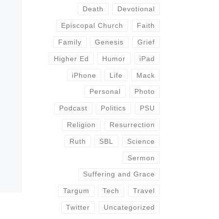
Death
Devotional
Episcopal Church
Faith
Family
Genesis
Grief
Higher Ed
Humor
iPad
iPhone
Life
Mack
Personal
Photo
Podcast
Politics
PSU
Religion
Resurrection
Ruth
SBL
Science
Sermon
Suffering and Grace
Targum
Tech
Travel
Twitter
Uncategorized