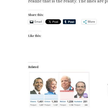
realize that is the reality. The lines ar
Share this:
Email
More
Like this:
Related