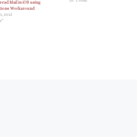
ead Mail in iOS using
Christian corporation.…
ations Workaround
0, 2013
e"