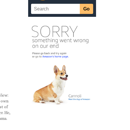
View:
s own
st of
r. He,
bama.
a
n the