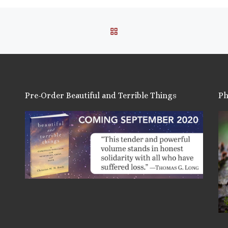
BACK TO POST LIST
Pre-Order Beautiful and Terrible Things
Ph