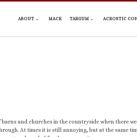
ABOUT
MACK
TARGUM
ACROSTIC CO
 of barns and churches in the countryside when there we
rough. At times it is still annoying, but at the same tim