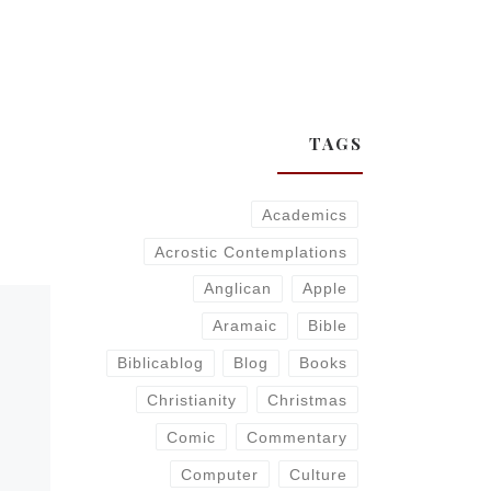
TAGS
Academics
Acrostic Contemplations
Anglican
Apple
Aramaic
Bible
Biblicablog
Blog
Books
Christianity
Christmas
Comic
Commentary
Computer
Culture