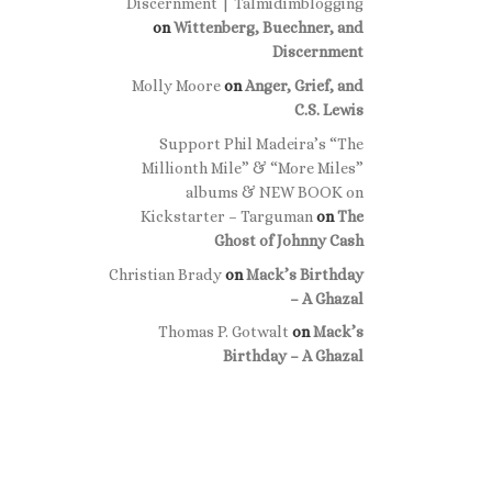
Discernment | Talmidimblogging
on
Wittenberg, Buechner, and
Discernment
Molly Moore
on
Anger, Grief, and
C.S. Lewis
Support Phil Madeira’s “The
Millionth Mile” & “More Miles”
albums & NEW BOOK on
Kickstarter – Targuman
on
The
Ghost of Johnny Cash
Christian Brady
on
Mack’s Birthday
– A Ghazal
Thomas P. Gotwalt
on
Mack’s
Birthday – A Ghazal