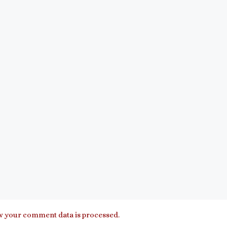
 your comment data is processed.