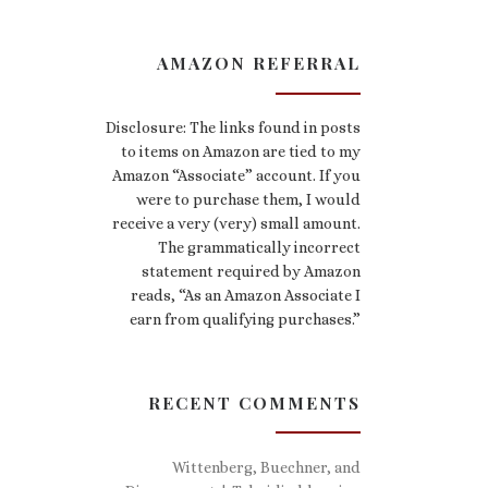
AMAZON REFERRAL
Disclosure: The links found in posts
to items on Amazon are tied to my
Amazon “Associate” account. If you
were to purchase them, I would
receive a very (very) small amount.
The grammatically incorrect
statement required by Amazon
reads, “As an Amazon Associate I
earn from qualifying purchases.”
RECENT COMMENTS
Wittenberg, Buechner, and