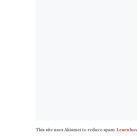
This site uses Akismet to reduce spam.
Learn how