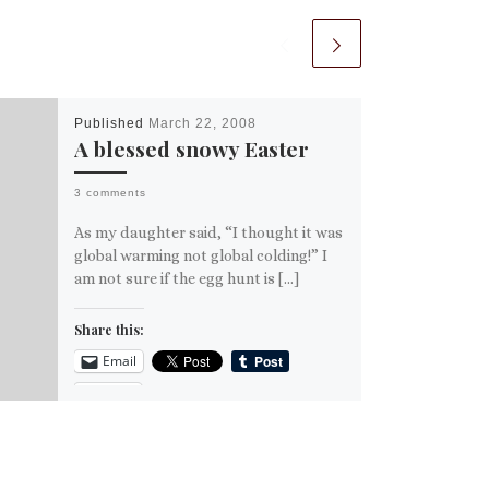
Published
March 22, 2008
A blessed snowy Easter
3 comments
As my daughter said, “I thought it was
global warming not global colding!” I
am not sure if the egg hunt is […]
Share this:
Email
More
Like this: