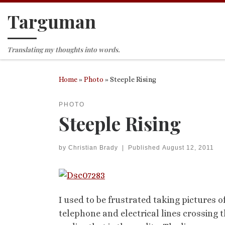
Targuman
Skip to content
Translating my thoughts into words.
Home
»
Photo
»
Steeple Rising
PHOTO
Steeple Rising
by
Christian Brady
|
Published
August 12, 2011
I used to be frustrated taking pictures
telephone and electrical lines crossing th