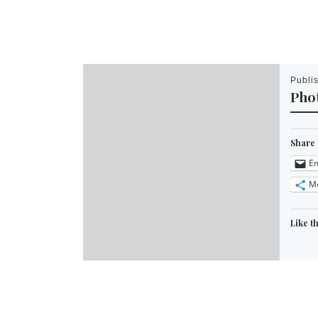
Publi
Phot
Share 
Em
M
Like th