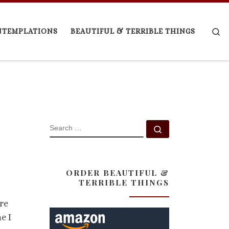
Se
NTEMPLATIONS
BEAUTIFUL & TERRIBLE THINGS
SEARCH
Search …
ORDER BEAUTIFUL &
TERRIBLE THINGS
re
e I