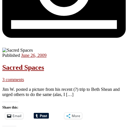
Published
June 26, 2009
Sacred Spaces
3 comments
Jim W. posted a picture from his recent (?) trip to Beth Shean and
urged others to do the same (alas, I […]
Share this:
Email
More