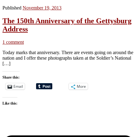
Published
November 19, 2013
The 150th Anniversary of the Gettysburg
Address
1 comment
Today marks that anniversary. There are events going on around the
nation and I offer these photographs taken at the Soldier’s National
[…]
Share this:
Email
More
Like this: