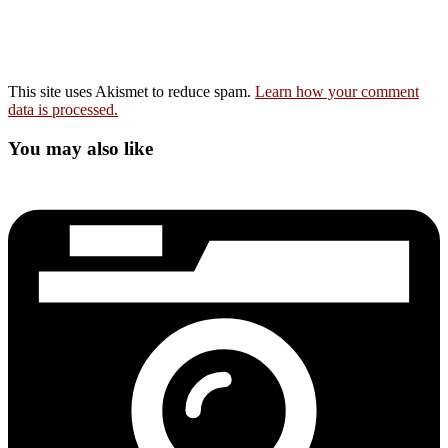
This site uses Akismet to reduce spam.
Learn how your comment
data is processed.
You may also like