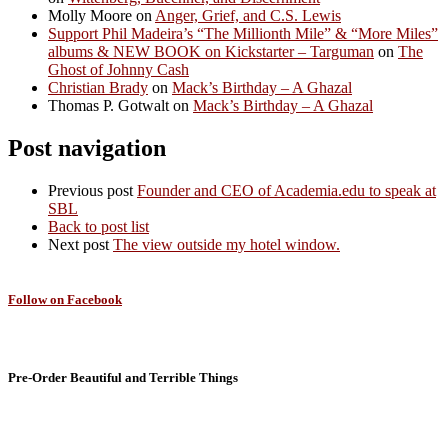
Molly Moore
on
Anger, Grief, and C.S. Lewis
Support Phil Madeira’s “The Millionth Mile” & “More Miles”
albums & NEW BOOK on Kickstarter – Targuman
on
The
Ghost of Johnny Cash
Christian Brady
on
Mack’s Birthday – A Ghazal
Thomas P. Gotwalt
on
Mack’s Birthday – A Ghazal
Post navigation
Previous post
Founder and CEO of Academia.edu to speak at
SBL
Back to post list
Next post
The view outside my hotel window.
Follow on Facebook
Pre-Order Beautiful and Terrible Things