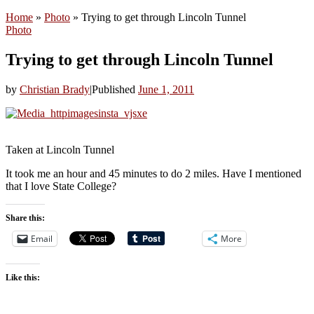
Home
»
Photo
»
Trying to get through Lincoln Tunnel
Photo
Trying to get through Lincoln Tunnel
by
Christian Brady
|
Published
June 1, 2011
Taken at Lincoln Tunnel
It took me an hour and 45 minutes to do 2 miles. Have I mentioned
that I love State College?
Share this:
Email
More
Like this: