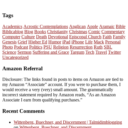
Tags
Academics
Acrostic Contemplations
Anglican
Apple
Aramaic
Bible
Biblicablog
Blog
Books
Christianity
Christmas
Comic
Commentary
Computer
Culture
Death
Devotional
Episcopal Church
Faith
Family
Genesis
Grief
Higher Ed
Humor
iPad
iPhone
Life
Mack
Personal
Photo
Podcast
Politics
PSU
Religion
Resurrection
Ruth
SBL
Science
Sermon
Suffering and Grace
Targum
Tech
Travel
Twitter
Uncategorized
Amazon Referral
Disclosure: The links found in posts to items on Amazon are tied to
my Amazon “Associate” account. If you were to purchase them, I
would receive a very (very) small amount. The grammatically
incorrect statement required by Amazon reads, “As an Amazon
Associate I earn from qualifying purchases.”
Recent Comments
Wittenberg, Buechner, and Discernment | Talmidimblogging
on
Wittenberg, Buechner, and Discernment