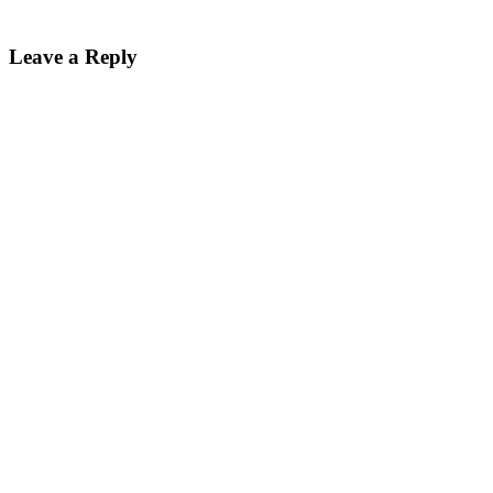
Leave a Reply