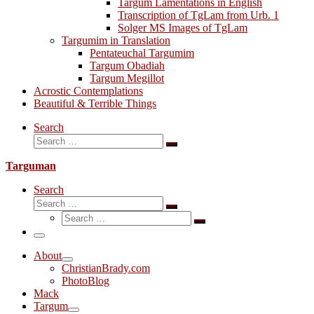
Targum Lamentations in English
Transcription of TgLam from Urb. 1
Solger MS Images of TgLam
Targumim in Translation
Pentateuchal Targumim
Targum Obadiah
Targum Megillot
Acrostic Contemplations
Beautiful & Terrible Things
Search
Search
Search
…
Targuman
Search
Search
Search
Search
…
Search
…
Menu
About
ChristianBrady.com
PhotoBlog
Mack
Targum