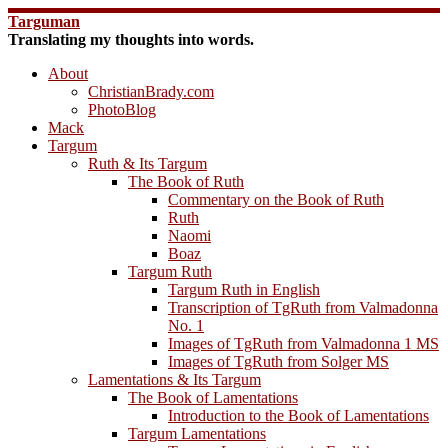
Skip
Targuman
to
Translating my thoughts into words.
content
About
ChristianBrady.com
PhotoBlog
Mack
Targum
Ruth & Its Targum
The Book of Ruth
Commentary on the Book of Ruth
Ruth
Naomi
Boaz
Targum Ruth
Targum Ruth in English
Transcription of TgRuth from Valmadonna
No. 1
Images of TgRuth from Valmadonna 1 MS
Images of TgRuth from Solger MS
Lamentations & Its Targum
The Book of Lamentations
Introduction to the Book of Lamentations
Targum Lamentations