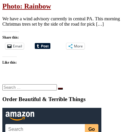
Photo: Rainbow
We have a wind advisory currently in central PA. This morning
Christmas trees set by the side of the road for pick […]
Share this:
Email
More
Like this:
Search
Search
…
Order Beautiful & Terrible Things