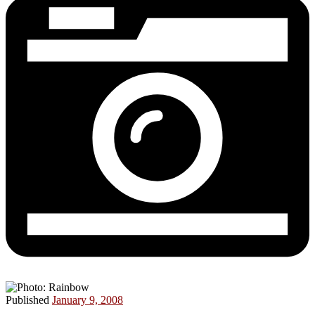
Published
January 9, 2008