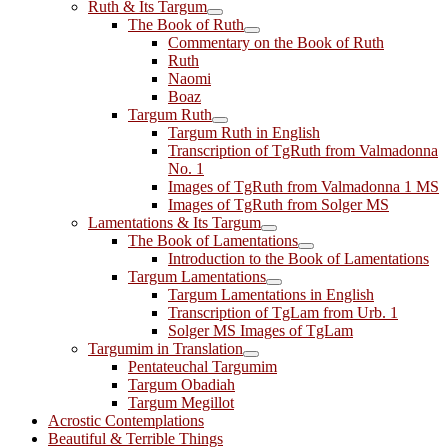
Ruth & Its Targum
The Book of Ruth
Commentary on the Book of Ruth
Ruth
Naomi
Boaz
Targum Ruth
Targum Ruth in English
Transcription of TgRuth from Valmadonna
No. 1
Images of TgRuth from Valmadonna 1 MS
Images of TgRuth from Solger MS
Lamentations & Its Targum
The Book of Lamentations
Introduction to the Book of Lamentations
Targum Lamentations
Targum Lamentations in English
Transcription of TgLam from Urb. 1
Solger MS Images of TgLam
Targumim in Translation
Pentateuchal Targumim
Targum Obadiah
Targum Megillot
Acrostic Contemplations
Beautiful & Terrible Things