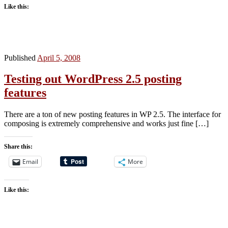
Like this:
Published
April 5, 2008
Testing out WordPress 2.5 posting
features
There are a ton of new posting features in WP 2.5. The interface for
composing is extremely comprehensive and works just fine […]
Share this:
Email
More
Like this: