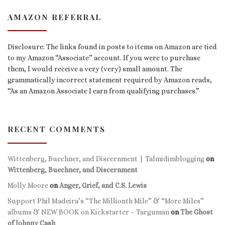
AMAZON REFERRAL
Disclosure: The links found in posts to items on Amazon are tied
to my Amazon “Associate” account. If you were to purchase
them, I would receive a very (very) small amount. The
grammatically incorrect statement required by Amazon reads,
“As an Amazon Associate I earn from qualifying purchases.”
RECENT COMMENTS
Wittenberg, Buechner, and Discernment | Talmidimblogging
on
Wittenberg, Buechner, and Discernment
Molly Moore
on
Anger, Grief, and C.S. Lewis
Support Phil Madeira’s “The Millionth Mile” & “More Miles”
albums & NEW BOOK on Kickstarter – Targuman
on
The Ghost
of Johnny Cash