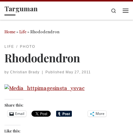
Targuman
Skip to content
Search
Me
Home
»
Life
»
Rhododendron
LIFE
PHOTO
Rhododendron
by
Christian Brady
|
Published
May 27, 2011
Share this:
Email
More
Like this: