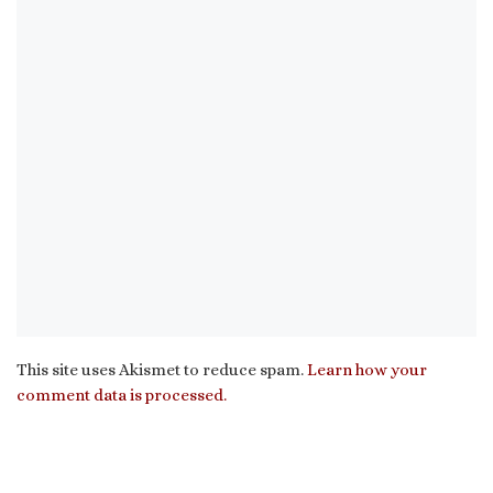
This site uses Akismet to reduce spam.
Learn how your
comment data is processed.