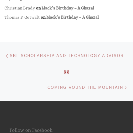
Christian Brady
on
Mack’s Birthday – A Ghazal
Thomas P. Gotwalt
on
Mack’s Birthday – A Ghazal
Post navigation
Previous post
SBL SCHOLARSHIP AND TECHNOLOGY ADVISORY BOARD FORMED
BACK TO POST LIST
Ne
COMING ROUND THE MOUNTAIN
Follow on Facebook