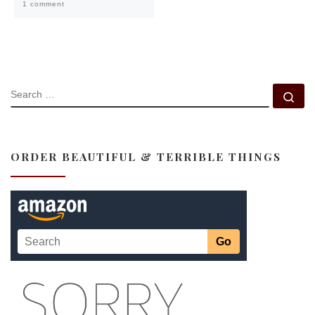
1 comment
SEARCH
Se
ORDER BEAUTIFUL & TERRIBLE THINGS