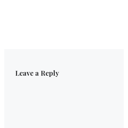
Leave a Reply