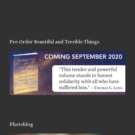
Pre-Order Beautiful and Terrible Things
Photoblog