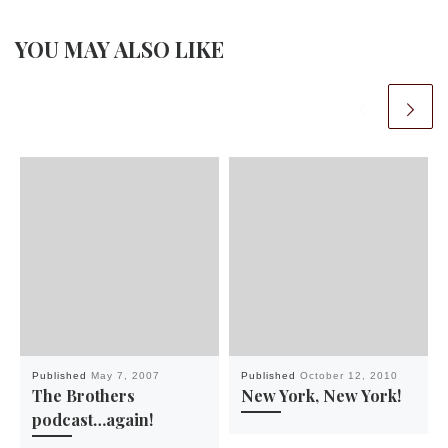
YOU MAY ALSO LIKE
Published
May 7, 2007
Published
October 12, 2010
The Brothers
New York, New York!
podcast…again!