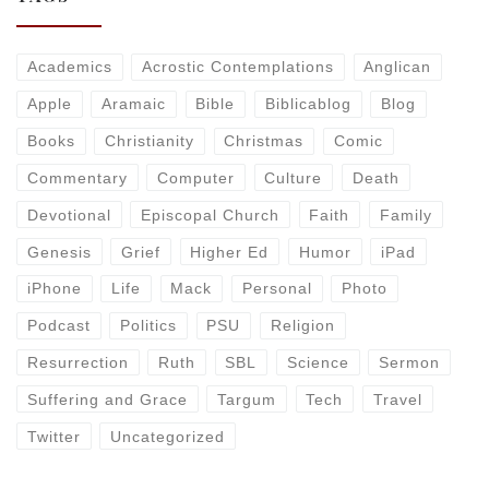
Academics
Acrostic Contemplations
Anglican
Apple
Aramaic
Bible
Biblicablog
Blog
Books
Christianity
Christmas
Comic
Commentary
Computer
Culture
Death
Devotional
Episcopal Church
Faith
Family
Genesis
Grief
Higher Ed
Humor
iPad
iPhone
Life
Mack
Personal
Photo
Podcast
Politics
PSU
Religion
Resurrection
Ruth
SBL
Science
Sermon
Suffering and Grace
Targum
Tech
Travel
Twitter
Uncategorized