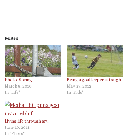
Related
Photo: Spring
Being a goalkeeper is tough
March 8, 2010
May 29, 2012
In "Life"
In "Kids"
Living life through art.
June 10, 2011
In "Photo"