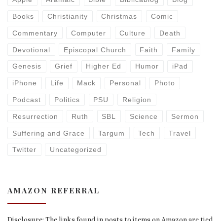
Books
Christianity
Christmas
Comic
Commentary
Computer
Culture
Death
Devotional
Episcopal Church
Faith
Family
Genesis
Grief
Higher Ed
Humor
iPad
iPhone
Life
Mack
Personal
Photo
Podcast
Politics
PSU
Religion
Resurrection
Ruth
SBL
Science
Sermon
Suffering and Grace
Targum
Tech
Travel
Twitter
Uncategorized
AMAZON REFERRAL
Disclosure: The links found in posts to items on Amazon are tied