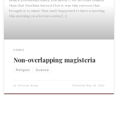
(which you should read if you haven’t, for no other reason
than that Dawkins hates it) but it was this cartoon that
brought it to mind. That and I happened to have a meeting
this morning on a lecture series […]
COMIC
Non-overlapping magisteria
Religion
Science
by
Christian Brady
Published
May 28, 2010