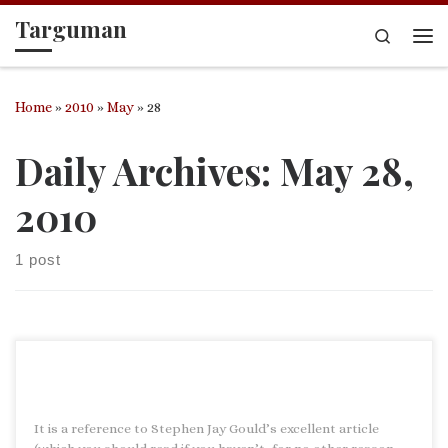
Targuman
Skip to content
Search
Me
Home
»
2010
»
May
»
28
Daily Archives:
May 28,
2010
1 post
It is a reference to Stephen Jay Gould’s excellent article