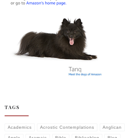
TAGS
Academics
Acrostic Contemplations
Anglican
Apple
Aramaic
Bible
Biblicablog
Blog