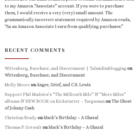
to my Amazon “Associate” account. If you were to purchase
them, I would receive a very (very) small amount. The
grammatically incorrect statement required by Amazon reads,
“As an Amazon Associate I earn from qualifying purchases.”
RECENT COMMENTS
Wittenberg, Buechner, and Discernment | Talmidimblogging
on
Wittenberg, Buechner, and Discernment
Molly Moore
on
Anger, Grief, and C.S. Lewis
Support Phil Madeira’s “The Millionth Mile” & “More Miles”
albums & NEW BOOK on Kickstarter – Targuman
on
The Ghost
of Johnny Cash
Christian Brady
on
Mack’s Birthday – A Ghazal
Thomas P. Gotwalt
on
Mack’s Birthday – A Ghazal