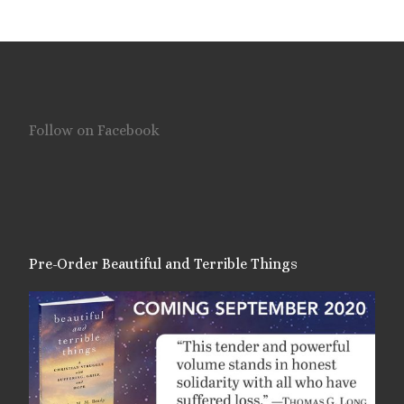
Follow on Facebook
Pre-Order Beautiful and Terrible Things