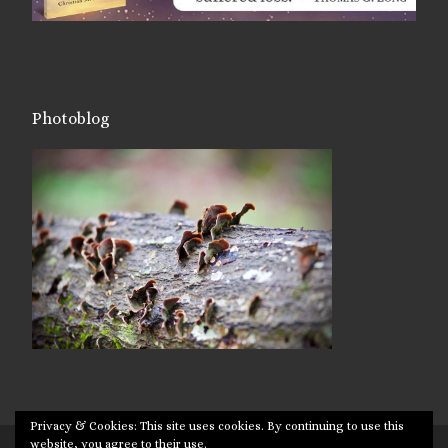
Photoblog
Privacy & Cookies: This site uses cookies. By continuing to use this
website, you agree to their use.