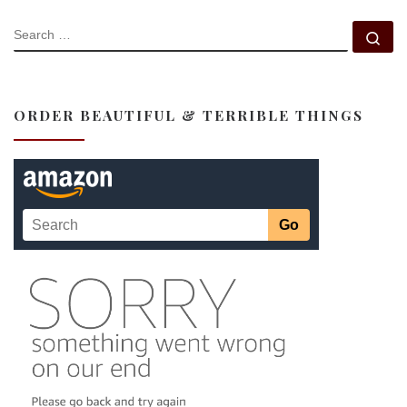
SEARCH
Se
ORDER BEAUTIFUL & TERRIBLE THINGS