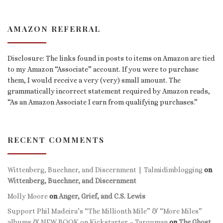
AMAZON REFERRAL
Disclosure: The links found in posts to items on Amazon are tied
to my Amazon “Associate” account. If you were to purchase
them, I would receive a very (very) small amount. The
grammatically incorrect statement required by Amazon reads,
“As an Amazon Associate I earn from qualifying purchases.”
RECENT COMMENTS
Wittenberg, Buechner, and Discernment | Talmidimblogging
on
Wittenberg, Buechner, and Discernment
Molly Moore
on
Anger, Grief, and C.S. Lewis
Support Phil Madeira’s “The Millionth Mile” & “More Miles”
albums & NEW BOOK on Kickstarter – Targuman
on
The Ghost