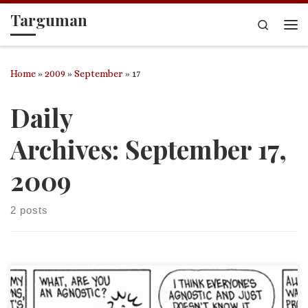
Targuman
Skip to content
Search
Me
Home
»
2009
»
September
»
17
Daily
Archives:
September 17,
2009
2 posts