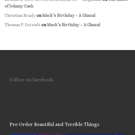
of Johnny Cash
Christian Brady
on
Mack’s Birthday – A Ghazal
Thomas P. Gotwalt
on
Mack’s Birthday – A Ghazal
Follow on Facebook
Pre-Order Beautiful and Terrible Things