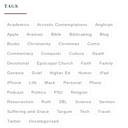
TAGS
Academics
Acrostic Contemplations
Anglican
Apple
Aramaic
Bible
Biblicablog
Blog
Books
Christianity
Christmas
Comic
Commentary
Computer
Culture
Death
Devotional
Episcopal Church
Faith
Family
Genesis
Grief
Higher Ed
Humor
iPad
iPhone
Life
Mack
Personal
Photo
Podcast
Politics
PSU
Religion
Resurrection
Ruth
SBL
Science
Sermon
Suffering and Grace
Targum
Tech
Travel
Twitter
Uncategorized