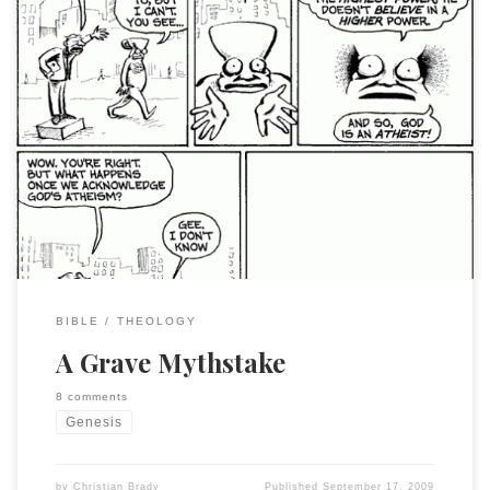
I have just now seen that Alan Lenzi has called me out for
avoiding “the M word” (HT to Simon Holloway) To quote him
in full, since it is a short note: If you can’t use the m-word for
Genesis 1-2, then you’ve unduly privileged the Bible. It’s
simply not […]
BIBLE
THEOLOGY
A Grave Mythstake
8 comments
Genesis
by
Christian Brady
Published
September 17, 2009