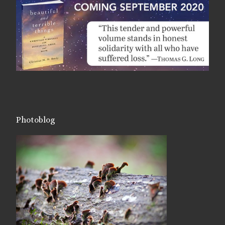
Photoblog