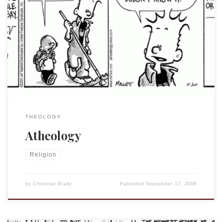
Such a thing does exist, as many of you know, but the
discussion in my previous post makes me wonder about
those who claim to do theology without affirming the faith
of the tradition that they study. Why bother? Please don’t
get me wrong, I firmly believe that one can, […]
THEOLOGY
Atheology
Religion
by
Christian Brady
Published
September 17, 2009