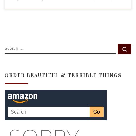
SEARCH
Se
ORDER BEAUTIFUL & TERRIBLE THINGS