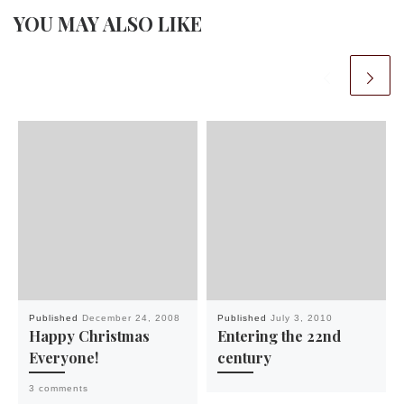
YOU MAY ALSO LIKE
Published
December 24, 2008
Published
July 3, 2010
Happy Christmas
Entering the 22nd
Everyone!
century
3 comments