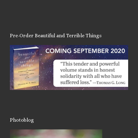
Pre-Order Beautiful and Terrible Things
Photoblog