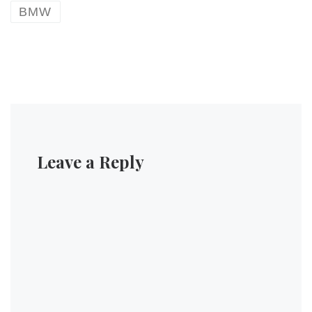
BMW
Leave a Reply