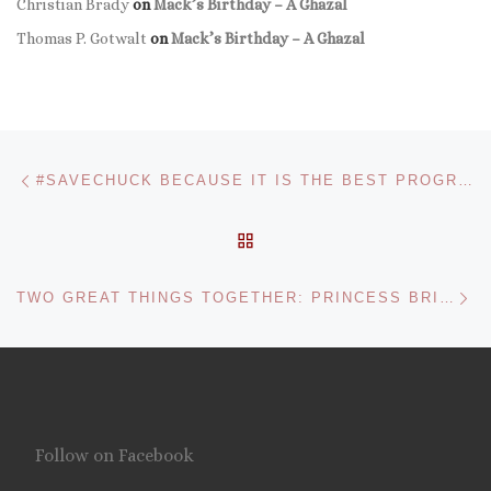
Christian Brady
on
Mack’s Birthday – A Ghazal
Thomas P. Gotwalt
on
Mack’s Birthday – A Ghazal
Post navigation
Previous post
#SAVECHUCK BECAUSE IT IS THE BEST PROGRAM ON TV
BACK TO POST LIST
Ne
TWO GREAT THINGS TOGETHER: PRINCESS BRIDE WARS
Follow on Facebook