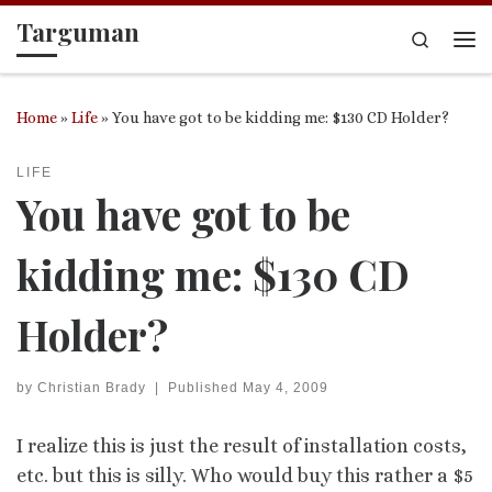
Targuman
Skip to content
Search
Me
Home
»
Life
»
You have got to be kidding me: $130 CD Holder?
LIFE
You have got to be
kidding me: $130 CD
Holder?
by
Christian Brady
|
Published
May 4, 2009
I realize this is just the result of installation costs,
etc. but this is silly. Who would buy this rather a $5