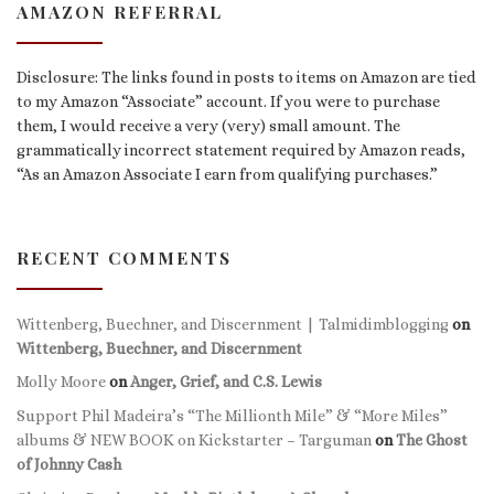
AMAZON REFERRAL
Disclosure: The links found in posts to items on Amazon are tied
to my Amazon “Associate” account. If you were to purchase
them, I would receive a very (very) small amount. The
grammatically incorrect statement required by Amazon reads,
“As an Amazon Associate I earn from qualifying purchases.”
RECENT COMMENTS
Wittenberg, Buechner, and Discernment | Talmidimblogging
on
Wittenberg, Buechner, and Discernment
Molly Moore
on
Anger, Grief, and C.S. Lewis
Support Phil Madeira’s “The Millionth Mile” & “More Miles”
albums & NEW BOOK on Kickstarter – Targuman
on
The Ghost
of Johnny Cash