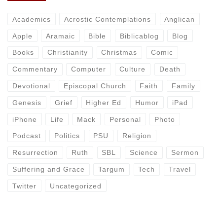
Academics
Acrostic Contemplations
Anglican
Apple
Aramaic
Bible
Biblicablog
Blog
Books
Christianity
Christmas
Comic
Commentary
Computer
Culture
Death
Devotional
Episcopal Church
Faith
Family
Genesis
Grief
Higher Ed
Humor
iPad
iPhone
Life
Mack
Personal
Photo
Podcast
Politics
PSU
Religion
Resurrection
Ruth
SBL
Science
Sermon
Suffering and Grace
Targum
Tech
Travel
Twitter
Uncategorized