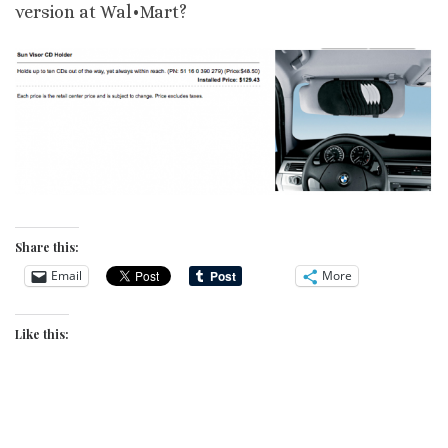
version at Wal•Mart?
Share this:
Email
More
Like this: