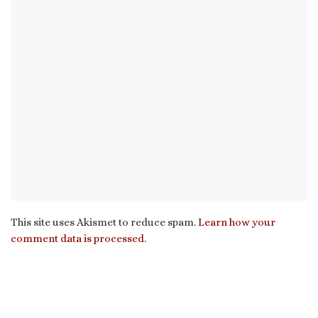
This site uses Akismet to reduce spam.
Learn how your
comment data is processed.