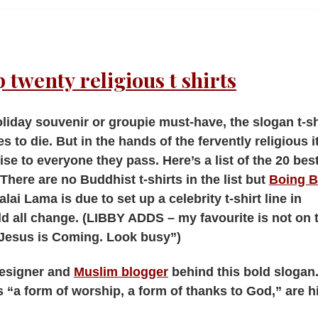
 twenty religious t shirts
oliday souvenir or groupie must-have, the slogan t-shi
es to die. But in the hands of the fervently religious it
se to everyone they pass. Here’s a list of the 20 bes
There are no Buddhist t-shirts in the list but
Boing B
alai Lama is due to set up a celebrity t-shirt line in
ld all change. (LIBBY ADDS – my favourite is not on 
s “Jesus is Coming. Look busy”)
designer and
Muslim blogger
behind this bold slogan
 “a form of worship, a form of thanks to God,” are hi