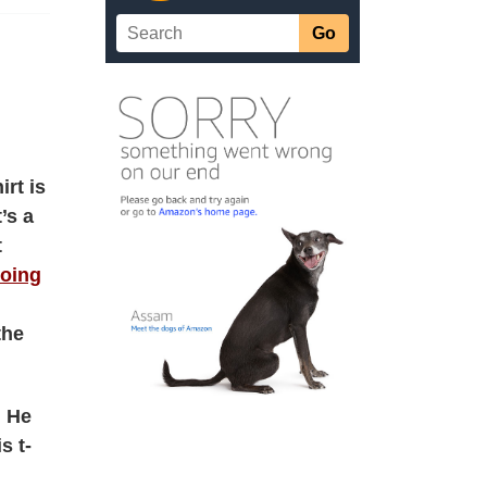
rt is
’s a
t
oing
the
. He
s t-