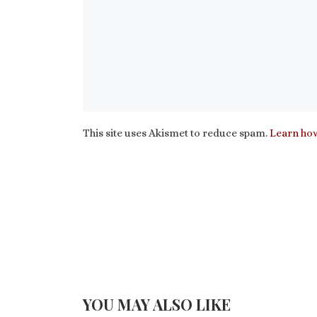
This site uses Akismet to reduce spam.
Learn how
YOU MAY ALSO LIKE