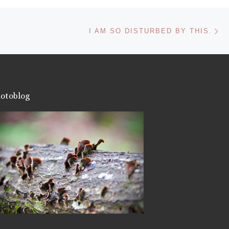
Ne
I AM SO DISTURBED BY THIS.
otoblog