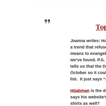
Top
Joanna writes
: H
a trend that refus
means to evangeli
we’ve found. P.S. 
tells us that the D
October so it cou
list. It just say
Hijabman
is the 
says his website’s
shirts as well?