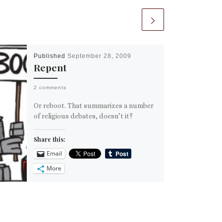
Published
September 28, 2009
Repent
2 comments
Or reboot. That summarizes a number
of religious debates, doesn’t it?
Share this:
Email
More
Like this: