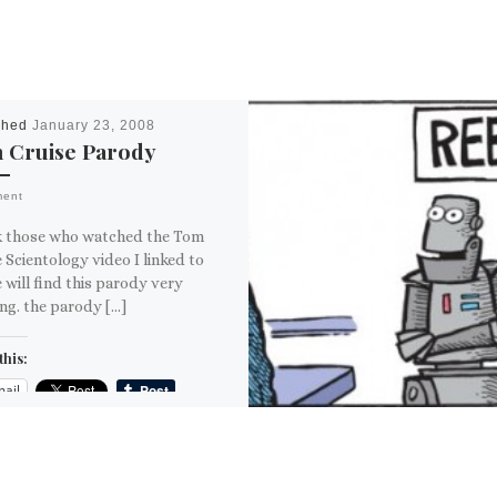
shed
January 23, 2008
 Cruise Parody
ment
nk those who watched the Tom
 Scientology video I linked to
 will find this parody very
ng. the parody […]
this:
ail
ore
is: