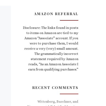
AMAZON REFERRAL
Disclosure: The links found in posts
to items on Amazon are tied to my
Amazon “Associate” account. If you
were to purchase them, I would
receive a very (very) small amount.
The grammatically incorrect
statement required by Amazon
reads, “As an Amazon Associate I
earn from qualifying purchases.”
RECENT COMMENTS
Wittenberg, Buechner, and