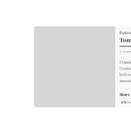
Publi
Tom
1 com
I thi
Cruise
before
amusi
Share 
Em
M
Like th