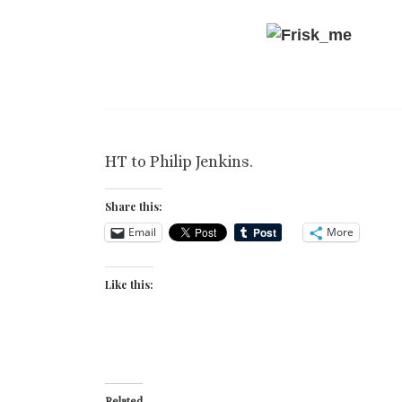
HT to Philip Jenkins.
Share this:
Email
More
Like this:
Related