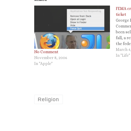
FEMA cri
ticket
George B
Commerc
been sel
fall, a r
the fed
the stor
March 4
No Comment
unemplo
In "Life"
November 8, 2006
handed a
In "Apple"
victim…
Religion