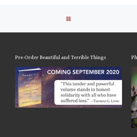
BACK TO POST LIST
Pre-Order Beautiful and Terrible Things
Ph