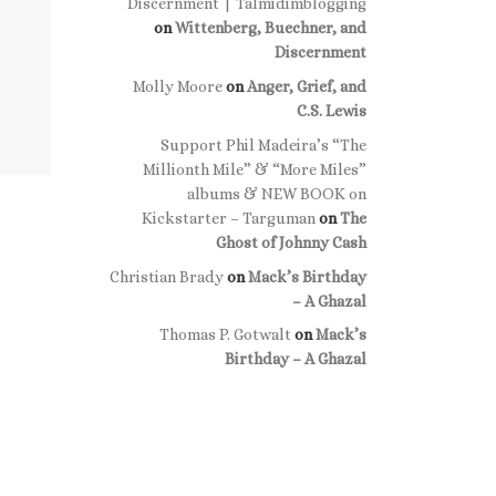
Discernment | Talmidimblogging
on
Wittenberg, Buechner, and
Discernment
Molly Moore
on
Anger, Grief, and
C.S. Lewis
Support Phil Madeira’s “The
Millionth Mile” & “More Miles”
albums & NEW BOOK on
Kickstarter – Targuman
on
The
Ghost of Johnny Cash
Christian Brady
on
Mack’s Birthday
– A Ghazal
Thomas P. Gotwalt
on
Mack’s
Birthday – A Ghazal