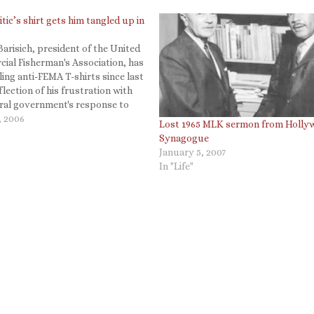
tic’s shirt gets him tangled up in
arisich, president of the United
ial Fisherman's Association, has
ling anti-FEMA T-shirts since last
eflection of his frustration with
eral government's response to
m that left him homeless and
, 2006
Lost 1965 MLK sermon from Holly
yed. But on Feb. 1, when he
Synagogue
 shirt to a fellow Katrina
January 5, 2007
In "Life"