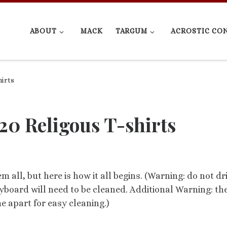
ABOUT
MACK
TARGUM
ACROSTIC CO
hirts
20 Religous T-shirts
hem all, but here is how it all begins. (Warning: do not dr
yboard will need to be cleaned. Additional Warning: th
apart for easy cleaning.)