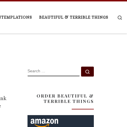
Se
NTEMPLATIONS
BEAUTIFUL & TERRIBLE THINGS
SEARCH
Search …
ORDER BEAUTIFUL &
ink
TERRIBLE THINGS
e