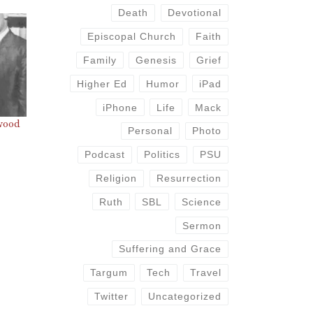
Death
Devotional
Episcopal Church
Faith
Family
Genesis
Grief
Higher Ed
Humor
iPad
iPhone
Life
Mack
wood
Personal
Photo
Podcast
Politics
PSU
Religion
Resurrection
Ruth
SBL
Science
Sermon
Suffering and Grace
Targum
Tech
Travel
Twitter
Uncategorized