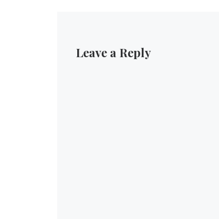
Leave a Reply