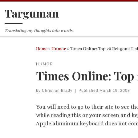
Targuman
Skip to content
Translating my thoughts into words.
Home
»
Humor
»
Times Online: Top 20 Religous T-s
HUMOR
Times Online: Top 
by
Christian Brady
|
Published
March 19, 2008
You will need to go to their site to see t
while reading this or your screen and ke
Apple aluminum keyboard does not come 