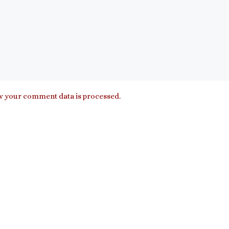
 your comment data is processed.