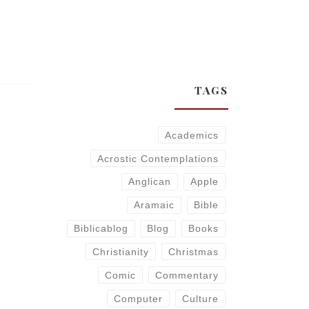
TAGS
Academics
Acrostic Contemplations
Anglican
Apple
Aramaic
Bible
Biblicablog
Blog
Books
Christianity
Christmas
Comic
Commentary
Computer
Culture