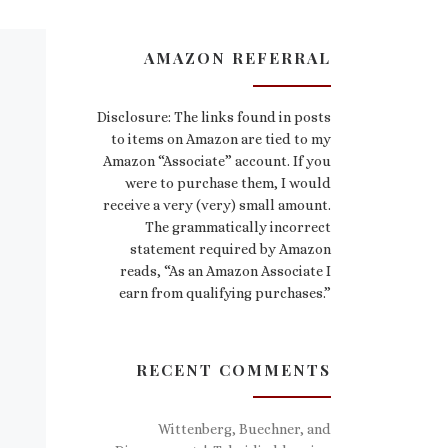
AMAZON REFERRAL
Disclosure: The links found in posts
to items on Amazon are tied to my
Amazon “Associate” account. If you
were to purchase them, I would
receive a very (very) small amount.
The grammatically incorrect
statement required by Amazon
reads, “As an Amazon Associate I
earn from qualifying purchases.”
RECENT COMMENTS
Wittenberg, Buechner, and