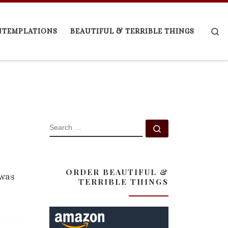
Se
NTEMPLATIONS
BEAUTIFUL & TERRIBLE THINGS
SEARCH
Search …
ORDER BEAUTIFUL &
 was
TERRIBLE THINGS