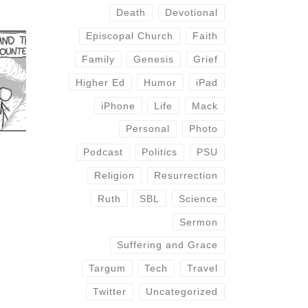
Death
Devotional
Episcopal Church
Faith
Family
Genesis
Grief
Higher Ed
Humor
iPad
iPhone
Life
Mack
Personal
Photo
Podcast
Politics
PSU
Religion
Resurrection
Ruth
SBL
Science
Sermon
Suffering and Grace
Targum
Tech
Travel
Twitter
Uncategorized