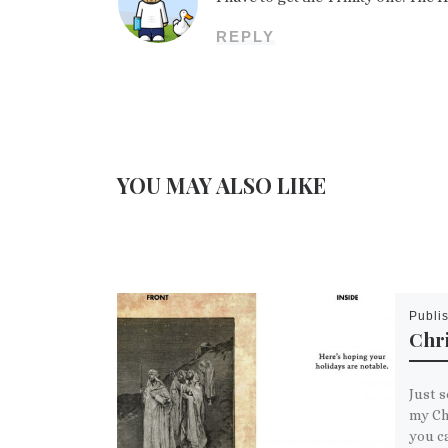
REPLY
YOU MAY ALSO LIKE
Publi
Chr
Just s
my Chr
you c