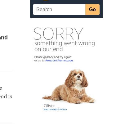
and
e
od is