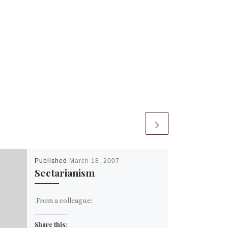
Published
March 18, 2007
Sectarianism
From a colleague:
Share this: