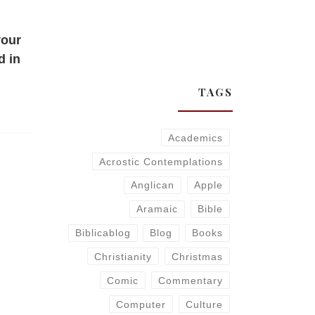
your
d in
TAGS
Academics
Acrostic Contemplations
Anglican
Apple
Aramaic
Bible
Biblicablog
Blog
Books
Christianity
Christmas
Comic
Commentary
Computer
Culture