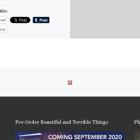
this:
ail
ore
is:
BACK TO POST LIST
Pre-Order Beautiful and Terrible Things
Ph