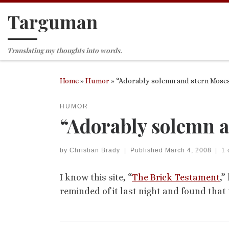
Targuman
Skip to content
Translating my thoughts into words.
Home
»
Humor
»
“Adorably solemn and stern Mose
HUMOR
“Adorably solemn a
by
Christian Brady
|
Published
March 4, 2008
|
1
I know this site, “
The Brick Testament
,”
reminded of it last night and found that 