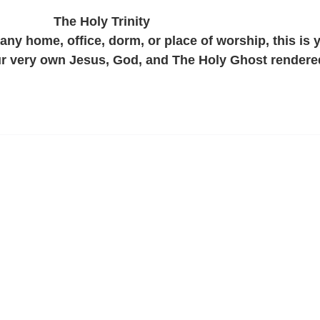
The Holy Trinity
 any home, office, dorm, or place of worship, this is 
ur very own Jesus, God, and The Holy Ghost rendere