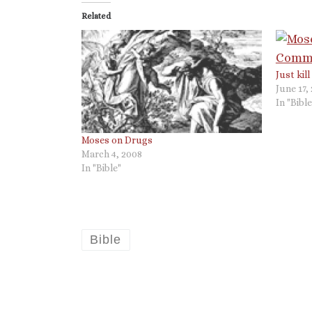
Related
Just kil
June 17,
In "Bible
Moses on Drugs
March 4, 2008
In "Bible"
Bible