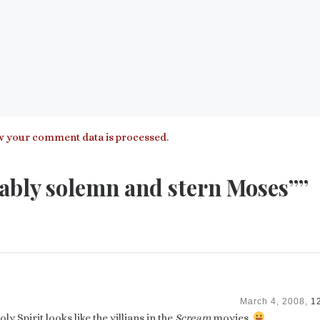
 your comment data is processed.
ably solemn and stern Moses””
March 4, 2008,
1
ly Spirit looks like the villians in the
Scream
movies.