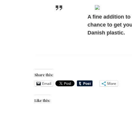
A fine addition to
chance to get yo
Danish plastic.
Share this:
Email
More
Like this: