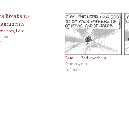
l me now, Lord.
 2008
"
Lent 3 – God is with us.
March 7, 2010
In "Bible"