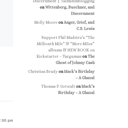
Discernment | Talmidimblogging
on
Wittenberg, Buechner, and
Discernment
Molly Moore
on
Anger, Grief, and
C.S. Lewis
Support Phil Madeira’s “The
Millionth Mile” & “More Miles”
albums & NEW BOOK on
Kickstarter – Targuman
on
The
Ghost of Johnny Cash
Christian Brady
on
Mack’s Birthday
– A Ghazal
Thomas P. Gotwalt
on
Mack’s
Birthday – A Ghazal
2:00 pm