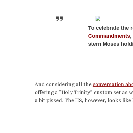
To celebrate the 
Commandments
,
stern Moses hold
And considering all the
conversation abo
offering a “Holy Trinity” custom set as 
a bit pissed. The HS, however, looks lik