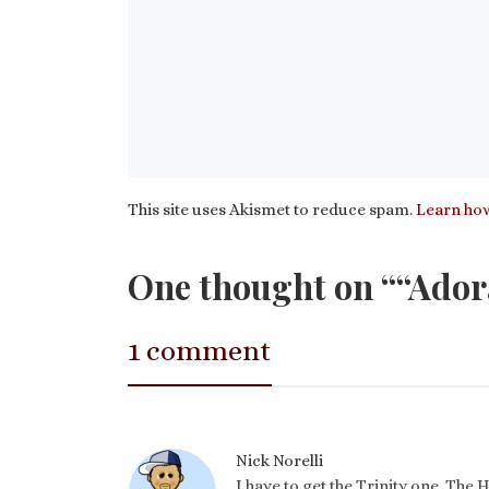
This site uses Akismet to reduce spam.
Learn how
One thought on ““Ador
1 comment
Nick Norelli
I have to get the Trinity one. The Ho