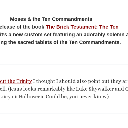
Moses & the Ten Commandments
release of the book
The Brick Testament: The Ten
 it’s a new custom set featuring an adorably solemn 
ing the sacred tablets of the Ten Commandments.
ut the Trinity
I thought I should also point out they ar
well. (Jesus looks remarkably like Luke Skywalker and G
e Lucy on Halloween. Could be, you never know.)