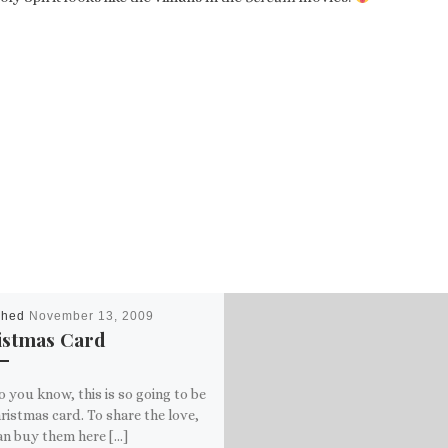
shed
November 13, 2009
istmas Card
o you know, this is so going to be
istmas card. To share the love,
an buy them here […]