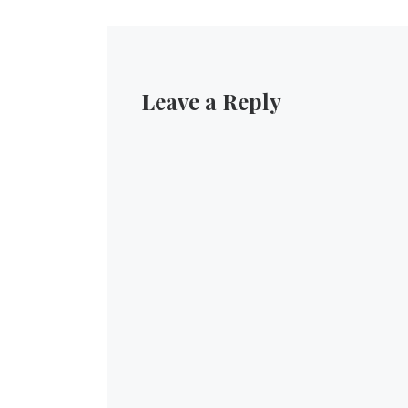
Leave a Reply