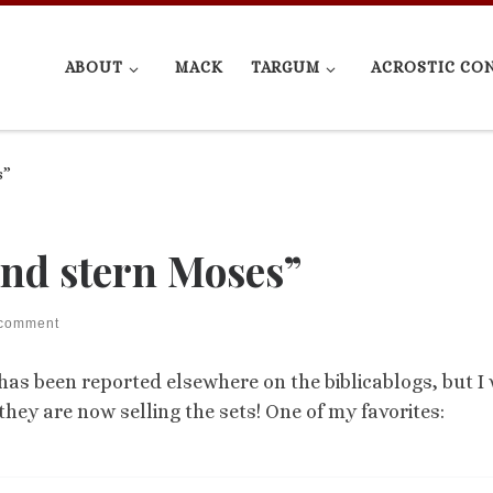
ABOUT
MACK
TARGUM
ACROSTIC CO
s”
nd stern Moses”
 comment
 has been reported elsewhere on the biblicablogs, but I
they are now selling the sets! One of my favorites: