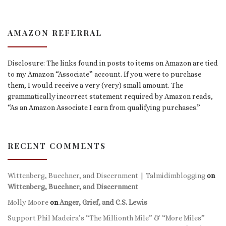
AMAZON REFERRAL
Disclosure: The links found in posts to items on Amazon are tied
to my Amazon “Associate” account. If you were to purchase
them, I would receive a very (very) small amount. The
grammatically incorrect statement required by Amazon reads,
“As an Amazon Associate I earn from qualifying purchases.”
RECENT COMMENTS
Wittenberg, Buechner, and Discernment | Talmidimblogging
on
Wittenberg, Buechner, and Discernment
Molly Moore
on
Anger, Grief, and C.S. Lewis
Support Phil Madeira’s “The Millionth Mile” & “More Miles”