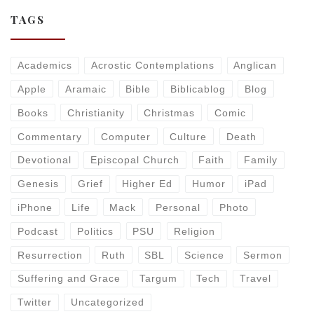
TAGS
Academics
Acrostic Contemplations
Anglican
Apple
Aramaic
Bible
Biblicablog
Blog
Books
Christianity
Christmas
Comic
Commentary
Computer
Culture
Death
Devotional
Episcopal Church
Faith
Family
Genesis
Grief
Higher Ed
Humor
iPad
iPhone
Life
Mack
Personal
Photo
Podcast
Politics
PSU
Religion
Resurrection
Ruth
SBL
Science
Sermon
Suffering and Grace
Targum
Tech
Travel
Twitter
Uncategorized