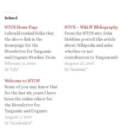
Related
NTCS Home Page
NTCS – Wiki & Bibliography
I should remind folks that
From the NTCS site: John
the above link is the
Hobbins posted this article
homepage for the
about Wikipedia and asks
Newsletter for Targumic
whether or not
and Cognate Studies. From
contributors to Targum.info
there you can also reach the
February 2, 2006
and NTCS will also be
August 13, 2007
homepage for the
In "Life"
making Wikipedia entries on
In "Aramaic"
International Organization
Targum better as well. I
Welcome to NTCS!
for Targumic studies. The
personally would hope so.
Some of you may know that
NTCS site includes online
(See my comments here.)
for the last six years I have
editions of the newsletter,
The NTCS Wiki will be
been the online editor for
bibliography, and targumic
controlled, with only
the Newsletter for
texts in English translation.
registered…
Targumic and Cognate
Studies. This site is now
August 7, 2007
located at
In "Academics"
http://targum.info and we