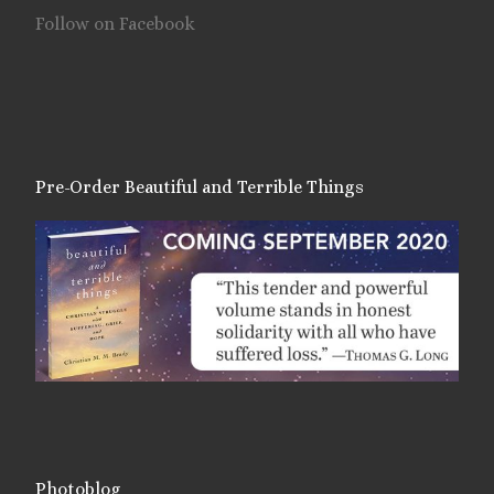
Follow on Facebook
Pre-Order Beautiful and Terrible Things
Photoblog