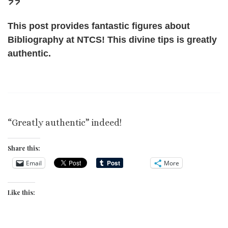
This post provides fantastic figures about
Bibliography at NTCS! This divine tips is greatly
authentic.
“Greatly authentic” indeed!
Share this:
Email
More
Like this: