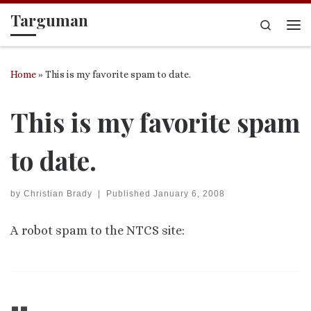
Targuman
Skip to content
Search
Me
Home
»
This is my favorite spam to date.
This is my favorite spam
to date.
by
Christian Brady
|
Published
January 6, 2008
A robot spam to the NTCS site: