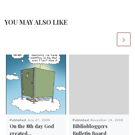
YOU MAY ALSO LIKE
Published
July 27, 2009
Published
November 19, 2008
On the 8th day God
Bibliobloggers
created…
Bulletin Board