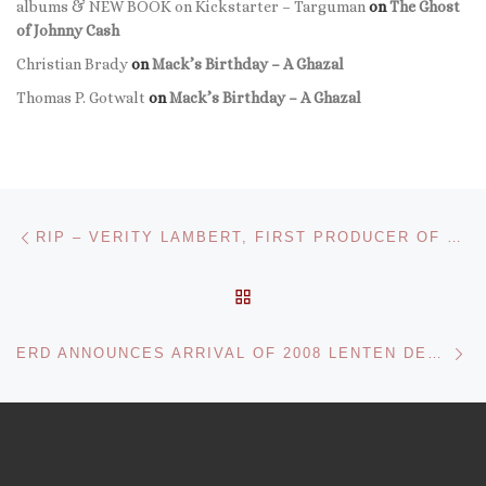
albums & NEW BOOK on Kickstarter – Targuman
on
The Ghost
of Johnny Cash
Christian Brady
on
Mack’s Birthday – A Ghazal
Thomas P. Gotwalt
on
Mack’s Birthday – A Ghazal
Post navigation
Previous post
RIP – VERITY LAMBERT, FIRST PRODUCER OF DOCTOR WHO
BACK TO POST LIST
Ne
ERD ANNOUNCES ARRIVAL OF 2008 LENTEN DEVOTIONAL