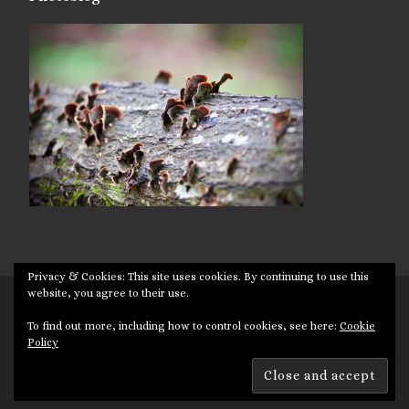
Privacy & Cookies: This site uses cookies. By continuing to use this
website, you agree to their use.
© 2026
Targuman
– All rights reserved
To find out more, including how to control cookies, see here:
Cookie
Powered by
WP
– Designed with the
Customizr theme
Policy