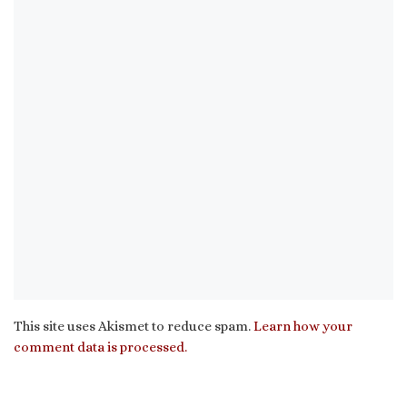
This site uses Akismet to reduce spam.
Learn how your
comment data is processed.