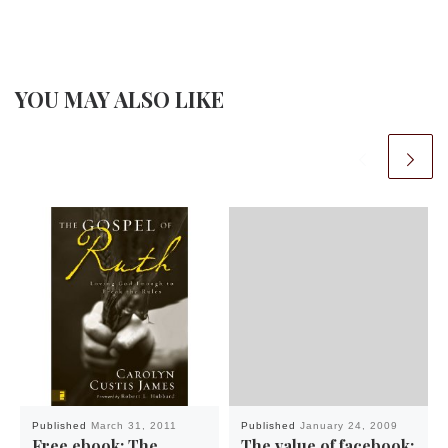
YOU MAY ALSO LIKE
Published
March 31, 2011
Published
January 24, 2009
Free ebook: The
The value of facebook: