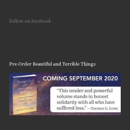
Follow on Facebook
Pre-Order Beautiful and Terrible Things