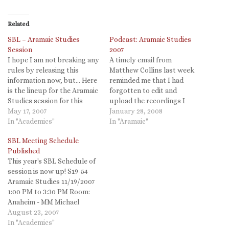
Related
SBL – Aramaic Studies
Podcast: Aramaic Studies
Session
2007
I hope I am not breaking any
A timely email from
rules by releasing this
Matthew Collins last week
information now, but... Here
reminded me that I had
is the lineup for the Aramaic
forgotten to edit and
Studies session for this
upload the recordings I
year's SBL conference in San
May 17, 2007
made of our Aramaic
January 28, 2008
Diego. It will be on Monday
In "Academics"
Studies session at SBL. The
In "Aramaic"
afternoon, not in the heart
audio quality of some
SBL Meeting Schedule
of the conference but not
papers is less than ideal
Published
on the Sabbath or…
since the mic wasn't as close
This year's SBL Schedule of
as it should have been…
session is now up! S19-54
Aramaic Studies 11/19/2007
1:00 PM to 3:30 PM Room:
Anaheim - MM Michael
Segal, Hebrew University of
August 23, 2007
Jerusalem From Joseph to
In "Academics"