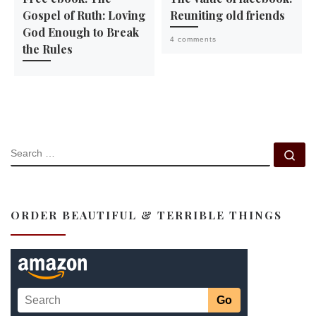
Gospel of Ruth: Loving
Reuniting old friends
God Enough to Break
4 comments
the Rules
SEARCH
Se
ORDER BEAUTIFUL & TERRIBLE THINGS