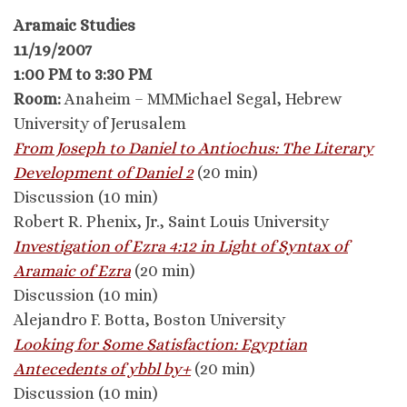
Aramaic Studies
11/19/2007
1:00 PM to 3:30 PM
Room:
Anaheim – MMMichael Segal, Hebrew
University of Jerusalem
From Joseph to Daniel to Antiochus: The Literary
Development of Daniel 2
(20 min)
Discussion (10 min)
Robert R. Phenix, Jr., Saint Louis University
Investigation of Ezra 4:12 in Light of Syntax of
Aramaic of Ezra
(20 min)
Discussion (10 min)
Alejandro F. Botta, Boston University
Looking for Some Satisfaction: Egyptian
Antecedents of ybbl by+
(20 min)
Discussion (10 min)