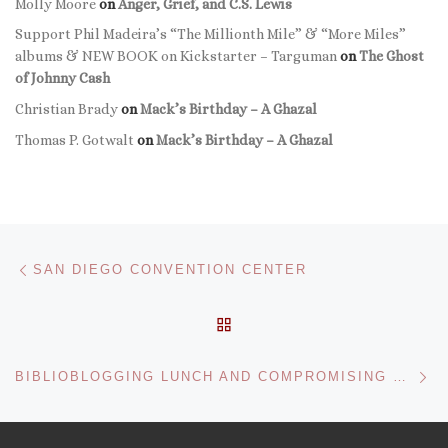
Molly Moore
on
Anger, Grief, and C.S. Lewis
Support Phil Madeira’s “The Millionth Mile” & “More Miles”
albums & NEW BOOK on Kickstarter – Targuman
on
The Ghost
of Johnny Cash
Christian Brady
on
Mack’s Birthday – A Ghazal
Thomas P. Gotwalt
on
Mack’s Birthday – A Ghazal
Post navigation
Previous post
SAN DIEGO CONVENTION CENTER
BACK TO POST LIST
Ne
BIBLIOBLOGGING LUNCH AND COMPROMISING POSITIONS