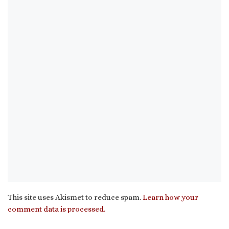
This site uses Akismet to reduce spam.
Learn how your
comment data is processed.