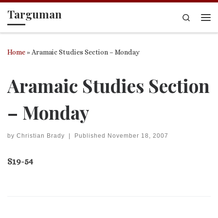
Targuman
Skip to content
Search
Me
Home
»
Aramaic Studies Section – Monday
Aramaic Studies Section
– Monday
by
Christian Brady
|
Published
November 18, 2007
S19-54