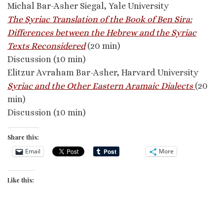
Michal Bar-Asher Siegal, Yale University
The Syriac Translation of the Book of Ben Sira:
Differences between the Hebrew and the Syriac
Texts Reconsidered
(20 min)
Discussion (10 min)
Elitzur Avraham Bar-Asher, Harvard University
Syriac and the Other Eastern Aramaic Dialects
(20
min)
Discussion (10 min)
Share this:
Email
More
Like this: