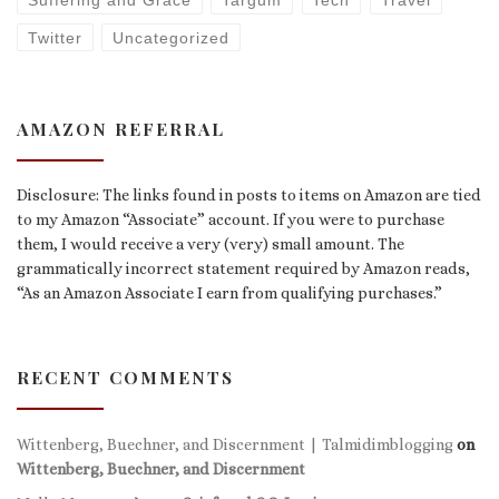
Suffering and Grace
Targum
Tech
Travel
Twitter
Uncategorized
AMAZON REFERRAL
Disclosure: The links found in posts to items on Amazon are tied
to my Amazon “Associate” account. If you were to purchase
them, I would receive a very (very) small amount. The
grammatically incorrect statement required by Amazon reads,
“As an Amazon Associate I earn from qualifying purchases.”
RECENT COMMENTS
Wittenberg, Buechner, and Discernment | Talmidimblogging
on
Wittenberg, Buechner, and Discernment