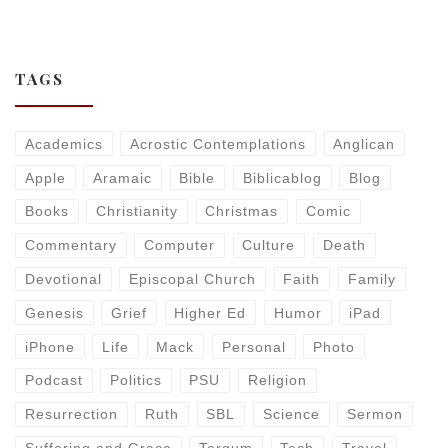
TAGS
Academics
Acrostic Contemplations
Anglican
Apple
Aramaic
Bible
Biblicablog
Blog
Books
Christianity
Christmas
Comic
Commentary
Computer
Culture
Death
Devotional
Episcopal Church
Faith
Family
Genesis
Grief
Higher Ed
Humor
iPad
iPhone
Life
Mack
Personal
Photo
Podcast
Politics
PSU
Religion
Resurrection
Ruth
SBL
Science
Sermon