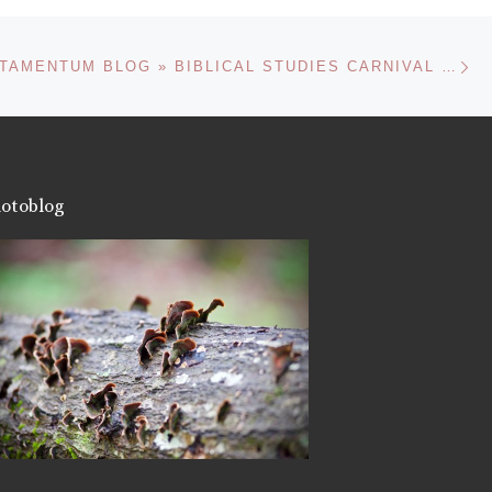
Ne
NOVUM TESTAMENTUM BLOG » BIBLICAL STUDIES CARNIVAL XVI
otoblog