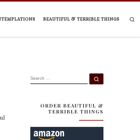
Se
NTEMPLATIONS
BEAUTIFUL & TERRIBLE THINGS
SEARCH
Search …
ORDER BEAUTIFUL &
TERRIBLE THINGS
ul