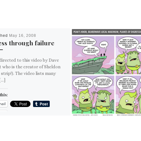
shed
May 16, 2008
ss through failure
directed to this video by Dave
t who is the creator of Sheldon
 strip!). The video lists many
[…]
this:
ail
ore
is: