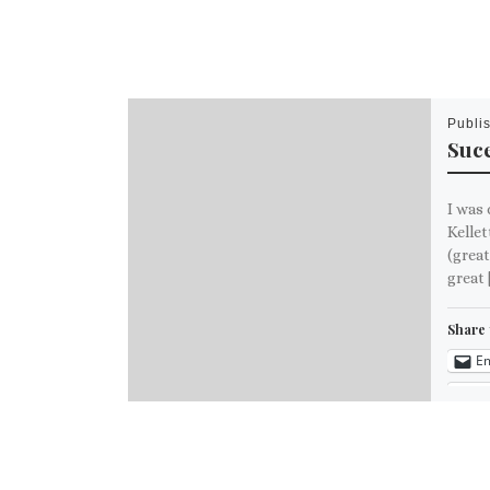
Publi
Suce
I was 
Kellet
(great
great 
Share 
Em
M
Like th