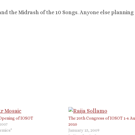
 and the Midrash of the 10 Songs. Anyone else planning
 Opening of IOSOT
The 20th Congress of IOSOT 1-6 A
 2007
2010
demics"
January 15, 2009