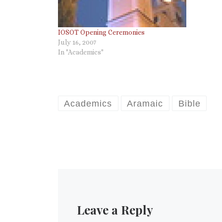
IOSOT Opening Ceremonies
July 16, 2007
In "Academics"
Academics
Aramaic
Bible
Leave a Reply