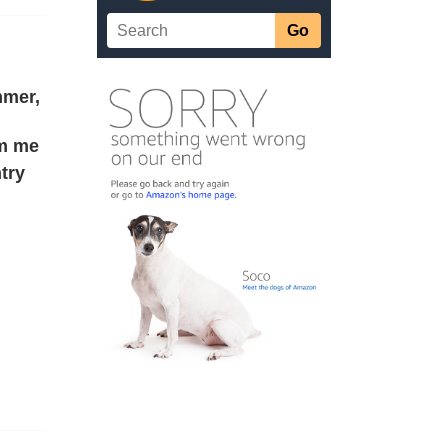
mmer,
rm me
try