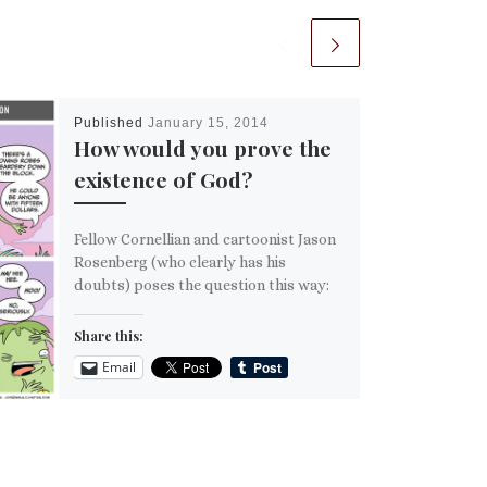
Published
January 15, 2014
How would you prove the
existence of God?
Fellow Cornellian and cartoonist Jason
Rosenberg (who clearly has his
doubts) poses the question this way:
Share this:
Email
More
Like this: