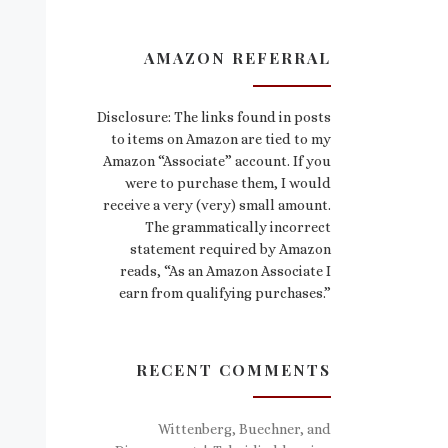
AMAZON REFERRAL
Disclosure: The links found in posts
to items on Amazon are tied to my
Amazon “Associate” account. If you
were to purchase them, I would
receive a very (very) small amount.
The grammatically incorrect
statement required by Amazon
reads, “As an Amazon Associate I
earn from qualifying purchases.”
RECENT COMMENTS
Wittenberg, Buechner, and