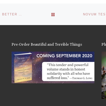
BACK TO POST LIST
RUTH GLEDHILL – TIMES ONLINE – WBLG: ‘WE’D BE BETTER OFF WITHOUT RELIGION’
Pre-Order Beautiful and Terrible Things
Ph