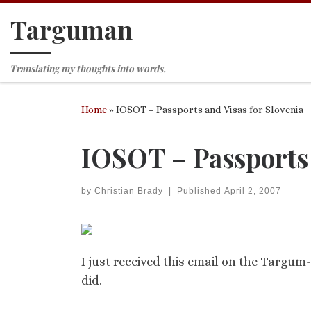
Targuman
Skip to content
Translating my thoughts into words.
Home
»
IOSOT – Passports and Visas for Slovenia
IOSOT – Passports 
by
Christian Brady
|
Published
April 2, 2007
I just received this email on the Targum-
did.