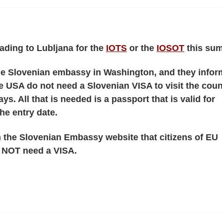
ading to Lubljana for the
IOTS
or the
IOSOT
this su
the Slovenian embassy in Washington, and they info
the USA do not need a Slovenian VISA to visit the coun
ays. All that is needed is a passport that is valid for
he entry date.
 the Slovenian Embassy website that citizens of EU
o NOT need a VISA.