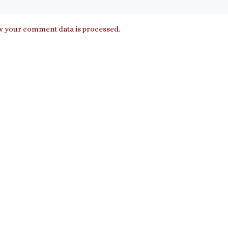
 your comment data is processed.