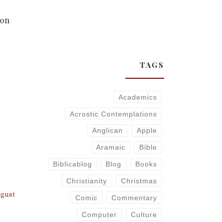
 on
TAGS
Academics
Acrostic Contemplations
Anglican
Apple
Aramaic
Bible
Biblicablog
Blog
Books
Christianity
Christmas
ugust
Comic
Commentary
Computer
Culture