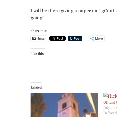
I will be there giving a paper on TgCant
going?
Share this:
Email
More
Like this:
Related
Official
July 16,
In "Aca