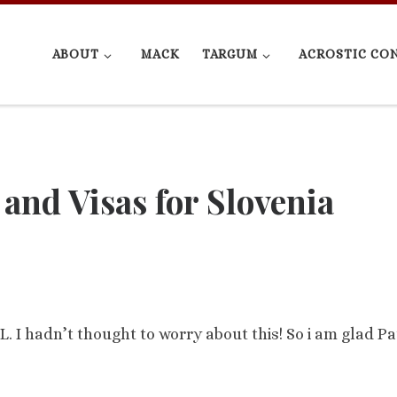
ABOUT
MACK
TARGUM
ACROSTIC CO
and Visas for Slovenia
L. I hadn’t thought to worry about this! So i am glad Pa