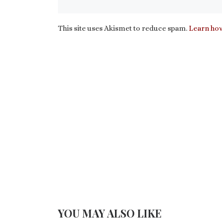
This site uses Akismet to reduce spam.
Learn how
YOU MAY ALSO LIKE