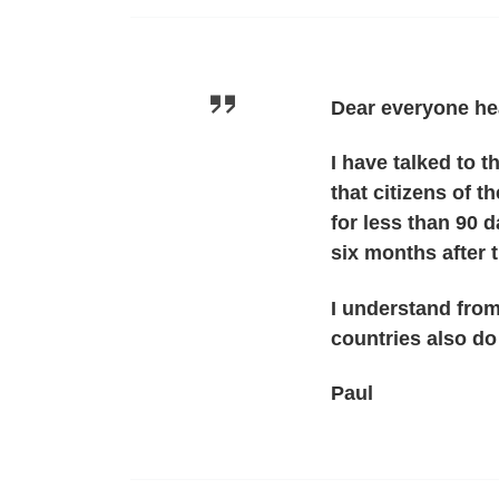
Dear everyone he
I have talked to 
that citizens of 
for less than 90 d
six months after t
I understand from
countries also d
Paul