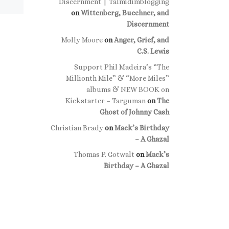
Discernment | Talmidimblogging
on
Wittenberg, Buechner, and
Discernment
Molly Moore
on
Anger, Grief, and
C.S. Lewis
Support Phil Madeira’s “The
Millionth Mile” & “More Miles”
albums & NEW BOOK on
Kickstarter – Targuman
on
The
Ghost of Johnny Cash
Christian Brady
on
Mack’s Birthday
– A Ghazal
Thomas P. Gotwalt
on
Mack’s
Birthday – A Ghazal