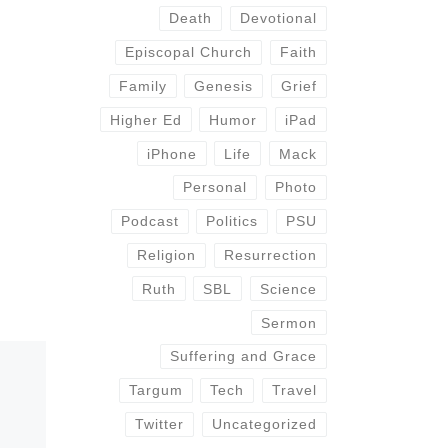
Death
Devotional
Episcopal Church
Faith
Family
Genesis
Grief
Higher Ed
Humor
iPad
iPhone
Life
Mack
Personal
Photo
Podcast
Politics
PSU
Religion
Resurrection
Ruth
SBL
Science
Sermon
Suffering and Grace
Targum
Tech
Travel
Twitter
Uncategorized