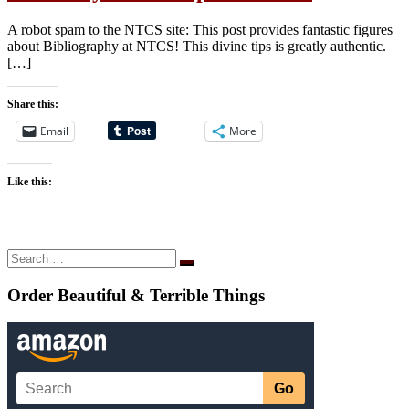
A robot spam to the NTCS site: This post provides fantastic figures
about Bibliography at NTCS! This divine tips is greatly authentic.
[…]
Share this:
Email
More
Like this:
Search
Search
…
Order Beautiful & Terrible Things