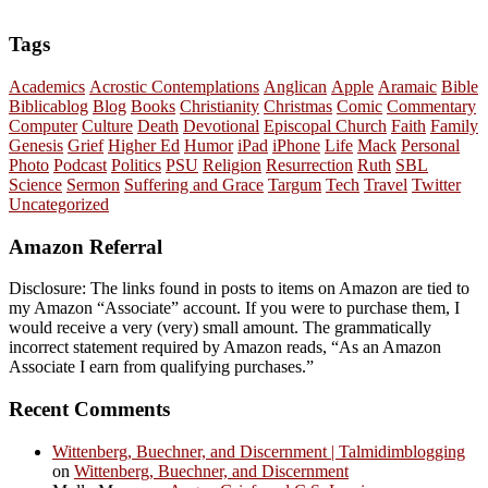
Tags
Academics
Acrostic Contemplations
Anglican
Apple
Aramaic
Bible
Biblicablog
Blog
Books
Christianity
Christmas
Comic
Commentary
Computer
Culture
Death
Devotional
Episcopal Church
Faith
Family
Genesis
Grief
Higher Ed
Humor
iPad
iPhone
Life
Mack
Personal
Photo
Podcast
Politics
PSU
Religion
Resurrection
Ruth
SBL
Science
Sermon
Suffering and Grace
Targum
Tech
Travel
Twitter
Uncategorized
Amazon Referral
Disclosure: The links found in posts to items on Amazon are tied to
my Amazon “Associate” account. If you were to purchase them, I
would receive a very (very) small amount. The grammatically
incorrect statement required by Amazon reads, “As an Amazon
Associate I earn from qualifying purchases.”
Recent Comments
Wittenberg, Buechner, and Discernment | Talmidimblogging
on
Wittenberg, Buechner, and Discernment