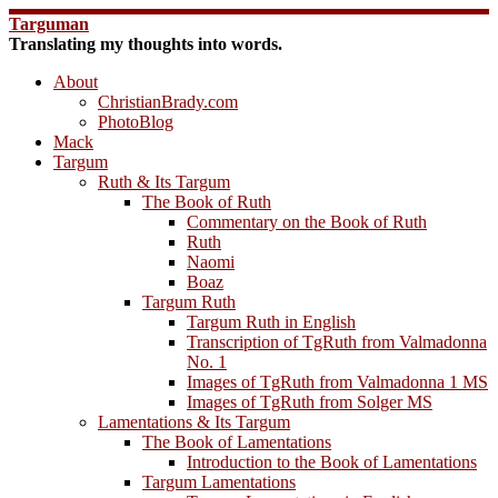
Skip
Targuman
to
Translating my thoughts into words.
content
About
ChristianBrady.com
PhotoBlog
Mack
Targum
Ruth & Its Targum
The Book of Ruth
Commentary on the Book of Ruth
Ruth
Naomi
Boaz
Targum Ruth
Targum Ruth in English
Transcription of TgRuth from Valmadonna
No. 1
Images of TgRuth from Valmadonna 1 MS
Images of TgRuth from Solger MS
Lamentations & Its Targum
The Book of Lamentations
Introduction to the Book of Lamentations
Targum Lamentations