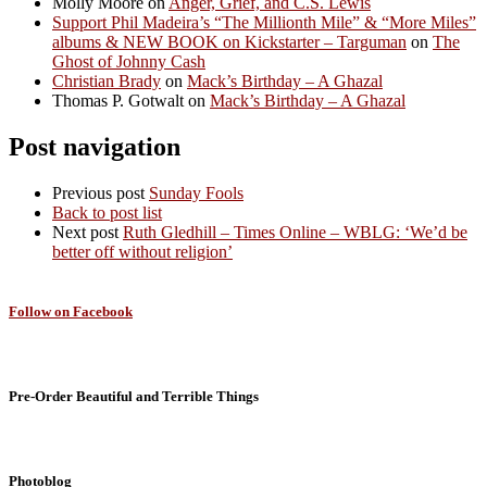
Molly Moore
on
Anger, Grief, and C.S. Lewis
Support Phil Madeira’s “The Millionth Mile” & “More Miles”
albums & NEW BOOK on Kickstarter – Targuman
on
The
Ghost of Johnny Cash
Christian Brady
on
Mack’s Birthday – A Ghazal
Thomas P. Gotwalt
on
Mack’s Birthday – A Ghazal
Post navigation
Previous post
Sunday Fools
Back to post list
Next post
Ruth Gledhill – Times Online – WBLG: ‘We’d be
better off without religion’
Follow on Facebook
Pre-Order Beautiful and Terrible Things
Photoblog