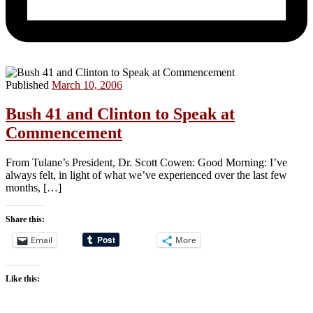
Published
March 10, 2006
Bush 41 and Clinton to Speak at
Commencement
From Tulane’s President, Dr. Scott Cowen: Good Morning: I’ve
always felt, in light of what we’ve experienced over the last few
months, […]
Share this:
Email
More
Like this: