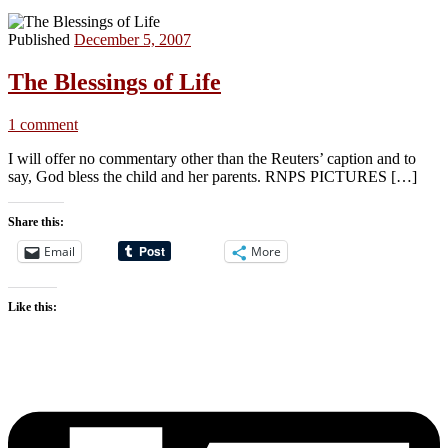
Published
December 5, 2007
The Blessings of Life
1 comment
I will offer no commentary other than the Reuters’ caption and to
say, God bless the child and her parents. RNPS PICTURES […]
Share this:
Email
More
Like this: