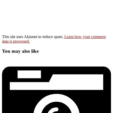
This site uses Akismet to reduce spam.
Learn how your comment
data is processed.
You may also like