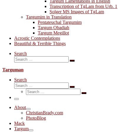
Targum Lamentations in English
Transcription of TgLam from Urb. 1
Solger MS Images of TgLam
Targumim in Translation
Pentateuchal Targumim
Targum Obadiah
Targum Megillot
Acrostic Contemplations
Beautiful & Terrible Things
Search
Search
Search
…
Targuman
Search
Search
Search
Search
…
Search
…
Menu
About
ChristianBrady.com
PhotoBlog
Mack
Targum