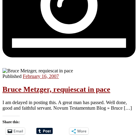
Published
February 16, 2007
Bruce Metzger, requiescat in pace
I am delayed in posting this. A great man has passed. Well done,
good and faithful servant. Novum Testamentum Blog » Bruce […]
Share this:
Email
More