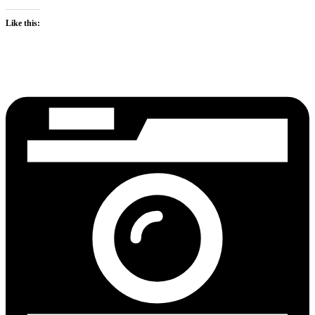
Like this: