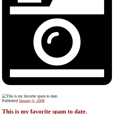
Published
January 6, 2008
This is my favorite spam to date.