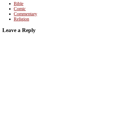
Bible
Comic
Commentary
Religion
Leave a Reply