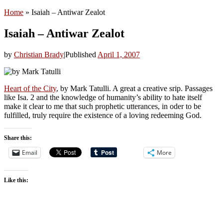
Home
»
Isaiah – Antiwar Zealot
Isaiah – Antiwar Zealot
by
Christian Brady
|
Published
April 1, 2007
Heart of the City
, by Mark Tatulli. A great a creative srip. Passages
like Isa. 2 and the knowledge of humanity’s ability to hate itself
make it clear to me that such prophetic utterances, in oder to be
fulfilled, truly require the existence of a loving redeeming God.
Share this:
Email
More
Like this: