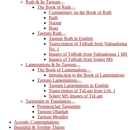
Ruth & Its Targum
The Book of Ruth
Commentary on the Book of Ruth
Ruth
Naomi
Boaz
Targum Ruth
Targum Ruth in English
Transcription of TgRuth from Valmadonna
No. 1
Images of TgRuth from Valmadonna 1 MS
Images of TgRuth from Solger MS
Lamentations & Its Targum
The Book of Lamentations
Introduction to the Book of Lamentations
Targum Lamentations
Targum Lamentations in English
Transcription of TgLam from Urb. 1
Solger MS Images of TgLam
Targumim in Translation
Pentateuchal Targumim
Targum Obadiah
Targum Megillot
Acrostic Contemplations
Beautiful & Terrible Things