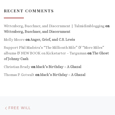
RECENT COMMENTS
Wittenberg, Buechner, and Discernment | Talmidimblogging
on
Wittenberg, Buechner, and Discernment
Molly Moore
on
Anger, Grief, and C.S. Lewis
Support Phil Madeira’s “The Millionth Mile” & “More Miles”
albums & NEW BOOK on Kickstarter – Targuman
on
The Ghost
of Johnny Cash
Christian Brady
on
Mack’s Birthday – A Ghazal
Thomas P. Gotwalt
on
Mack’s Birthday – A Ghazal
Post navigation
Previous post
FREE WILL