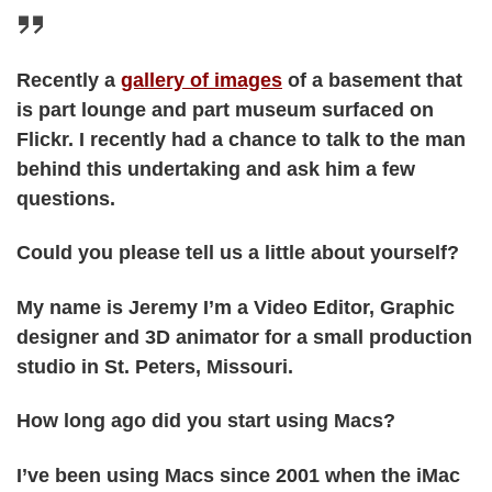
Recently a
gallery of images
of a basement that
is part lounge and part museum surfaced on
Flickr. I recently had a chance to talk to the man
behind this undertaking and ask him a few
questions.
Could you please tell us a little about yourself?
My name is Jeremy I’m a Video Editor, Graphic
designer and 3D animator for a small production
studio in St. Peters, Missouri.
How long ago did you start using Macs?
I’ve been using Macs since 2001 when the iMac