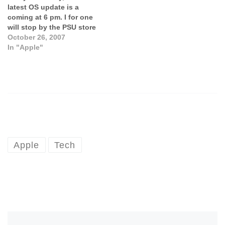
latest OS update is a
coming at 6 pm. I for one
will stop by the PSU store
to pick up my copy and
October 26, 2007
install it on my MacBook
In "Apple"
this weekend. For those
eager for the news, check
out the…
Apple
Tech