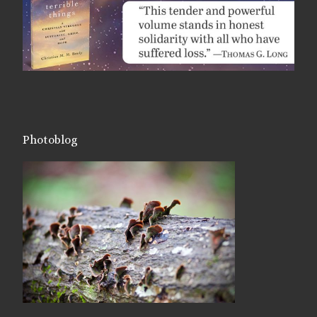
Photoblog