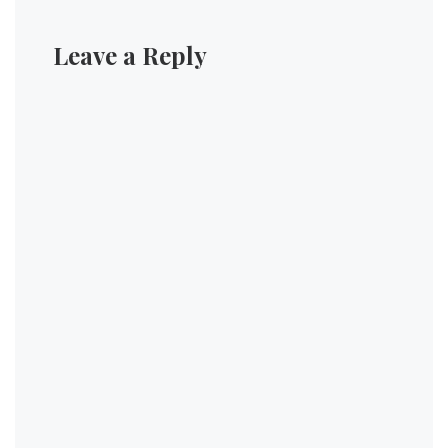
Leave a Reply