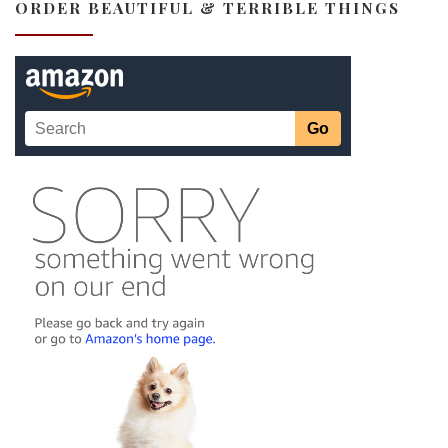
ORDER BEAUTIFUL & TERRIBLE THINGS