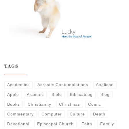
TAGS
Academics
Acrostic Contemplations
Anglican
Apple
Aramaic
Bible
Biblicablog
Blog
Books
Christianity
Christmas
Comic
Commentary
Computer
Culture
Death
Devotional
Episcopal Church
Faith
Family