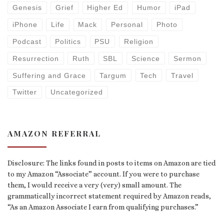
Genesis
Grief
Higher Ed
Humor
iPad
iPhone
Life
Mack
Personal
Photo
Podcast
Politics
PSU
Religion
Resurrection
Ruth
SBL
Science
Sermon
Suffering and Grace
Targum
Tech
Travel
Twitter
Uncategorized
AMAZON REFERRAL
Disclosure: The links found in posts to items on Amazon are tied
to my Amazon “Associate” account. If you were to purchase
them, I would receive a very (very) small amount. The
grammatically incorrect statement required by Amazon reads,
“As an Amazon Associate I earn from qualifying purchases.”