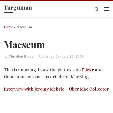
Targuman
Skip to content
Search
Me
Home
»
Macseum
Macseum
by
Christian Brady
|
Published
January 30, 2007
This is amazing. I saw the pictures on
Flickr
and
then came across this article on MacBlog.
Interview with Jeremy Mehrle – Über Mac Collector