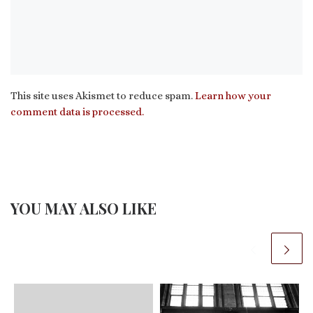
This site uses Akismet to reduce spam.
Learn how your
comment data is processed.
YOU MAY ALSO LIKE