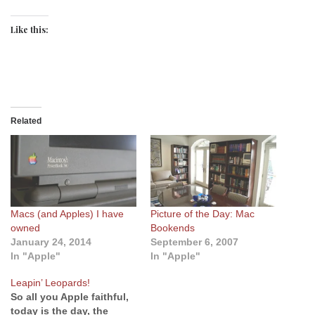
Like this:
Related
Macs (and Apples) I have
Picture of the Day: Mac
owned
Bookends
January 24, 2014
September 6, 2007
In "Apple"
In "Apple"
Leapin’ Leopards!
So all you Apple faithful,
today is the day, the