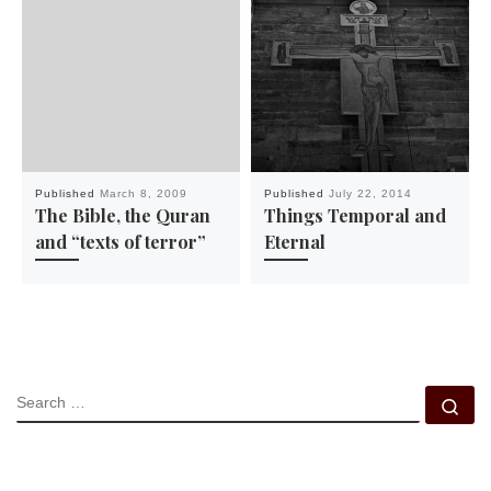
Published
March 8, 2009
Published
July 22, 2014
The Bible, the Quran
Things Temporal and
and “texts of terror”
Eternal
SEARCH
Se