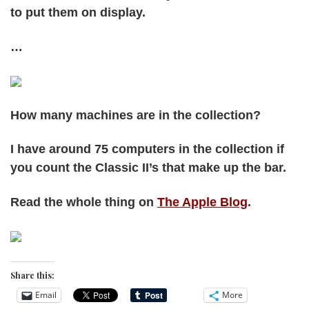
to put them on display.
…
How many machines are in the collection?
I have around 75 computers in the collection if
you count the Classic II’s that make up the bar.
Read the whole thing on
The Apple Blog
.
Share this:
Email
More