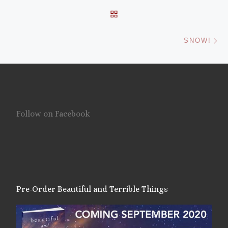
BACK TO POST LIST
Ne
SNOW!
Follow on Facebook
Pre-Order Beautiful and Terrible Things