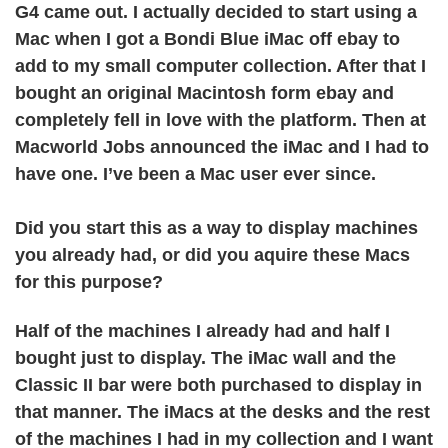
G4 came out. I actually decided to start using a
Mac when I got a Bondi Blue iMac off ebay to
add to my small computer collection. After that I
bought an original Macintosh form ebay and
completely fell in love with the platform. Then at
Macworld Jobs announced the iMac and I had to
have one. I’ve been a Mac user ever since.
Did you start this as a way to display machines
you already had, or did you aquire these Macs
for this purpose?
Half of the machines I already had and half I
bought just to display. The iMac wall and the
Classic II bar were both purchased to display in
that manner. The iMacs at the desks and the rest
of the machines I had in my collection and I want