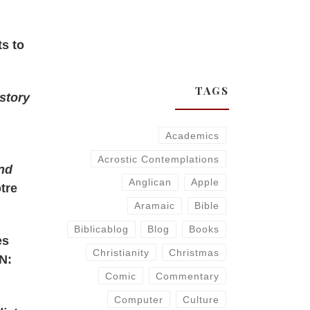
ts to
TAGS
istory
Academics
Acrostic Contemplations
and
Anglican
Apple
otre
Aramaic
Bible
Biblicablog
Blog
Books
es
Christianity
Christmas
N:
Comic
Commentary
Computer
Culture