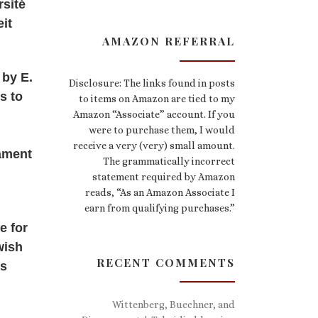
rsité
eit
AMAZON REFERRAL
 by E.
Disclosure: The links found in posts
s to
to items on Amazon are tied to my
Amazon “Associate” account. If you
were to purchase them, I would
receive a very (very) small amount.
tament
The grammatically incorrect
statement required by Amazon
reads, “As an Amazon Associate I
earn from qualifying purchases.”
e for
wish
RECENT COMMENTS
es
Wittenberg, Buechner, and