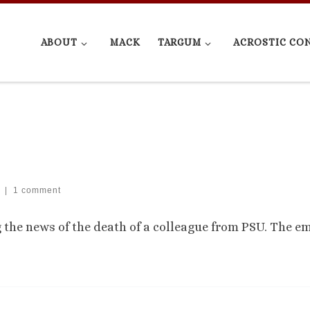
ABOUT
MACK
TARGUM
ACROSTIC CO
|
1 comment
g the news of the death of a colleague from PSU. The em