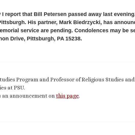
 I report that Bill Petersen passed away last evening
ittsburgh. His partner, Mark Biedrzycki, has annou
memorial service are pending. Condolences may be se
on Drive, Pittsburgh, PA 15238.
 Studies Program and Professor of Religious Studies and
es at PSU.
as an announcement on
this page
.