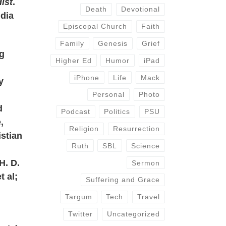
ist
.
Death
Devotional
idia
Episcopal Church
Faith
Family
Genesis
Grief
ng
Higher Ed
Humor
iPad
iPhone
Life
Mack
y
Personal
Photo
d
Podcast
Politics
PSU
,
Religion
Resurrection
istian
Ruth
SBL
Science
H. D.
Sermon
t al;
Suffering and Grace
Targum
Tech
Travel
Twitter
Uncategorized