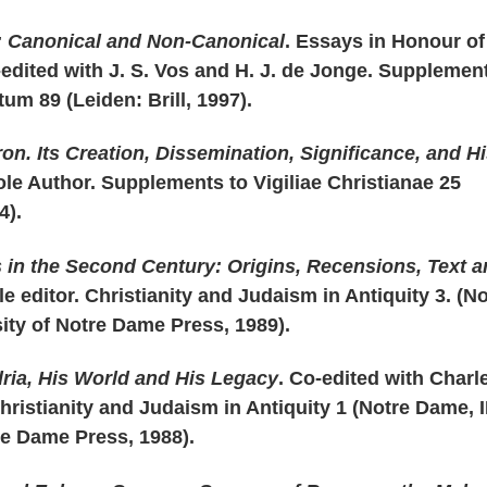
: Canonical and Non-Canonical
. Essays in Honour of
-edited with J. S. Vos and H. J. de Jonge. Supplemen
m 89 (Leiden: Brill, 1997).
ron. Its Creation, Dissemination, Significance, and H
ole Author. Supplements to Vigiliae Christianae 25
4).
 in the Second Century: Origins, Recensions, Text 
le editor. Christianity and Judaism in Antiquity 3. (N
ity of Notre Dame Press, 1989).
ria, His World and His Legacy
. Co-edited with Charl
ristianity and Judaism in Antiquity 1 (Notre Dame, I
re Dame Press, 1988).