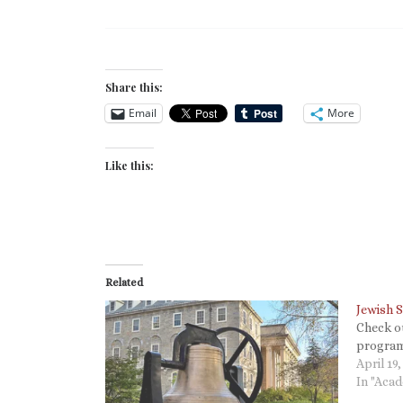
Share this:
Email
More
Like this:
Related
Jewish S
Check o
program
April 19,
In "Aca