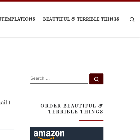
Se
NTEMPLATIONS
BEAUTIFUL & TERRIBLE THINGS
SEARCH
Search …
ail I
ORDER BEAUTIFUL &
TERRIBLE THINGS