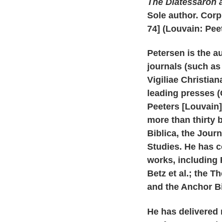
The Diatessaron 
Sole author. Cor
74] (Louvain: Peet
Petersen is the a
journals (such a
Vigiliae Christia
leading presses (O
Peeters [Louvain],
more than thirty 
Biblica, the Journ
Studies. He has c
works, including 
Betz et al.; the T
and the Anchor Bi
He has delivered 