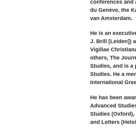
conferences and at
du Genève, the Ka
van Amsterdam.
He is an executive
J. Brill [Leiden
Vigiliae Christia
others, The Journ
Studies, and is a
Studies. He a me
International Gre
He has been award
Advanced Studies
Studies (Oxford),
and Letters (Helsi