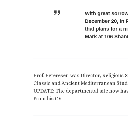
With great sorrow
December 20, in P
that plans for a 
Mark at 106 Shann
Prof. Peteresen was Director, Religious
Classic and Ancient Mediterranean Studi
UPDATE: The departmental site now h
From his CV