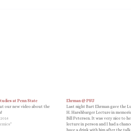
tudies at Penn State
Ehrman @ PSU
ut our new video about the
Last night Bart Ehrman gave the L
!
H. Harshbarger Lecture in memor
 2014
Bill Petersen. It was very nice to he
demics"
lecture in person and I had a chanc
have a drink with him after the talk.