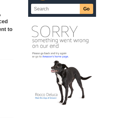
,
nced
nt to