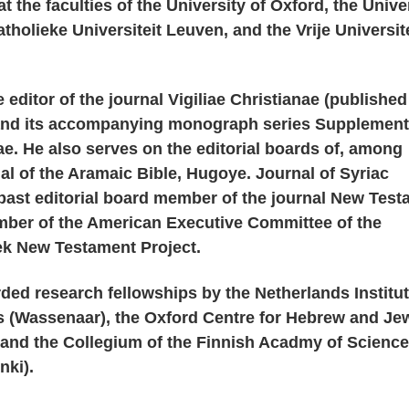
 the faculties of the University of Oxford, the Unive
tholieke Universiteit Leuven, and the Vrije Universit
 editor of the journal Vigiliae Christianae (published
]) and its accompanying monograph series Supplement
nae. He also serves on the editorial boards of, among
al of the Aramaic Bible, Hugoye. Journal of Syriac
 past editorial board member of the journal New Tes
mber of the American Executive Committee of the
ek New Testament Project.
ed research fellowships by the Netherlands Institut
 (Wassenaar), the Oxford Centre for Hebrew and Je
 and the Collegium of the Finnish Acadmy of Scienc
nki).