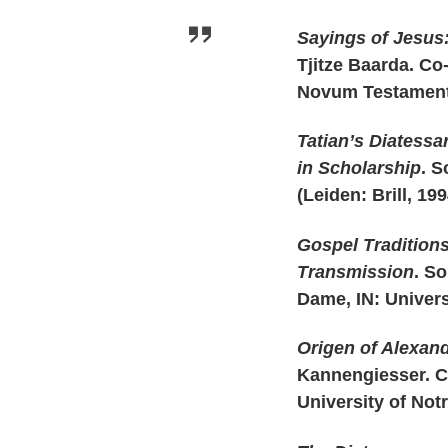
Sayings of Jesus
Tjitze Baarda. Co
Novum Testamentu
Tatian’s Diatessa
in Scholarship
. S
(Leiden: Brill, 199
Gospel Traditions
Transmission
. So
Dame, IN: Univers
Origen of Alexand
Kannengiesser. Ch
University of Not