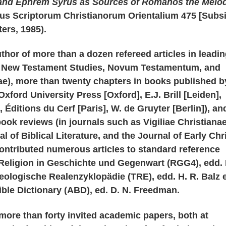
and Ephrem Syrus as Sources of Romanos the Melod
pus Scriptorum Christianorum Orientalium 475 [Subs
ers, 1985).
uthor of more than a dozen refereed articles in leadi
s New Testament Studies, Novum Testamentum, and
nae), more than twenty chapters in books published b
xford University Press [Oxford], E.J. Brill [Leiden],
 Éditions du Cerf [Paris], W. de Gruyter [Berlin]), an
book reviews (in journals such as Vigiliae Christianae
al of Biblical Literature, and the Journal of Early Chr
ontributed numerous articles to standard reference
Religion in Geschichte und Gegenwart (RGG4), edd. 
heologische Realenzyklopädie (TRE), edd. H. R. Balz e
ble Dictionary (ABD), ed. D. N. Freedman.
more than forty invited academic papers, both at