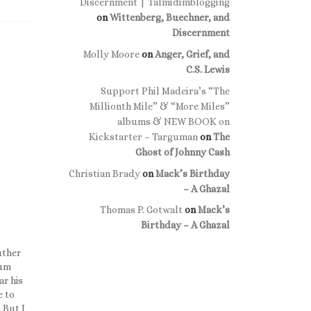
Discernment | Talmidimblogging
on
Wittenberg, Buechner, and
Discernment
Molly Moore
on
Anger, Grief, and
C.S. Lewis
Support Phil Madeira’s “The
Millionth Mile” & “More Miles”
albums & NEW BOOK on
Kickstarter – Targuman
on
The
Ghost of Johnny Cash
Christian Brady
on
Mack’s Birthday
– A Ghazal
Thomas P. Gotwalt
on
Mack’s
Birthday – A Ghazal
uther
ium
ar his
e to
 But I