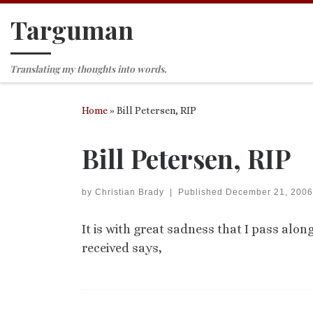
Targuman
Skip to content
Translating my thoughts into words.
Home
»
Bill Petersen, RIP
Bill Petersen, RIP
by
Christian Brady
|
Published
December 21, 2006
It is with great sadness that I pass alon
received says,