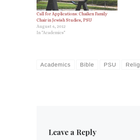
Call for Applications: Chaiken Family
Chair in Jewish Studies, PSU
August 6, 2012
In "Academics"
Academics
Bible
PSU
Relig
Leave a Reply