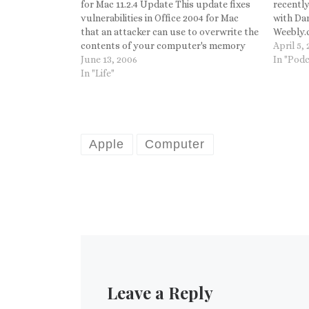
for Mac 11.2.4 Update This update fixes
recentl
vulnerabilities in Office 2004 for Mac
with Dan
that an attacker can use to overwrite the
Weebly.c
contents of your computer's memory
Apple ma
April 5,
with malicious code. This update also
June 13, 2006
In "Podc
fixes issues in Microsoft PowerPoint
In "Life"
2004 and Entourage 2004, and it
includes…
Apple
Computer
Leave a Reply