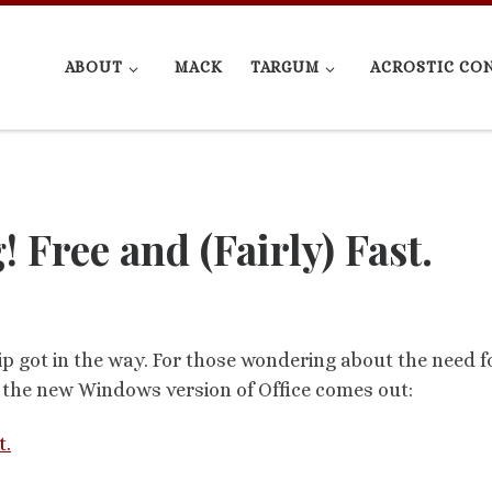
ABOUT
MACK
TARGUM
ACROSTIC CO
Free and (Fairly) Fast.
rip got in the way. For those wondering about the need f
e the new Windows version of Office comes out:
t.