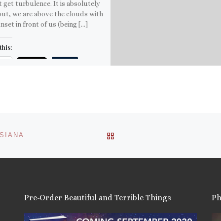
t get turbulence. It is absolutely
out, we are above the clouds with
nset in front of us (being […]
this:
ail
ore
is:
BACK TO POST LIST
ISIANA
Pre-Order Beautiful and Terrible Things
Ph