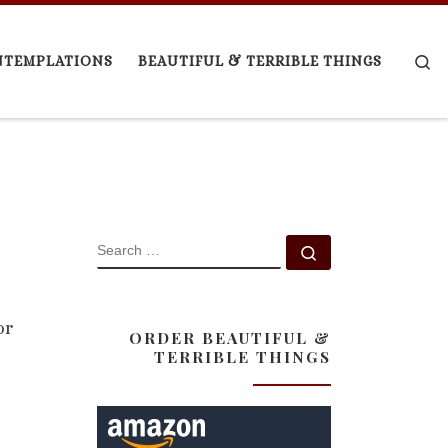
Se
NTEMPLATIONS
BEAUTIFUL & TERRIBLE THINGS
SEARCH
Search …
or
ORDER BEAUTIFUL &
TERRIBLE THINGS