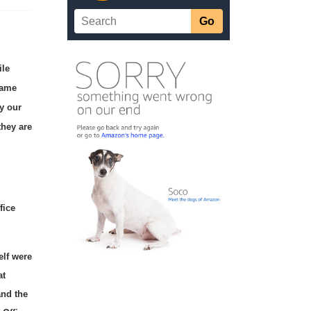
ile
lame
fy our
they are
fice
elf were
at
and the