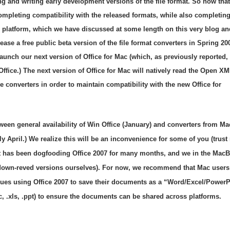
 and writing early development versions of the file format. So now that
mpleting compatibility with the released formats, while also completing
 platform, which we have discussed at some length on this very blog an
ase a free public beta version of the file format converters in Spring 20
 launch our next version of Office for Mac (which, as previously reported, 
 Office.) The next version of Office for Mac will natively read the Open X
ve converters in order to maintain compatibility with the new Office for
tween general availability of Win Office (January) and converters from M
ly April.) We realize this will be an inconvenience for some of you (trus
t has been dogfooding Office 2007 for many months, and we in the MacB
 down-reved versions ourselves). For now, we recommend that Mac users
agues using Office 2007 to save their documents as a “Word/Excel/PowerP
, .xls, .ppt) to ensure the documents can be shared across platforms.