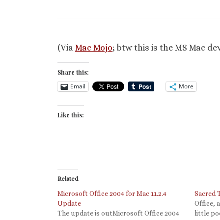
(Via
Mac Mojo
; btw this is the MS Mac dev
Share this:
Email
More
Like this:
Related
Microsoft Office 2004 for Mac 11.2.4
Sacred 
Update
Office, 
The update is outMicrosoft Office 2004
little p