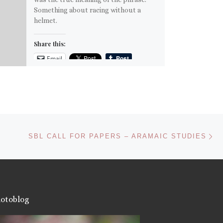
Something about racing without a
helmet.
Share this:
Email
More
Like this:
Ne
SBL CALL FOR PAPERS – ARAMAIC STUDIES
otoblog