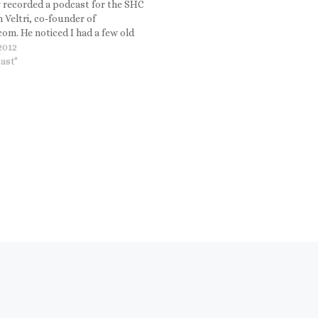
y recorded a podcast for the SHC
 Veltri, co-founder of
om. He noticed I had a few old
chines in my office.
 2012
ast"