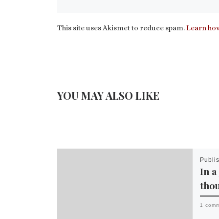
This site uses Akismet to reduce spam.
Learn how
YOU MAY ALSO LIKE
Publi
In a
tho
1 com