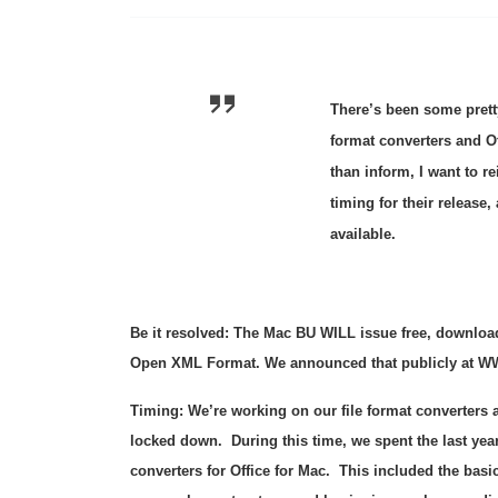
There’s been some prett
format converters and O
than inform, I want to re
timing for their release
available.
Be it resolved:
The Mac BU WILL issue free, downloada
Open XML Format. We announced that publicly at W
Timing:
We’re working on our file format converters as
locked down. During this time, we spent the last yea
converters for Office for Mac. This included the bas