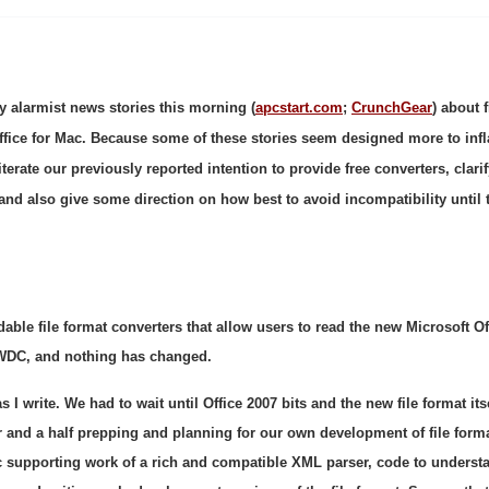
y alarmist news stories this morning (
apcstart.com
;
CrunchGear
) about f
ffice for Mac. Because some of these stories seem designed more to inf
iterate our previously reported intention to provide free converters, clari
, and also give some direction on how best to avoid incompatibility until 
ble file format converters that allow users to read the new Microsoft Of
WDC, and nothing has changed.
 I write. We had to wait until Office 2007 bits and the new file format its
r and a half prepping and planning for our own development of file form
ic supporting work of a rich and compatible XML parser, code to underst