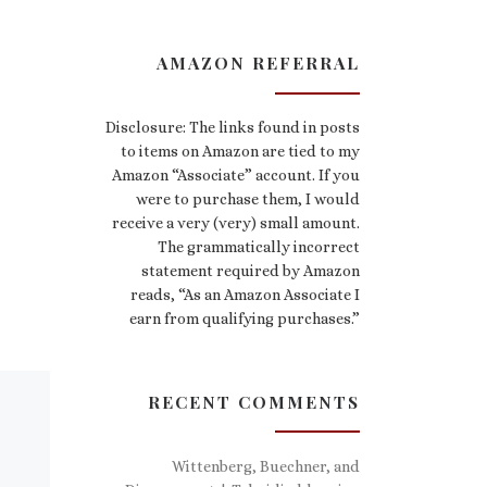
AMAZON REFERRAL
Disclosure: The links found in posts
to items on Amazon are tied to my
Amazon “Associate” account. If you
were to purchase them, I would
receive a very (very) small amount.
The grammatically incorrect
statement required by Amazon
reads, “As an Amazon Associate I
earn from qualifying purchases.”
RECENT COMMENTS
Wittenberg, Buechner, and