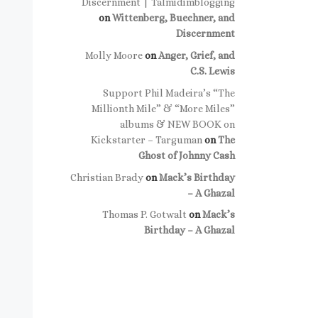
Discernment | Talmidimblogging
on
Wittenberg, Buechner, and
Discernment
Molly Moore
on
Anger, Grief, and
C.S. Lewis
Support Phil Madeira’s “The
Millionth Mile” & “More Miles”
albums & NEW BOOK on
Kickstarter – Targuman
on
The
Ghost of Johnny Cash
Christian Brady
on
Mack’s Birthday
– A Ghazal
Thomas P. Gotwalt
on
Mack’s
Birthday – A Ghazal