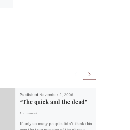
Published
November 2, 2006
“The quick and the dead”
1 comment
If only so many people didn’t think this
was the true meaning of the phrase: