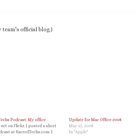
 team’s official blog.)
Techs Podcast: My office
Update for Mac Office 2008
a set on Flickr. I posted a short
May 13, 2008
odcast at SacredTechs.com. I
In "Apple"