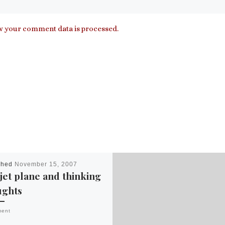
 your comment data is processed.
shed
November 15, 2007
 jet plane and thinking
ughts
ment