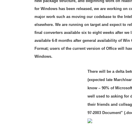
new package structure, and beginning work on reading
for Windows has been released, we are working on co
major work such as moving our codebase to the Intel
elsewhere. We are running on target and expect to rele
final converters available six to eight weeks after we
available 6-8 months after general availability of Win
Format; users of the current version of Office will ha
Windows.
There will be a delta be
(expected late March/ear
know – 90% of Microsof
well used to asking for
their friends and colle
97-2003 Document” (.doc