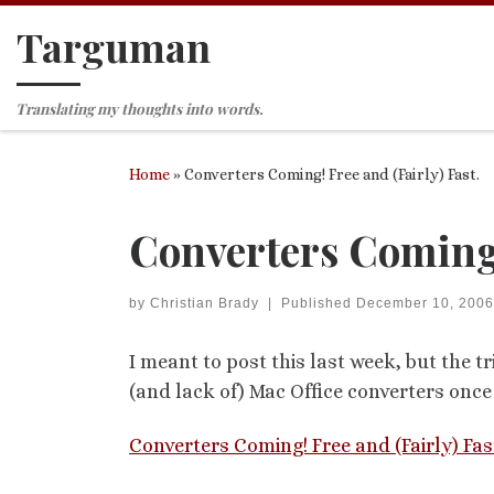
Targuman
Skip to content
Translating my thoughts into words.
Home
»
Converters Coming! Free and (Fairly) Fast.
Converters Coming! 
by
Christian Brady
|
Published
December 10, 2006
I meant to post this last week, but the t
(and lack of) Mac Office converters onc
Converters Coming! Free and (Fairly) Fas