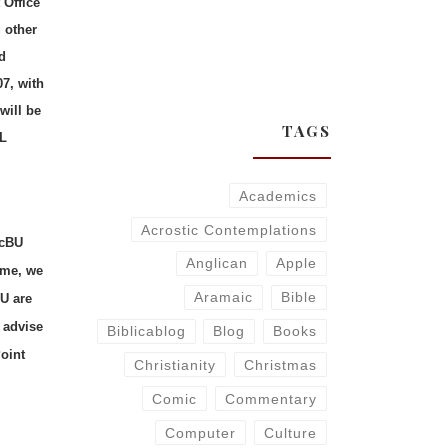
 Office
 other
d
07, with
will be
TAGS
ML
Academics
Acrostic Contemplations
acBU
Anglican
Apple
t me, we
Aramaic
Bible
U are
 advise
Biblicablog
Blog
Books
oint
Christianity
Christmas
Comic
Commentary
Computer
Culture