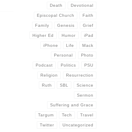
Death
Devotional
Episcopal Church
Faith
Family
Genesis
Grief
Higher Ed
Humor
iPad
iPhone
Life
Mack
Personal
Photo
Podcast
Politics
PSU
Religion
Resurrection
Ruth
SBL
Science
Sermon
Suffering and Grace
Targum
Tech
Travel
Twitter
Uncategorized