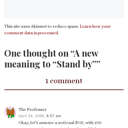
This site uses Akismet to reduce spam.
Learn how your
comment data is processed.
One thought on “A new
meaning to “Stand by””
1 comment
The Professor
April 26, 2006,
6:57 am
Okay, let’s assume a notional B737, with 100