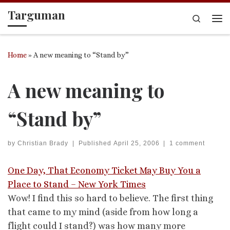
Targuman
Skip to content
Search
Me
Home
»
A new meaning to “Stand by”
A new meaning to
“Stand by”
by
Christian Brady
|
Published
April 25, 2006
|
1 comment
One Day, That Economy Ticket May Buy You a
Place to Stand – New York Times
Wow! I find this so hard to believe. The first thing
that came to my mind (aside from how long a
flight could I stand?) was how many more