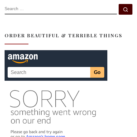
SEARCH
Se
ORDER BEAUTIFUL & TERRIBLE THINGS