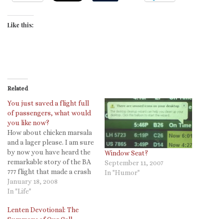
Like this:
Related
You just saved a flight full
of passengers, what would
you like now?
How about chicken marsala
and a lager please. I am sure
by now you have heard the
Window Seat?
remarkable story of the BA
September 11, 2007
777 flight that made a crash
In "Humor"
landing at Heathrow
January 18, 2008
yesterday. Thankfully all
In "Life"
survived, but today the
Lenten Devotional: The
BBC is reporting that the