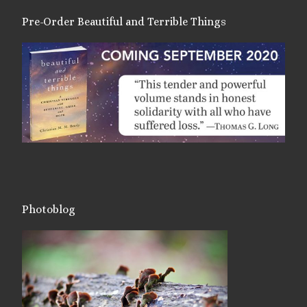
Pre-Order Beautiful and Terrible Things
Photoblog