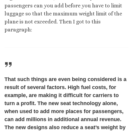
passengers can you add before you have to limit
luggage so that the maximum weight limit of the
plane is not exceeded. Then I got to this
paragraph:
That such things are even being considered is a
result of several factors. High fuel costs, for
example, are making it difficult for carriers to
turn a profit. The new seat technology alone,
when used to add more places for passengers,
can add millions in additional annual revenue.
The new designs also reduce a seat’s weight by