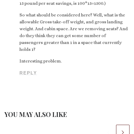
15 pound per seat savings, is 100*15=1500.)
So what should be considered here? Well, what is the
allowable Gross take-off weight, and gross landing
weight. And cabin space. Are we removing seats? And
do they think they can get some number of
passengers greater than 1 in a space that currently
holds 1?
Interesting problem.
REPLY
YOU MAY ALSO LIKE