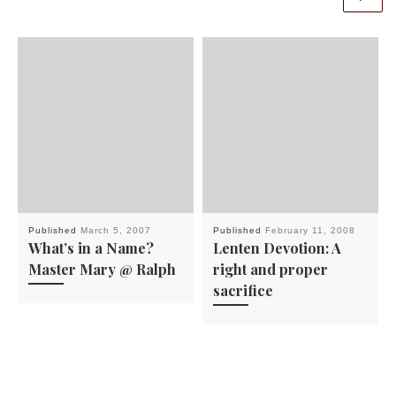
Published
March 5, 2007
Published
February 11, 2008
What’s in a Name?
Lenten Devotion: A
Master Mary @ Ralph
right and proper
sacrifice