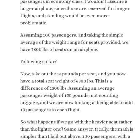
passengers in economy class. I wouldn’t assume a
larger airplane, since those are reserved for longer
flights, and standing would be even more
problematic.
Assuming 100 passengers, and taking the simple
average of the weight range for seats provided, we
have 7800 lbs of seats on an airplane.
Following so far?
Now, take out the 15 pounds per seat, and you now
have a total seat weight of 6300 lbs. This is a
difference of 1500 lbs. Assuming an average
passenger weight of 150 pounds, not counting
luggage, and we are now looking at being able to add
10 passengers to each flight.
So what happens if we go with the heavier seat rather
than the lighter one? Same answer. (really, the math is
simpler than I laid out above. 100 passengers, with a