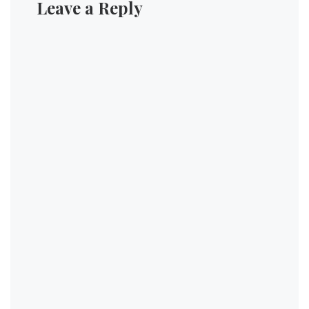
Leave a Reply