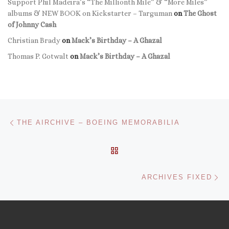
Support Phil Madeira’s “The Millionth Mile” & “More Miles”
albums & NEW BOOK on Kickstarter – Targuman
on
The Ghost
of Johnny Cash
Christian Brady
on
Mack’s Birthday – A Ghazal
Thomas P. Gotwalt
on
Mack’s Birthday – A Ghazal
Post navigation
Previous post
THE AIRCHIVE – BOEING MEMORABILIA
BACK TO POST LIST
Ne
ARCHIVES FIXED