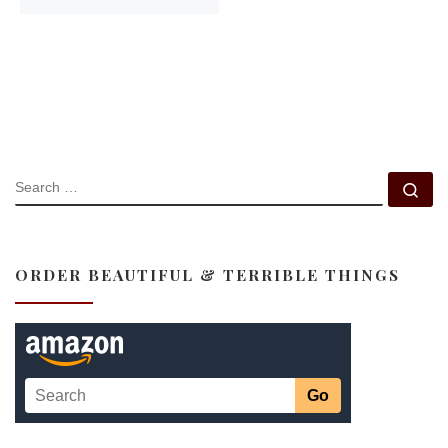
SEARCH
Se
ORDER BEAUTIFUL & TERRIBLE THINGS