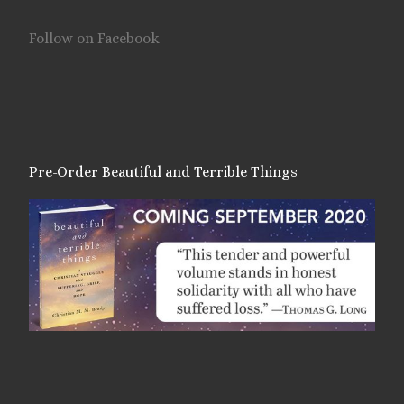
Follow on Facebook
Pre-Order Beautiful and Terrible Things