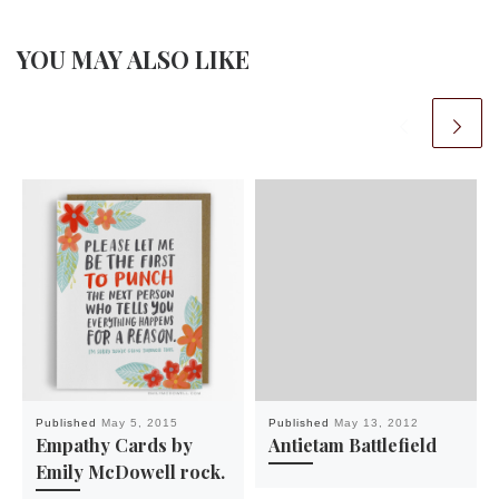
YOU MAY ALSO LIKE
Published
May 5, 2015
Published
May 13, 2012
Empathy Cards by
Antietam Battlefield
Emily McDowell rock.