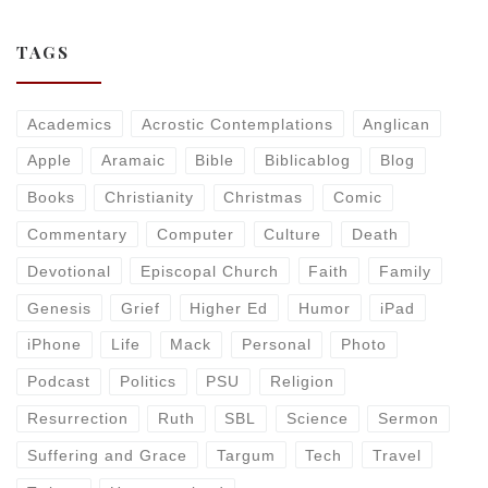
TAGS
Academics
Acrostic Contemplations
Anglican
Apple
Aramaic
Bible
Biblicablog
Blog
Books
Christianity
Christmas
Comic
Commentary
Computer
Culture
Death
Devotional
Episcopal Church
Faith
Family
Genesis
Grief
Higher Ed
Humor
iPad
iPhone
Life
Mack
Personal
Photo
Podcast
Politics
PSU
Religion
Resurrection
Ruth
SBL
Science
Sermon
Suffering and Grace
Targum
Tech
Travel