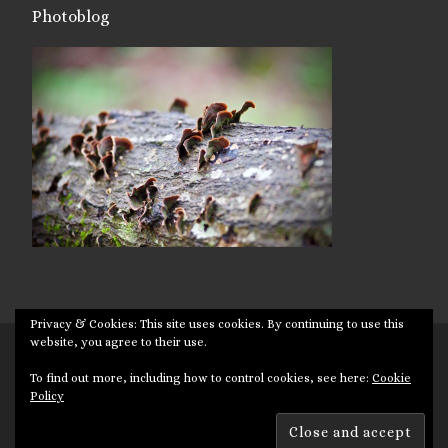
Photoblog
Privacy & Cookies: This site uses cookies. By continuing to use this
website, you agree to their use.
© 2026
Targuman
– All rights reserved
To find out more, including how to control cookies, see here:
Cookie
Powered by
WP
– Designed with the
Customizr theme
Policy