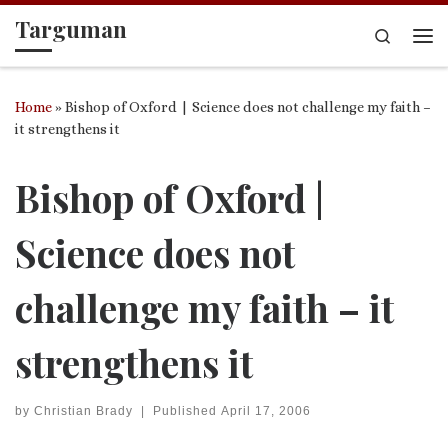
Targuman
Skip to content
Search
Me
Home
»
Bishop of Oxford | Science does not challenge my faith –
it strengthens it
Bishop of Oxford |
Science does not
challenge my faith – it
strengthens it
by
Christian Brady
|
Published
April 17, 2006