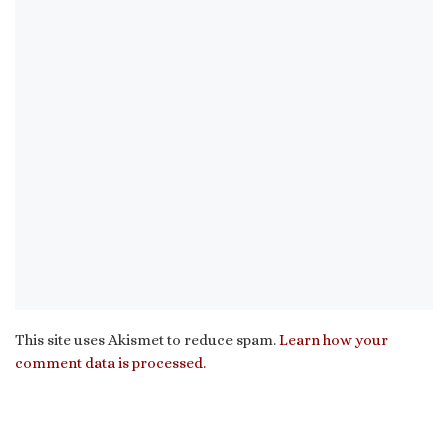
This site uses Akismet to reduce spam.
Learn how your
comment data is processed.