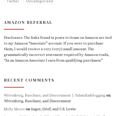
Twitter
Uncategorized
AMAZON REFERRAL
Disclosure: The links found in posts to items on Amazon are tied
to my Amazon “Associate” account. If you were to purchase
them, I would receive a very (very) small amount. The
grammatically incorrect statement required by Amazon reads,
“As an Amazon Associate I earn from qualifying purchases.”
RECENT COMMENTS
Wittenberg, Buechner, and Discernment | Talmidimblogging
on
Wittenberg, Buechner, and Discernment
Molly Moore
on
Anger, Grief, and C.S. Lewis