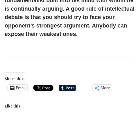
fundamentalist built into his mind with whom he
is continually arguing. A good rule of intellectual
debate is that you should try to face your
opponent’s strongest argument. Anybody can
expose their weakest ones.
Share this:
Email
More
Like this: