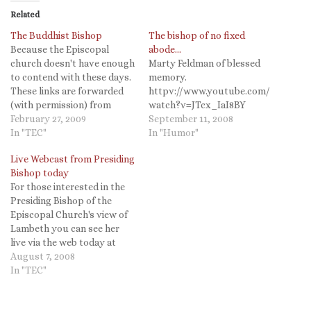
Related
The Buddhist Bishop
The bishop of no fixed
Because the Episcopal
abode…
church doesn't have enough
Marty Feldman of blessed
to contend with these days.
memory.
These links are forwarded
httpv://www.youtube.com/
(with permission) from
watch?v=JTcx_IaI8BY
"StandFirm." This is a
February 27, 2009
September 11, 2008
conservative site,
In "TEC"
In "Humor"
"Traditional Anglicanism in
Live Webcast from Presiding
America," so you already
Bishop today
know their angle, but you
For those interested in the
have to admit...this seems
Presiding Bishop of the
more than a bit silly. Are
Episcopal Church's view of
their no Christian…
Lambeth you can see her
live via the web today at
2pm Eastern. Presiding
August 7, 2008
Bishop to conduct post-
In "TEC"
Lambeth live webcast
August 7 August 06, 2008