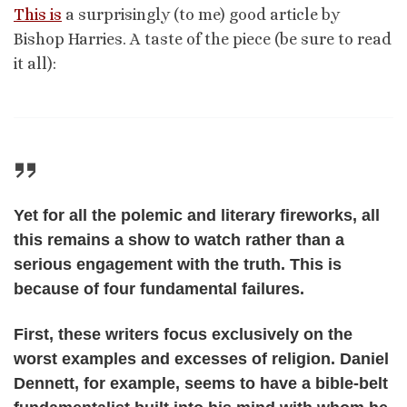
This is
a surprisingly (to me) good article by
Bishop Harries. A taste of the piece (be sure to read
it all):
Yet for all the polemic and literary fireworks, all
this remains a show to watch rather than a
serious engagement with the truth. This is
because of four fundamental failures.
First, these writers focus exclusively on the
worst examples and excesses of religion. Daniel
Dennett, for example, seems to have a bible-belt