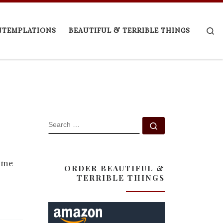
Se
NTEMPLATIONS
BEAUTIFUL & TERRIBLE THINGS
SEARCH
Search …
came
ORDER BEAUTIFUL &
TERRIBLE THINGS