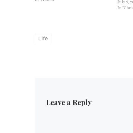
July 9, 
University of Leeds, explained…
In "Chri
Life
Leave a Reply