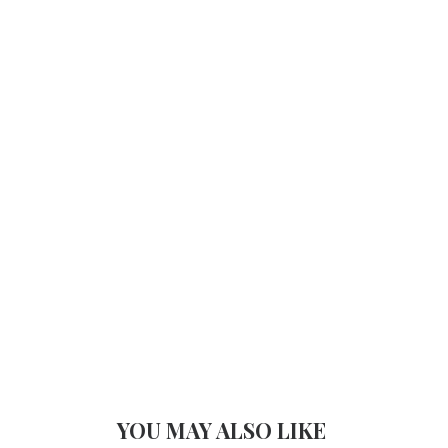
YOU MAY ALSO LIKE