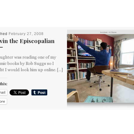
shed
February 27, 2008
in the Episcopalian
ughter was reading one of my
omic books by Rob Suggs so I
t I would look him up online. […]
this:
ail
ore
is: