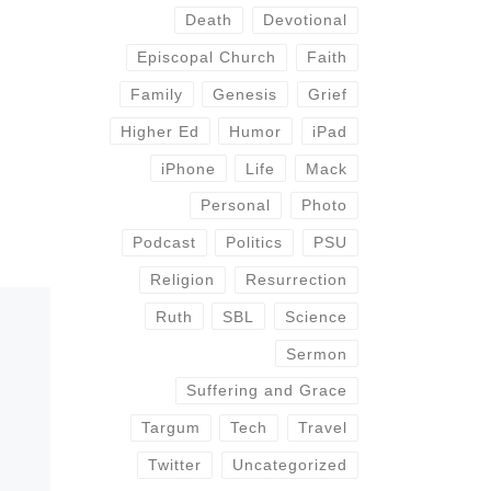
Death
Devotional
Episcopal Church
Faith
Family
Genesis
Grief
Higher Ed
Humor
iPad
iPhone
Life
Mack
Personal
Photo
Podcast
Politics
PSU
Religion
Resurrection
Ruth
SBL
Science
Sermon
Suffering and Grace
Targum
Tech
Travel
Twitter
Uncategorized