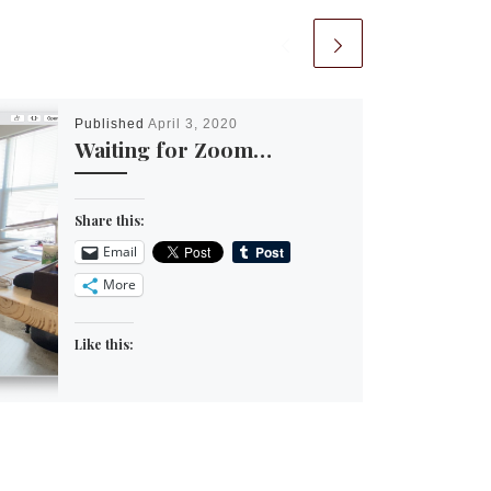
Published
April 3, 2020
Waiting for Zoom…
Share this:
Email
More
Like this: