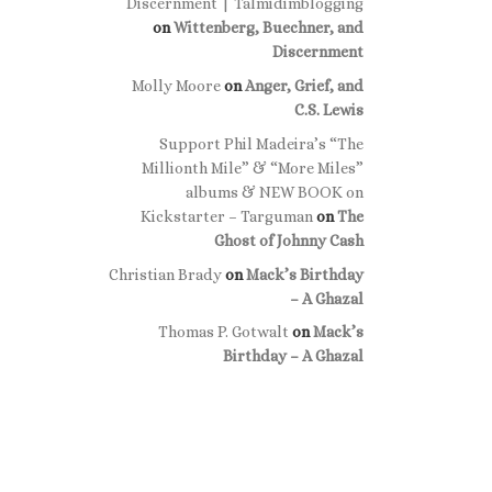
Discernment | Talmidimblogging
on
Wittenberg, Buechner, and
Discernment
Molly Moore
on
Anger, Grief, and
C.S. Lewis
Support Phil Madeira’s “The
Millionth Mile” & “More Miles”
albums & NEW BOOK on
Kickstarter – Targuman
on
The
Ghost of Johnny Cash
Christian Brady
on
Mack’s Birthday
– A Ghazal
Thomas P. Gotwalt
on
Mack’s
Birthday – A Ghazal