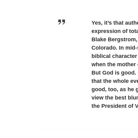
Yes, it’s that aut
expression of tota
Blake Bergstrom, 
Colorado. In mid
biblical characte
when the mother o
But God is good. 
that the whole ev
good, too, as he 
view the best blu
the President of 