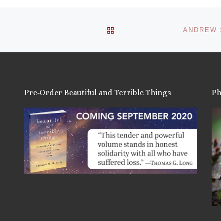
BACK TO POST LIST
ANDREW S
Pre-Order Beautiful and Terrible Things
Ph