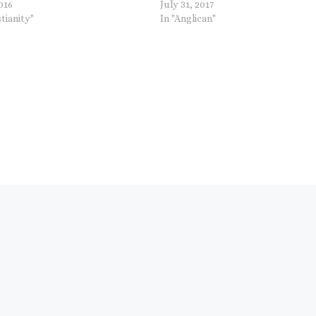
2016
July 31, 2017
stianity"
In "Anglican"