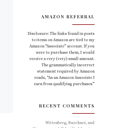
AMAZON REFERRAL
Disclosure: The links found in posts
to items on Amazon are tied to my
Amazon “Associate” account. If you
were to purchase them, I would
receive a very (very) small amount.
The grammatically incorrect
statement required by Amazon
reads, “As an Amazon Associate I
earn from qualifying purchases.”
RECENT COMMENTS
Wittenberg, Buechner, and