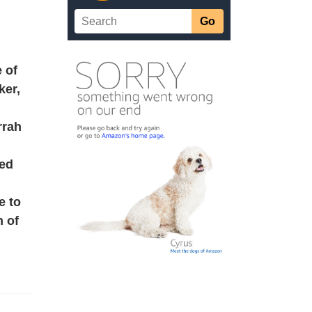
e of
ker,
rrah
sed
e to
n of