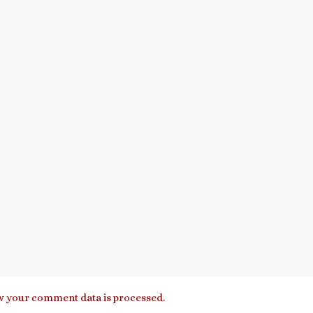
 your comment data is processed.