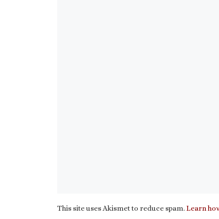
This site uses Akismet to reduce spam.
Learn how