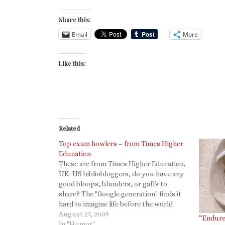
Share this:
Email
More
Like this:
Related
Top exam howlers – from Times Higher
Education
These are from Times Higher Education,
UK. US bibliobloggers, do you have any
good bloops, blunders, or gaffs to
share? The "Google generation" finds it
hard to imagine life before the world
wide web, it seems. A student of Leo
August 27, 2009
“Endure
Enticknap, lecturer in cinema at the
In "Humor"