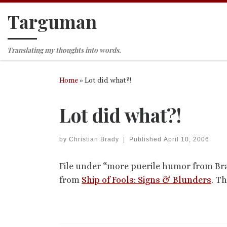
Targuman
Skip to content
Translating my thoughts into words.
Home
»
Lot did what?!
Lot did what?!
by
Christian Brady
|
Published
April 10, 2006
File under “more puerile humor from B
from
Ship of Fools: Signs & Blunders
. Th