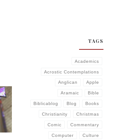
TAGS
Academics
Acrostic Contemplations
Anglican
Apple
Aramaic
Bible
Biblicablog
Blog
Books
Christianity
Christmas
Comic
Commentary
Computer
Culture