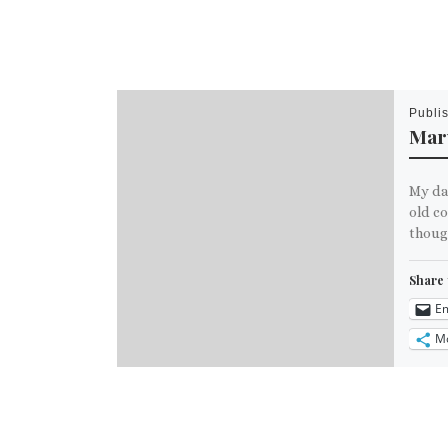
Publi
Marv
My da
old c
though
Share 
Em
M
Like th