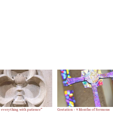
 everything with patience”
Gestation – 9 Months of Sermons