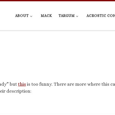
ABOUT
MACK
TARGUM
ACROSTIC CO
rady” but
this
is too funny. There are more where this 
eir description: