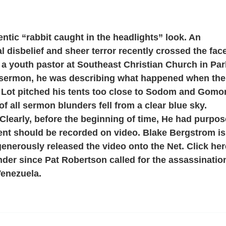
hentic “rabbit caught in the headlights” look. An
l disbelief and sheer terror recently crossed the fac
a youth pastor at Southeast Christian Church in Par
-sermon, he was describing what happened when the
r Lot pitched his tents too close to Sodom and Gomo
f all sermon blunders fell from a clear blue sky.
Clearly, before the beginning of time, He had purpo
ent should be recorded on video. Blake Bergstrom is
generously released the video onto the Net. Click her
nder since Pat Robertson called for the assassinatio
Venezuela.