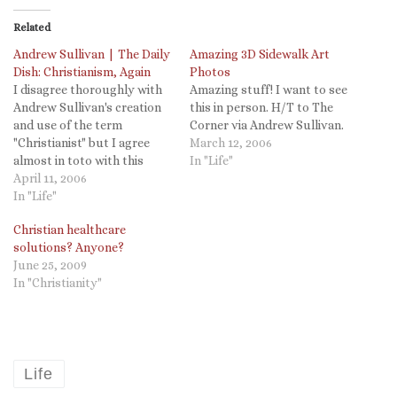
Related
Andrew Sullivan | The Daily
Amazing 3D Sidewalk Art
Dish: Christianism, Again
Photos
I disagree thoroughly with
Amazing stuff! I want to see
Andrew Sullivan's creation
this in person. H/T to The
and use of the term
Corner via Andrew Sullivan.
"Christianist" but I agree
March 12, 2006
almost in toto with this
In "Life"
post. The "money quote," as
April 11, 2006
he would say, The principle
In "Life"
matters. Not the party.
Christian healthcare
solutions? Anyone?
June 25, 2009
In "Christianity"
Life