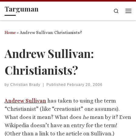
Targuman
Skip to content
Search
Me
Home
»
Andrew Sullivan: Christianists?
Andrew Sullivan:
Christianists?
by
Christian Brady
|
Published
February 20, 2006
Andrew Sullivan
has taken to using the term
“Christianist” (like “creationist” one assumes).
What does it mean? What does
he
mean by it? Even
Wikipedia doesn’t have an entry for the term!
(Other than a link to the article on Sullivan.)