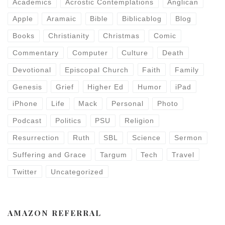
Academics
Acrostic Contemplations
Anglican
Apple
Aramaic
Bible
Biblicablog
Blog
Books
Christianity
Christmas
Comic
Commentary
Computer
Culture
Death
Devotional
Episcopal Church
Faith
Family
Genesis
Grief
Higher Ed
Humor
iPad
iPhone
Life
Mack
Personal
Photo
Podcast
Politics
PSU
Religion
Resurrection
Ruth
SBL
Science
Sermon
Suffering and Grace
Targum
Tech
Travel
Twitter
Uncategorized
AMAZON REFERRAL