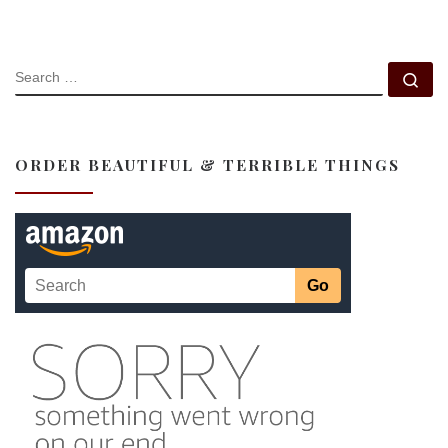
SEARCH
Se
ORDER BEAUTIFUL & TERRIBLE THINGS