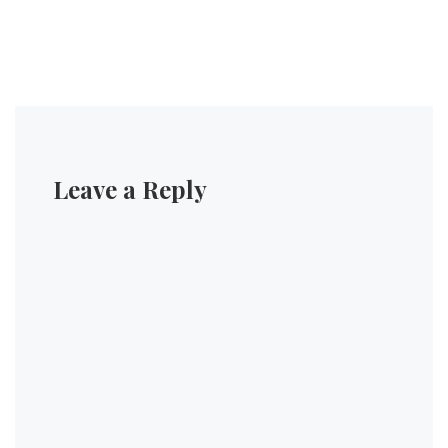
Leave a Reply