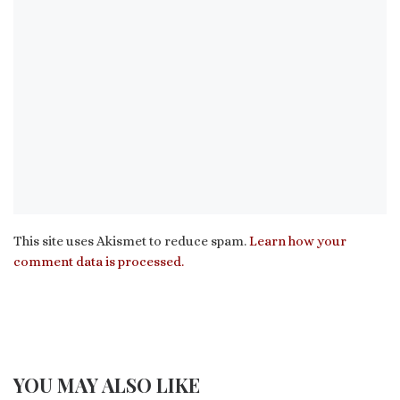
This site uses Akismet to reduce spam.
Learn how your
comment data is processed.
YOU MAY ALSO LIKE