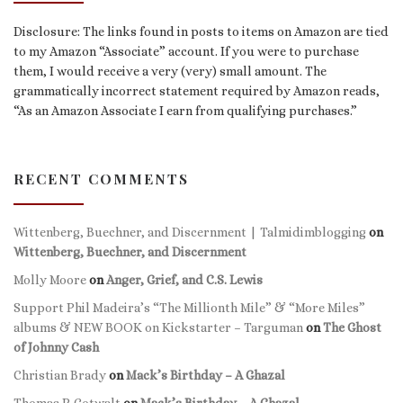
Disclosure: The links found in posts to items on Amazon are tied
to my Amazon “Associate” account. If you were to purchase
them, I would receive a very (very) small amount. The
grammatically incorrect statement required by Amazon reads,
“As an Amazon Associate I earn from qualifying purchases.”
RECENT COMMENTS
Wittenberg, Buechner, and Discernment | Talmidimblogging
on
Wittenberg, Buechner, and Discernment
Molly Moore
on
Anger, Grief, and C.S. Lewis
Support Phil Madeira’s “The Millionth Mile” & “More Miles”
albums & NEW BOOK on Kickstarter – Targuman
on
The Ghost
of Johnny Cash
Christian Brady
on
Mack’s Birthday – A Ghazal