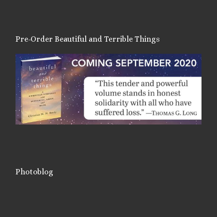
Pre-Order Beautiful and Terrible Things
Photoblog