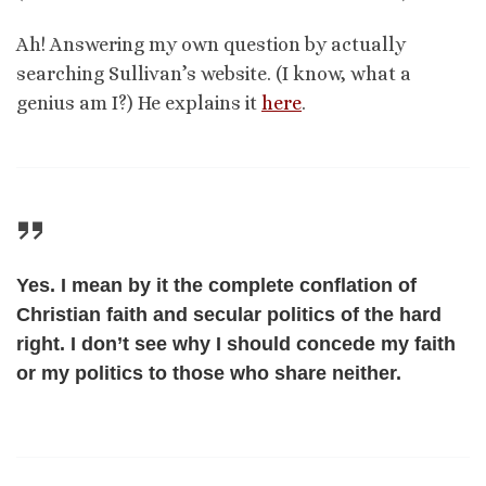
Ah! Answering my own question by actually
searching Sullivan’s website. (I know, what a
genius am I?) He explains it
here
.
Yes. I mean by it the complete conflation of
Christian faith and secular politics of the hard
right. I don’t see why I should concede my faith
or my politics to those who share neither.