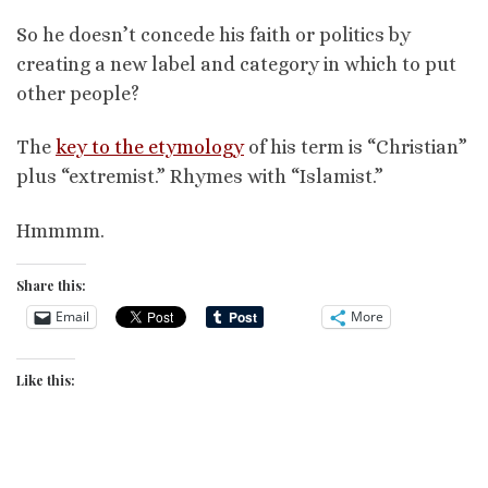
So he doesn’t concede his faith or politics by
creating a new label and category in which to put
other people?
The
key to the etymology
of his term is “Christian”
plus “extremist.” Rhymes with “Islamist.”
Hmmmm.
Share this:
Email
More
Like this: