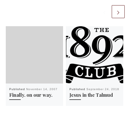
Published
November 14, 2007
Published
September 24, 2018
Finally. on our way.
Jesus in the Talmud