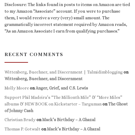
Disclosure: The links found in posts to items on Amazon are tied
to my Amazon “Associate” account. If you were to purchase
them, I would receive a very (very) small amount. The
grammatically incorrect statement required by Amazon reads,
“As an Amazon Associate I earn from qualifying purchases.”
RECENT COMMENTS
Wittenberg, Buechner, and Discernment | Talmidimblogging
on
Wittenberg, Buechner, and Discernment
Molly Moore
on
Anger, Grief, and C.S. Lewis
Support Phil Madeira’s “The Millionth Mile” & “More Miles”
albums & NEW BOOK on Kickstarter – Targuman
on
The Ghost
of Johnny Cash
Christian Brady
on
Mack’s Birthday – A Ghazal
Thomas P. Gotwalt
on
Mack’s Birthday – A Ghazal