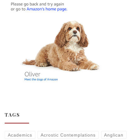
TAGS
Academics
Acrostic Contemplations
Anglican