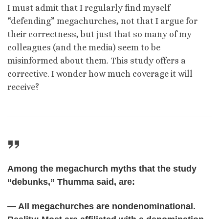
I must admit that I regularly find myself
“defending” megachurches, not that I argue for
their correctness, but just that so many of my
colleagues (and the media) seem to be
misinformed about them. This study offers a
corrective. I wonder how much coverage it will
receive?
Among the megachurch myths that the study
“debunks,” Thumma said, are:
— All megachurches are nondenominational.