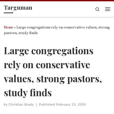
Targuman
Skip to content
Search
Me
Home
»
Large congregations rely on conservative values, strong
pastors, study finds
Large congregations
rely on conservative
values, strong pastors,
study finds
by
Christian Brady
|
Published
February 15, 2006