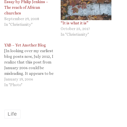
Essay by Philip Jenkins –
The reach of African
churches
September 29, 2008
“It is what it is”
In "Christianity"
October 25, 2017
In "Christianity"
YAB – Yet Another Blog
[In looking over my earliest
blog posts now, July 2012, I
realize that this post from
January 2006 could be
misleading. It appears to be
the first post on Targuman,
January 19, 2006
but it is not. Somehow when
In "Photo"
I migrated from Blogger I
lost over a year's worth of
blogs (as you…
Life