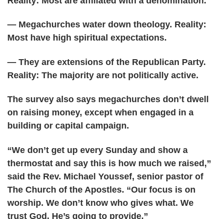
Reality: Most are affiliated with a denomination.
— Megachurches water down theology. Reality:
Most have high spiritual expectations.
— They are extensions of the Republican Party.
Reality: The majority are not politically active.
The survey also says megachurches don’t dwell
on raising money, except when engaged in a
building or capital campaign.
“We don’t get up every Sunday and show a
thermostat and say this is how much we raised,”
said the Rev. Michael Youssef, senior pastor of
The Church of the Apostles. “Our focus is on
worship. We don’t know who gives what. We
trust God. He’s going to provide.”