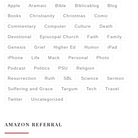
Apple
Aramaic
Bible
Biblicablog
Blog
Books
Christianity
Christmas
Comic
Commentary
Computer
Culture
Death
Devotional
Episcopal Church
Faith
Family
Genesis
Grief
Higher Ed
Humor
iPad
iPhone
Life
Mack
Personal
Photo
Podcast
Politics
PSU
Religion
Resurrection
Ruth
SBL
Science
Sermon
Suffering and Grace
Targum
Tech
Travel
Twitter
Uncategorized
AMAZON REFERRAL