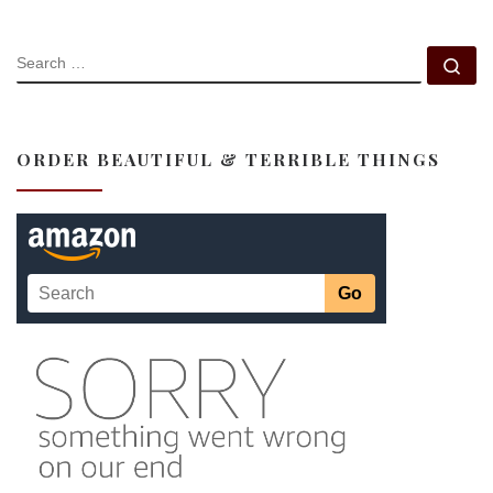
SEARCH
Se
ORDER BEAUTIFUL & TERRIBLE THINGS