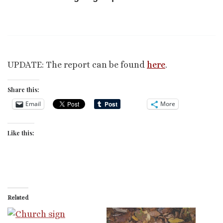
UPDATE: The report can be found
here
.
Share this:
Email
More
Like this:
Related