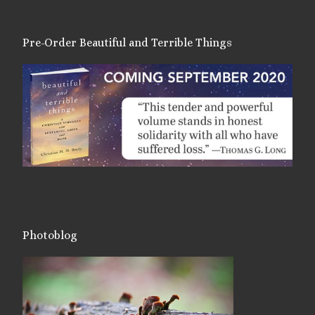
Pre-Order Beautiful and Terrible Things
Photoblog