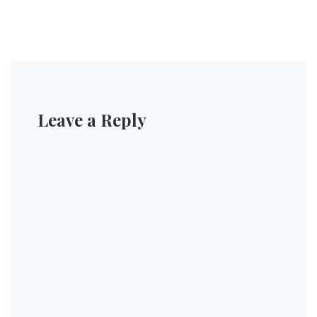
Leave a Reply