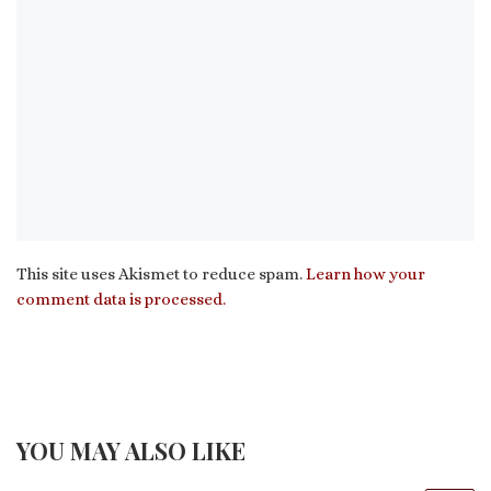
This site uses Akismet to reduce spam.
Learn how your
comment data is processed.
YOU MAY ALSO LIKE