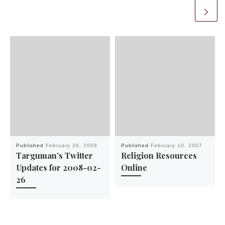
Published
February 26, 2008
Published
February 10, 2007
Targuman’s Twitter
Religion Resources
Updates for 2008-02-
Online
26