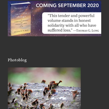
Photoblog