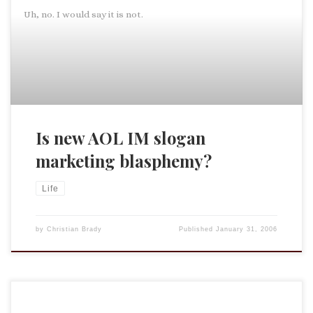
Uh, no. I would say it is not.
Is new AOL IM slogan
marketing blasphemy?
Life
by
Christian Brady
Published
January 31, 2006