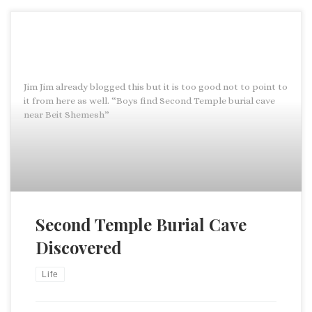
Jim Jim already blogged this but it is too good not to point to
it from here as well. “Boys find Second Temple burial cave
near Beit Shemesh”
Second Temple Burial Cave
Discovered
Life