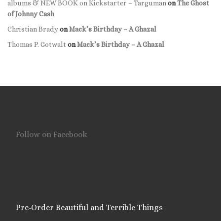
albums & NEW BOOK on Kickstarter – Targuman
on
The Ghost
of Johnny Cash
Christian Brady
on
Mack’s Birthday – A Ghazal
Thomas P. Gotwalt
on
Mack’s Birthday – A Ghazal
Follow on Facebook
Pre-Order Beautiful and Terrible Things