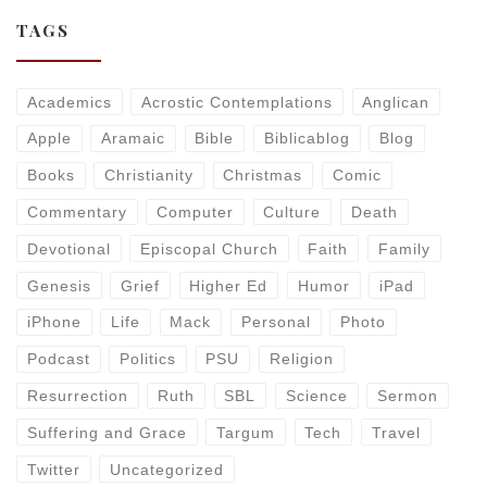
TAGS
Academics
Acrostic Contemplations
Anglican
Apple
Aramaic
Bible
Biblicablog
Blog
Books
Christianity
Christmas
Comic
Commentary
Computer
Culture
Death
Devotional
Episcopal Church
Faith
Family
Genesis
Grief
Higher Ed
Humor
iPad
iPhone
Life
Mack
Personal
Photo
Podcast
Politics
PSU
Religion
Resurrection
Ruth
SBL
Science
Sermon
Suffering and Grace
Targum
Tech
Travel
Twitter
Uncategorized