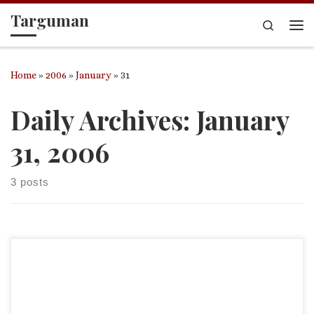
Targuman
Skip to content
Search
Me
Home
»
2006
»
January
»
31
Daily Archives:
January
31, 2006
3 posts