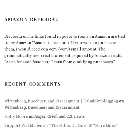
AMAZON REFERRAL
Disclosure: The links found in posts to items on Amazon are tied
to my Amazon “Associate” account. If you were to purchase
them, I would receive a very (very) small amount. The
grammatically incorrect statement required by Amazon reads,
“As an Amazon Associate I earn from qualifying purchases.”
RECENT COMMENTS
Wittenberg, Buechner, and Discernment | Talmidimblogging
on
Wittenberg, Buechner, and Discernment
Molly Moore
on
Anger, Grief, and C.S. Lewis
Support Phil Madeira’s “The Millionth Mile” & “More Miles”