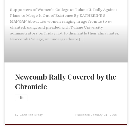
Supporters of Women’s College at Tulane U. Rally Against
Plans to Merge It Out of Existence By KATHERINE S.
MANGAN About 150 women ranging in age from 18 to 84
chanted, sang, and pleaded with Tulane University
administrators on Friday not to dismantle their alma mater,
Newcomb College, an undergraduate […]
Newcomb Rally Covered by the
Chronicle
Life
by
Christian Brady
Published
January 31, 2006