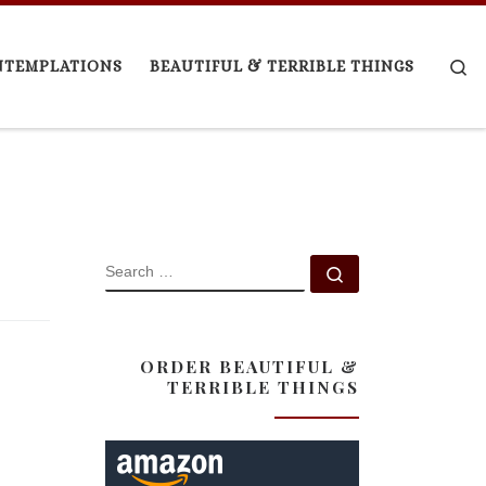
Se
NTEMPLATIONS
BEAUTIFUL & TERRIBLE THINGS
SEARCH
Search …
ORDER BEAUTIFUL &
TERRIBLE THINGS