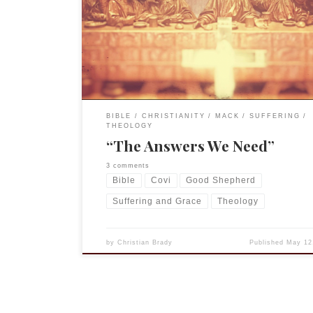
Lexington to continue to minister to our communi
this time of uncertainty and “social distancing” th
requires not meeting in person. For essays by my 
and colleagues go to “Calming the […]
BIBLE
CHRISTIANITY
MACK
SUFFERING
THEOLOGY
“The Answers We Need”
3 comments
Bible
Covi
Good Shepherd
Suffering and Grace
Theology
by
Christian Brady
Published
May 12