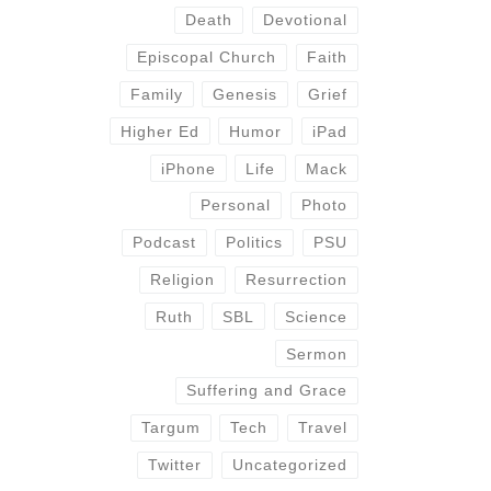
Death
Devotional
Episcopal Church
Faith
Family
Genesis
Grief
Higher Ed
Humor
iPad
iPhone
Life
Mack
Personal
Photo
Podcast
Politics
PSU
Religion
Resurrection
Ruth
SBL
Science
Sermon
Suffering and Grace
Targum
Tech
Travel
Twitter
Uncategorized