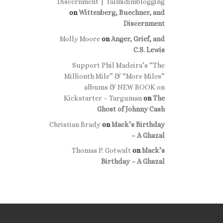
Discernment | Talmidimblogging
on
Wittenberg, Buechner, and
Discernment
Molly Moore
on
Anger, Grief, and
C.S. Lewis
Support Phil Madeira’s “The
Millionth Mile” & “More Miles”
albums & NEW BOOK on
Kickstarter – Targuman
on
The
Ghost of Johnny Cash
Christian Brady
on
Mack’s Birthday
– A Ghazal
Thomas P. Gotwalt
on
Mack’s
Birthday – A Ghazal