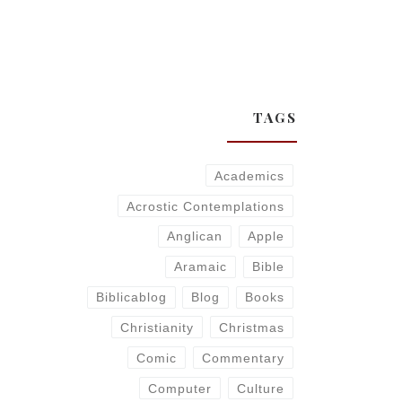
TAGS
Academics
Acrostic Contemplations
Anglican
Apple
Aramaic
Bible
Biblicablog
Blog
Books
Christianity
Christmas
Comic
Commentary
Computer
Culture