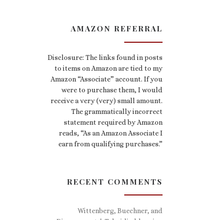
AMAZON REFERRAL
Disclosure: The links found in posts
to items on Amazon are tied to my
Amazon “Associate” account. If you
were to purchase them, I would
receive a very (very) small amount.
The grammatically incorrect
statement required by Amazon
reads, “As an Amazon Associate I
earn from qualifying purchases.”
RECENT COMMENTS
Wittenberg, Buechner, and