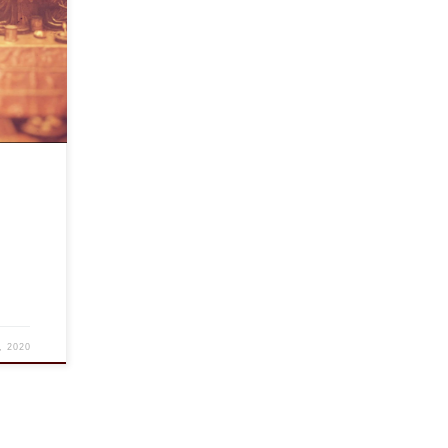
ty in
at
friends
, 2020