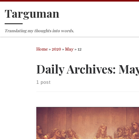
Targuman
Skip to content
Translating my thoughts into words.
Home
»
2020
»
May
»
12
Daily Archives:
May
1 post
This essay was written as part of the outreach p
of The Episcopal Church of the Good Shepherd in