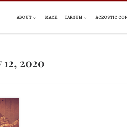
ABOUT
MACK
TARGUM
ACROSTIC CO
 12, 2020
rogram