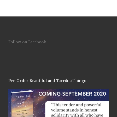
Follow on Facebook
Pre-Order Beautiful and Terrible Things