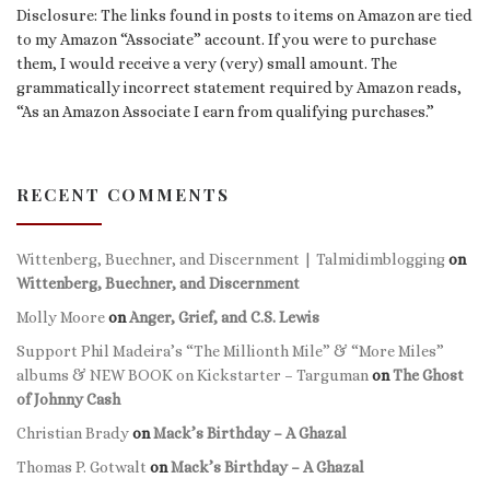
Disclosure: The links found in posts to items on Amazon are tied
to my Amazon “Associate” account. If you were to purchase
them, I would receive a very (very) small amount. The
grammatically incorrect statement required by Amazon reads,
“As an Amazon Associate I earn from qualifying purchases.”
RECENT COMMENTS
Wittenberg, Buechner, and Discernment | Talmidimblogging
on
Wittenberg, Buechner, and Discernment
Molly Moore
on
Anger, Grief, and C.S. Lewis
Support Phil Madeira’s “The Millionth Mile” & “More Miles”
albums & NEW BOOK on Kickstarter – Targuman
on
The Ghost
of Johnny Cash
Christian Brady
on
Mack’s Birthday – A Ghazal
Thomas P. Gotwalt
on
Mack’s Birthday – A Ghazal