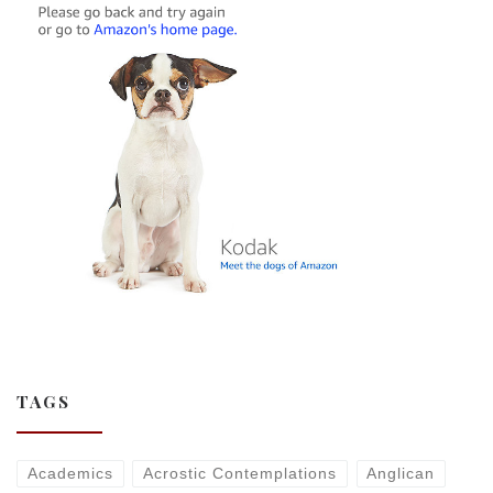
TAGS
Academics
Acrostic Contemplations
Anglican