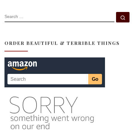
SEARCH
Se
ORDER BEAUTIFUL & TERRIBLE THINGS