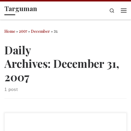
Targuman
Skip to content
Search
Me
Home
»
2007
»
December
»
31
Daily
Archives:
December 31,
2007
1 post