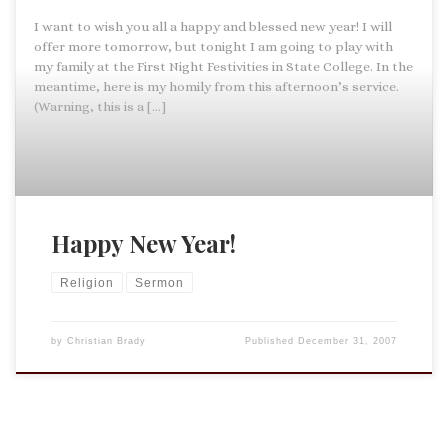
I want to wish you all a happy and blessed new year! I will
offer more tomorrow, but tonight I am going to play with
my family at the First Night Festivities in State College. In the
meantime, here is my homily from this afternoon’s service.
(Warning, this is a […]
Happy New Year!
Religion
Sermon
by
Christian Brady
Published
December 31, 2007