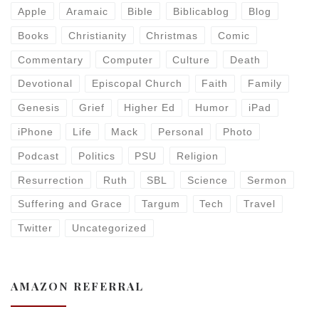
Apple
Aramaic
Bible
Biblicablog
Blog
Books
Christianity
Christmas
Comic
Commentary
Computer
Culture
Death
Devotional
Episcopal Church
Faith
Family
Genesis
Grief
Higher Ed
Humor
iPad
iPhone
Life
Mack
Personal
Photo
Podcast
Politics
PSU
Religion
Resurrection
Ruth
SBL
Science
Sermon
Suffering and Grace
Targum
Tech
Travel
Twitter
Uncategorized
AMAZON REFERRAL