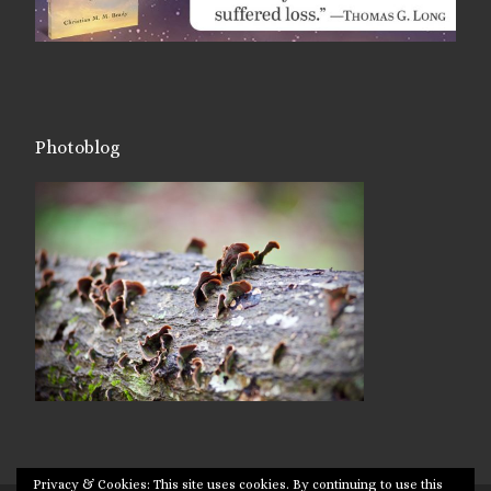
Photoblog
Privacy & Cookies: This site uses cookies. By continuing to use this