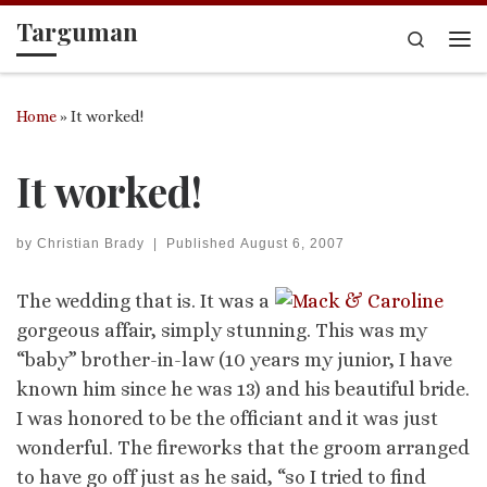
Targuman
Skip to content
Search
Me
Home
»
It worked!
It worked!
by
Christian Brady
|
Published
August 6, 2007
The wedding that is. It was a
gorgeous affair, simply stunning. This was my
“baby” brother-in-law (10 years my junior, I have
known him since he was 13) and his beautiful bride.
I was honored to be the officiant and it was just
wonderful. The fireworks that the groom arranged
to have go off just as he said, “so I tried to find