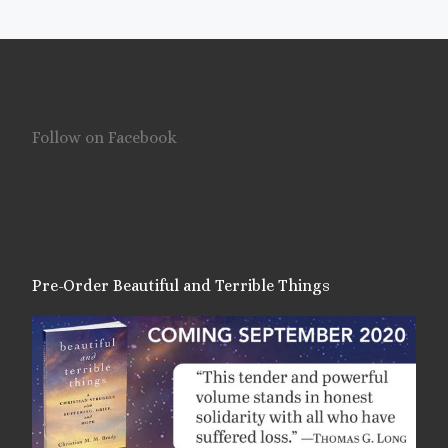
Follow on Facebook
Pre-Order Beautiful and Terrible Things