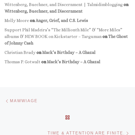
Wittenberg, Buechner, and Discernment | Talmidimblogging
on
Wittenberg, Buechner, and Discernment
Molly Moore
on
Anger, Grief, and C.S. Lewis
Support Phil Madeira’s “The Millionth Mile” & “More Miles”
albums & NEW BOOK on Kickstarter – Targuman
on
The Ghost
of Johnny Cash
Christian Brady
on
Mack’s Birthday – A Ghazal
Thomas P. Gotwalt
on
Mack’s Birthday – A Ghazal
Post navigation
Previous post
MAWWIAGE
BACK TO POST LIST
Ne
TIME & ATTENTION ARE FINITE.