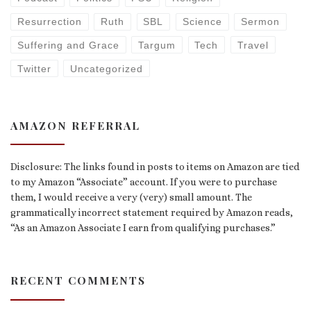
Resurrection
Ruth
SBL
Science
Sermon
Suffering and Grace
Targum
Tech
Travel
Twitter
Uncategorized
AMAZON REFERRAL
Disclosure: The links found in posts to items on Amazon are tied
to my Amazon “Associate” account. If you were to purchase
them, I would receive a very (very) small amount. The
grammatically incorrect statement required by Amazon reads,
“As an Amazon Associate I earn from qualifying purchases.”
RECENT COMMENTS