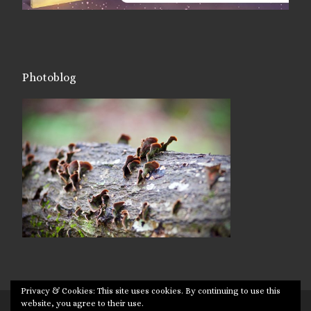
Photoblog
Privacy & Cookies: This site uses cookies. By continuing to use this
website, you agree to their use.