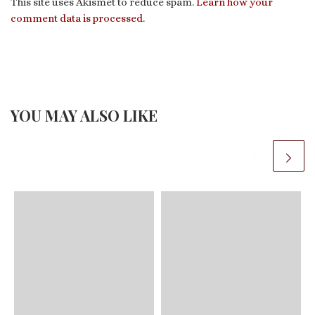
This site uses Akismet to reduce spam.
Learn how your
comment data is processed.
YOU MAY ALSO LIKE