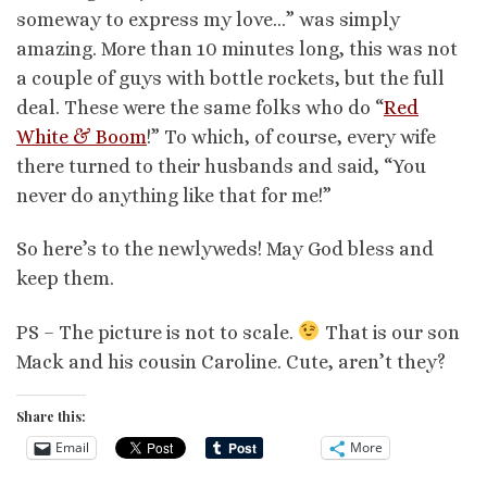
someway to express my love…” was simply
amazing. More than 10 minutes long, this was not
a couple of guys with bottle rockets, but the full
deal. These were the same folks who do “
Red
White & Boom
!” To which, of course, every wife
there turned to their husbands and said, “You
never do anything like that for me!”
So here’s to the newlyweds! May God bless and
keep them.
PS – The picture is not to scale.
That is our son
Mack and his cousin Caroline. Cute, aren’t they?
Share this:
Email
More