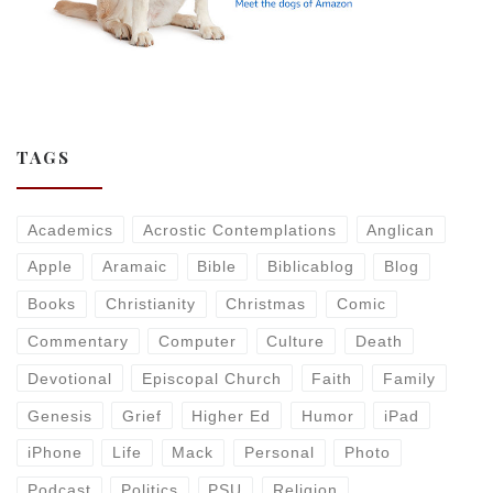
TAGS
Academics
Acrostic Contemplations
Anglican
Apple
Aramaic
Bible
Biblicablog
Blog
Books
Christianity
Christmas
Comic
Commentary
Computer
Culture
Death
Devotional
Episcopal Church
Faith
Family
Genesis
Grief
Higher Ed
Humor
iPad
iPhone
Life
Mack
Personal
Photo
Podcast
Politics
PSU
Religion