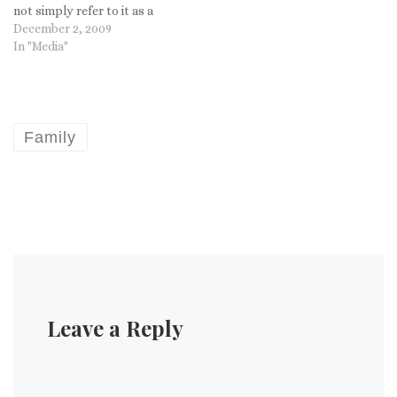
not simply refer to it as a
"certain date"?
December 2, 2009
In "Media"
Family
Leave a Reply