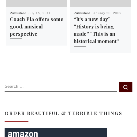
Published
July 15, 2011
Published
January 20, 2009
Coach Pia offers some
“It’s a new day”
good, musical
“History is being
perspective
made” “This is an
historical moment”
SEARCH
Se
ORDER BEAUTIFUL & TERRIBLE THINGS