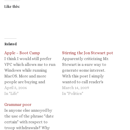
Like this:
Related
Apple – Boot Camp
Stirring the Jon Stewart pot
I think I would still prefer
Apparently criticizing Mr.
VPC which allows me to run
Stewart is a sure way to
Windows while running
generate some interest.
MacOS. More and more
With this post I simply
people are buying and
wanted to call reader's
loving Macs. To make this
April 5, 2006
attention to the thread of
March 14, 2009
choice simply irresistible,
In "Life"
discussion that my
In "Politics"
Apple will include
previous post has spawned.
Grammar poor
technology in the next
To hopefully clarify my
Is anyone else annoyed by
major release of Mac OS X,
views just a bit, I offer this
the use of the phrase "date
Leopard, that lets you
summation from my last
certain" with respect to
install and…
comment. I…
troop withdrawals? Why