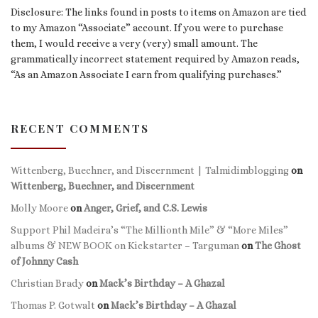
Disclosure: The links found in posts to items on Amazon are tied
to my Amazon “Associate” account. If you were to purchase
them, I would receive a very (very) small amount. The
grammatically incorrect statement required by Amazon reads,
“As an Amazon Associate I earn from qualifying purchases.”
RECENT COMMENTS
Wittenberg, Buechner, and Discernment | Talmidimblogging
on
Wittenberg, Buechner, and Discernment
Molly Moore
on
Anger, Grief, and C.S. Lewis
Support Phil Madeira’s “The Millionth Mile” & “More Miles”
albums & NEW BOOK on Kickstarter – Targuman
on
The Ghost
of Johnny Cash
Christian Brady
on
Mack’s Birthday – A Ghazal
Thomas P. Gotwalt
on
Mack’s Birthday – A Ghazal