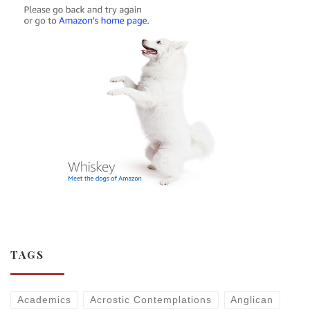
TAGS
Academics
Acrostic Contemplations
Anglican