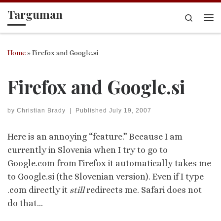
Targuman
Skip to content
Search
Me
Home
»
Firefox and Google.si
Firefox and Google.si
by
Christian Brady
|
Published
July 19, 2007
Here is an annoying “feature.” Because I am
currently in Slovenia when I try to go to
Google.com from Firefox it automatically takes me
to Google.si (the Slovenian version). Even if I type
.com directly it
still
redirects me. Safari does not
do that…