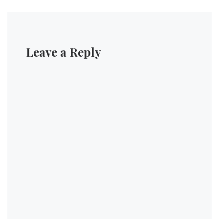
Leave a Reply