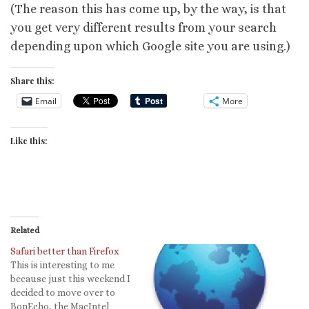
(The reason this has come up, by the way, is that
you get very different results from your search
depending upon which Google site you are using.)
Share this:
Email
More
Like this:
Related
Safari better than Firefox
This is interesting to me
because just this weekend I
decided to move over to
BonEcho, the MacIntel