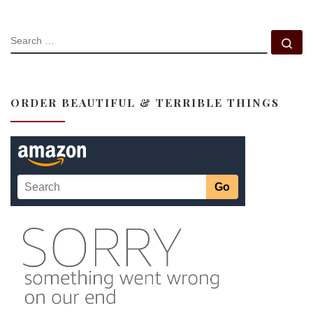
SEARCH
Se
ORDER BEAUTIFUL & TERRIBLE THINGS