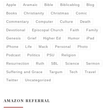
Apple
Aramaic
Bible
Biblicablog
Blog
Books
Christianity
Christmas
Comic
Commentary
Computer
Culture
Death
Devotional
Episcopal Church
Faith
Family
Genesis
Grief
Higher Ed
Humor
iPad
iPhone
Life
Mack
Personal
Photo
Podcast
Politics
PSU
Religion
Resurrection
Ruth
SBL
Science
Sermon
Suffering and Grace
Targum
Tech
Travel
Twitter
Uncategorized
AMAZON REFERRAL