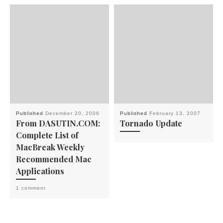
Published
December 20, 2006
Published
February 13, 2007
From DASUTIN.COM:
Tornado Update
Complete List of
MacBreak Weekly
Recommended Mac
Applications
1 comment