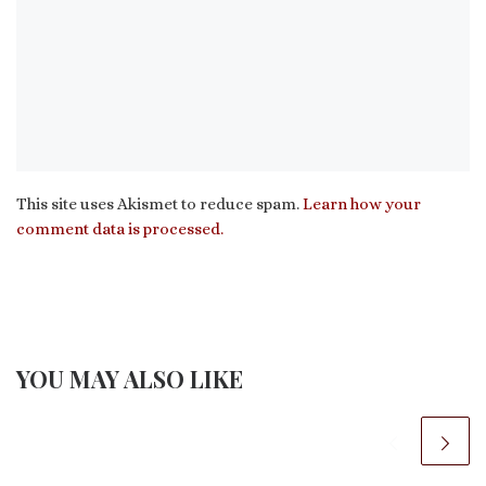
This site uses Akismet to reduce spam.
Learn how your
comment data is processed.
YOU MAY ALSO LIKE