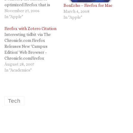
optimized Firefox that is
BonEcho – Firefox for Mac
mentioned below. The
November 27, 2006
March 4, 2008
criticism of the text
In "Apple"
In "Apple"
rendering is right on, but as
I begin to use del.icio.us
Firefox with Zotero Citation
tags FireFox has nifty
Interesting tidbit via The
plugins. Safari better than
Chronicle.com Firefox
FirefoxFiled under:…
Releases New 'Campus
Edition' Web Browser -
Chronicle.comFirefox
Releases New 'Campus
August 28, 2007
Edition' Web Browser It’s
In "Academics"
the time of year to stock up
on school supplies — new
spiral notebooks, pens, and
… a new Web browser. Last
week Mozilla, maker of the
Tech
popular Firefox Web
browser,…