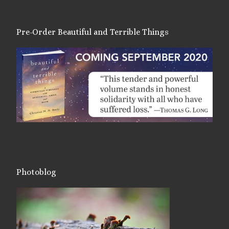
Pre-Order Beautiful and Terrible Things
Photoblog