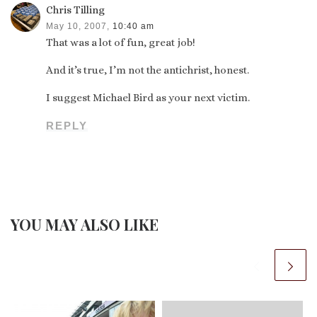
Chris Tilling
May 10, 2007,
10:40 am
That was a lot of fun, great job!
And it’s true, I’m not the antichrist, honest.
I suggest Michael Bird as your next victim.
REPLY
YOU MAY ALSO LIKE