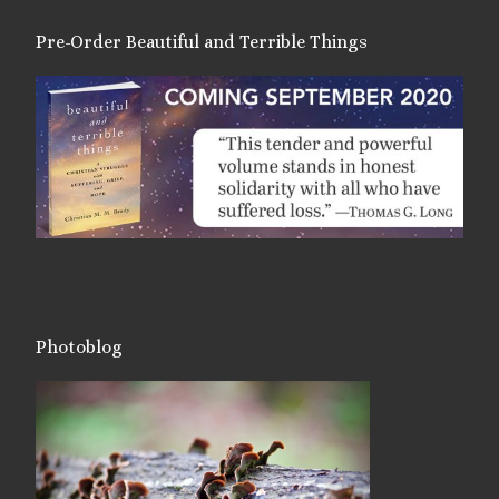
Pre-Order Beautiful and Terrible Things
Photoblog