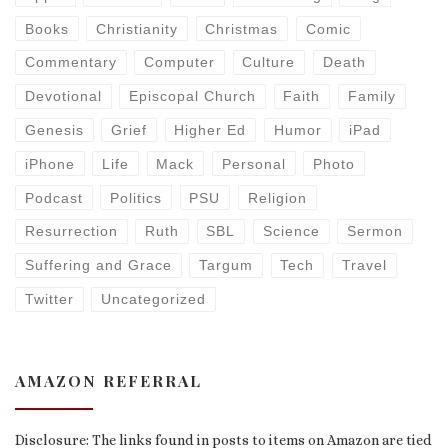
Books
Christianity
Christmas
Comic
Commentary
Computer
Culture
Death
Devotional
Episcopal Church
Faith
Family
Genesis
Grief
Higher Ed
Humor
iPad
iPhone
Life
Mack
Personal
Photo
Podcast
Politics
PSU
Religion
Resurrection
Ruth
SBL
Science
Sermon
Suffering and Grace
Targum
Tech
Travel
Twitter
Uncategorized
AMAZON REFERRAL
Disclosure: The links found in posts to items on Amazon are tied