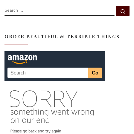
SEARCH
Se
ORDER BEAUTIFUL & TERRIBLE THINGS