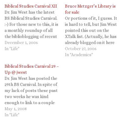
Biblical Studies Carnival XII
Bruce Metzger’s Library is
Dr. Jim West has the latest
for sale
BS Biblical Studies Carnival.
Or portions of it, I guess. It
:-) For those new to this, it is
is hard to tell, but Jim West
a monthly roundup of all
pointed this out on the
the biblioblogging of recent
XTalk list. (Actually, he has
weeks. Jim's is incredibly
December 1, 2006
already blogged on it here
thorough and well
In "Life"
and I missed it. Update your
October 27, 2006
annotated. Thanks for the
Dr. Jim West feeds
In "Academics"
good work Jim and for the
everyone!)
Biblical Studies Carnival 29 –
mention! (Via Dr Jim West.)
Up @ jwest
Dr. Jim West has posted the
29th BS Carnival. In spite of
my lack of posts these past
two weeks he was kind
enough to link to a couple
of my posts. Thanks for all
May 1, 2008
the hard work and a great
In "Life"
Carnival Jim!