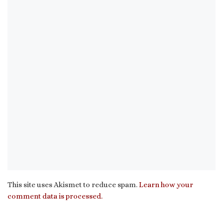
This site uses Akismet to reduce spam.
Learn how your
comment data is processed.