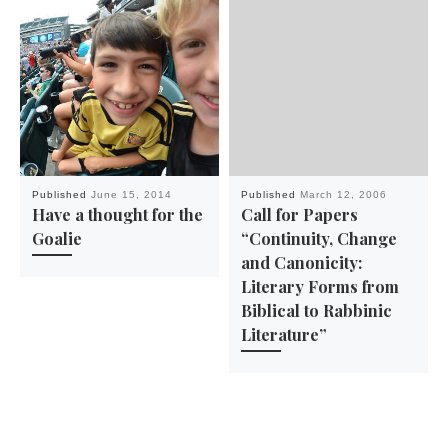
Published
June 15, 2014
Published
March 12, 2006
Have a thought for the
Call for Papers
Goalie
“Continuity, Change
and Canonicity:
Literary Forms from
Biblical to Rabbinic
Literature”