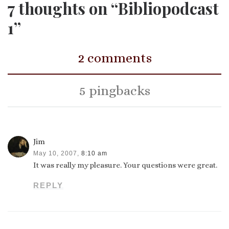
7 thoughts on “Bibliopodcast
1”
2 comments
5 pingbacks
Jim
May 10, 2007,
8:10 am
It was really my pleasure. Your questions were great.
REPLY