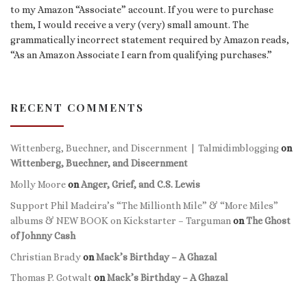
to my Amazon “Associate” account. If you were to purchase
them, I would receive a very (very) small amount. The
grammatically incorrect statement required by Amazon reads,
“As an Amazon Associate I earn from qualifying purchases.”
RECENT COMMENTS
Wittenberg, Buechner, and Discernment | Talmidimblogging
on
Wittenberg, Buechner, and Discernment
Molly Moore
on
Anger, Grief, and C.S. Lewis
Support Phil Madeira’s “The Millionth Mile” & “More Miles”
albums & NEW BOOK on Kickstarter – Targuman
on
The Ghost
of Johnny Cash
Christian Brady
on
Mack’s Birthday – A Ghazal
Thomas P. Gotwalt
on
Mack’s Birthday – A Ghazal