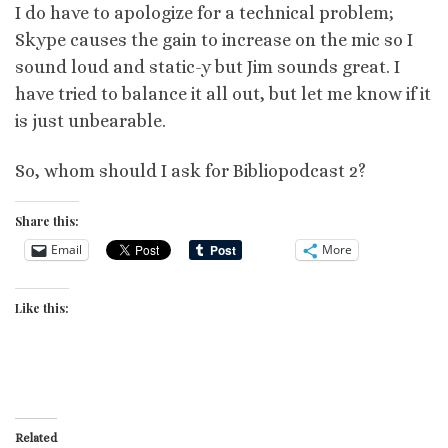
I do have to apologize for a technical problem;
Skype causes the gain to increase on the mic so I
sound loud and static-y but Jim sounds great. I
have tried to balance it all out, but let me know if it
is just unbearable.
So, whom should I ask for Bibliopodcast 2?
Share this:
Email
More
Like this:
Related