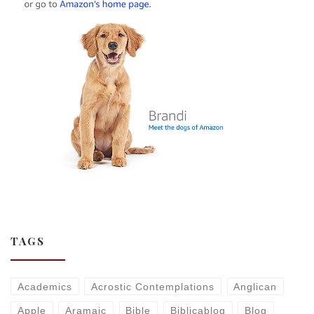
TAGS
Academics
Acrostic Contemplations
Anglican
Apple
Aramaic
Bible
Biblicablog
Blog