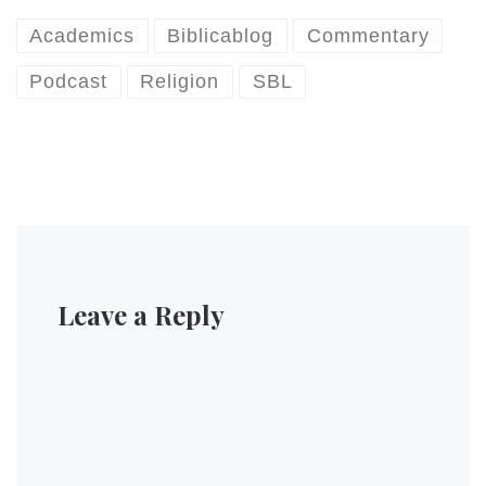
Academics
Biblicablog
Commentary
Podcast
Religion
SBL
Leave a Reply