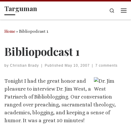
Targuman
Skip to content
Search
Me
Home
»
Bibliopodcast 1
Bibliopodcast 1
by
Christian Brady
|
Published
May 10, 2007
|
7 comments
Tonight I had the great honor and
pleasure to interview Dr. Jim West, a
Patriarch of Biblioblogging. Our conversation
ranged over preaching, sacramental theology,
academics, blogging, and keeping a sense of
humor. It was a great 50 minutes!