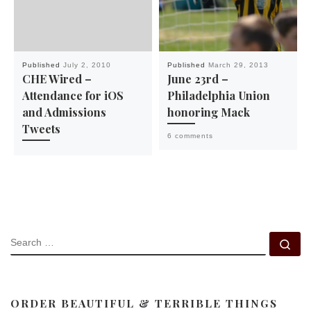
Published
July 2, 2010
Published
March 29, 2013
CHE Wired –
June 23rd –
Attendance for iOS
Philadelphia Union
and Admissions
honoring Mack
Tweets
6 comments
SEARCH
Se
ORDER BEAUTIFUL & TERRIBLE THINGS