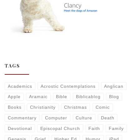
TAGS
Academics
Acrostic Contemplations
Anglican
Apple
Aramaic
Bible
Biblicablog
Blog
Books
Christianity
Christmas
Comic
Commentary
Computer
Culture
Death
Devotional
Episcopal Church
Faith
Family
Genesis
Grief
Higher Ed
Humor
iPad