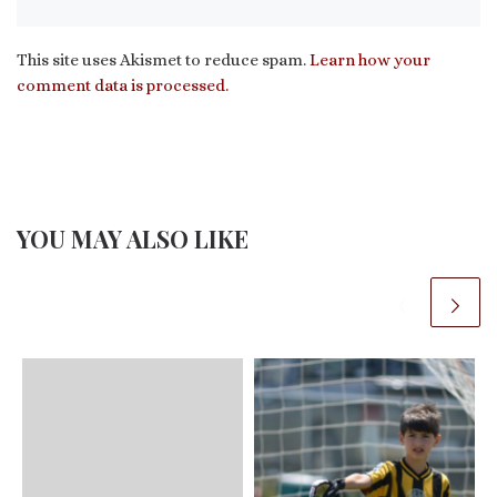
This site uses Akismet to reduce spam.
Learn how your
comment data is processed.
YOU MAY ALSO LIKE