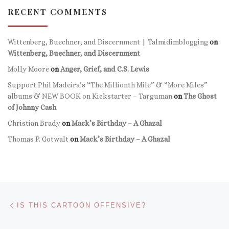
RECENT COMMENTS
Wittenberg, Buechner, and Discernment | Talmidimblogging
on
Wittenberg, Buechner, and Discernment
Molly Moore
on
Anger, Grief, and C.S. Lewis
Support Phil Madeira’s “The Millionth Mile” & “More Miles”
albums & NEW BOOK on Kickstarter – Targuman
on
The Ghost
of Johnny Cash
Christian Brady
on
Mack’s Birthday – A Ghazal
Thomas P. Gotwalt
on
Mack’s Birthday – A Ghazal
Post navigation
Previous post
IS THIS CARTOON OFFENSIVE?