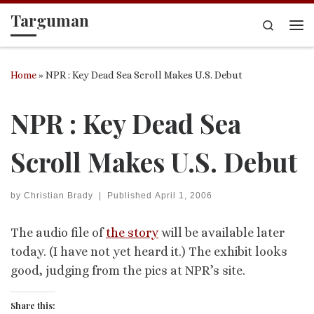
Targuman
Skip to content
Search
Me
Home
»
NPR : Key Dead Sea Scroll Makes U.S. Debut
NPR : Key Dead Sea
Scroll Makes U.S. Debut
by
Christian Brady
|
Published
April 1, 2006
The audio file of
the story
will be available later
today. (I have not yet heard it.) The exhibit looks
good, judging from the pics at NPR’s site.
Share this: