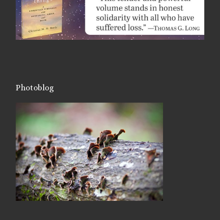
Photoblog