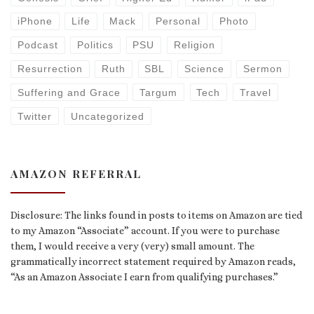
iPhone
Life
Mack
Personal
Photo
Podcast
Politics
PSU
Religion
Resurrection
Ruth
SBL
Science
Sermon
Suffering and Grace
Targum
Tech
Travel
Twitter
Uncategorized
AMAZON REFERRAL
Disclosure: The links found in posts to items on Amazon are tied
to my Amazon “Associate” account. If you were to purchase
them, I would receive a very (very) small amount. The
grammatically incorrect statement required by Amazon reads,
“As an Amazon Associate I earn from qualifying purchases.”