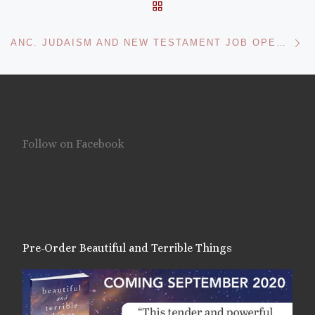
BACK TO POST LIST
Ne
ANC. JUDAISM AND NEW TESTAMENT JOB OPENINGS AT TULANE
Follow on Facebook
Pre-Order Beautiful and Terrible Things