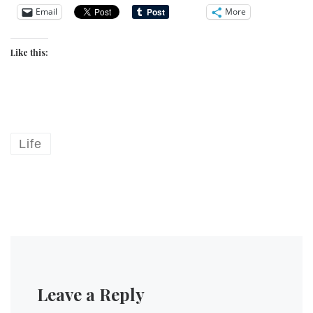
Email
More
Like this:
Life
Leave a Reply