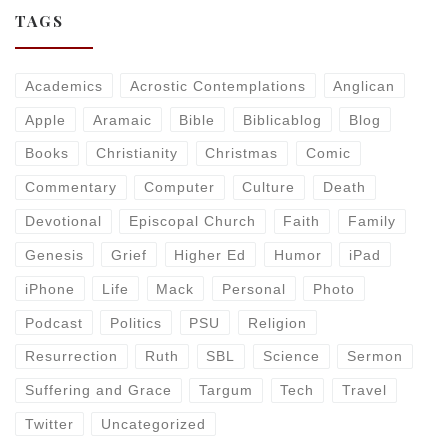
TAGS
Academics
Acrostic Contemplations
Anglican
Apple
Aramaic
Bible
Biblicablog
Blog
Books
Christianity
Christmas
Comic
Commentary
Computer
Culture
Death
Devotional
Episcopal Church
Faith
Family
Genesis
Grief
Higher Ed
Humor
iPad
iPhone
Life
Mack
Personal
Photo
Podcast
Politics
PSU
Religion
Resurrection
Ruth
SBL
Science
Sermon
Suffering and Grace
Targum
Tech
Travel
Twitter
Uncategorized