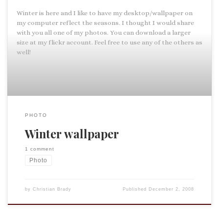
Winter is here and I like to have my desktop/wallpaper on
my computer reflect the seasons. I thought I would share
with you all one of my photos. You can download a larger
size at my flickr account. Feel free to use any of the others as
well!
PHOTO
Winter wallpaper
1 comment
Photo
by
Christian Brady
Published
December 2, 2008