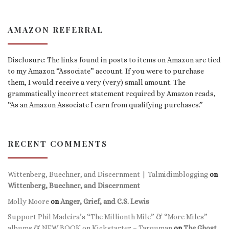
AMAZON REFERRAL
Disclosure: The links found in posts to items on Amazon are tied
to my Amazon “Associate” account. If you were to purchase
them, I would receive a very (very) small amount. The
grammatically incorrect statement required by Amazon reads,
“As an Amazon Associate I earn from qualifying purchases.”
RECENT COMMENTS
Wittenberg, Buechner, and Discernment | Talmidimblogging
on
Wittenberg, Buechner, and Discernment
Molly Moore
on
Anger, Grief, and C.S. Lewis
Support Phil Madeira’s “The Millionth Mile” & “More Miles”
albums & NEW BOOK on Kickstarter – Targuman
on
The Ghost