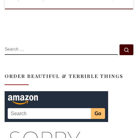
SEARCH
Se
ORDER BEAUTIFUL & TERRIBLE THINGS