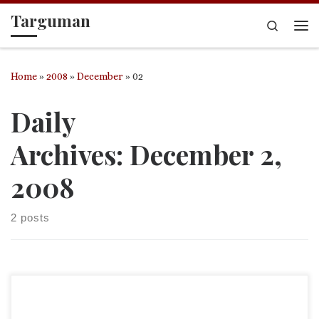
Targuman
Skip to content
Search
Me
Home
»
2008
»
December
»
02
Daily
Archives:
December 2,
2008
2 posts