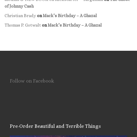
of Johnny Cash
Christian Brady
on
Mack’s Birthday – A Ghazal
Thomas P. Gotwalt
on
Mack’s Birthday – A Ghazal
Follow on Facebook
Pre-Order Beautiful and Terrible Things