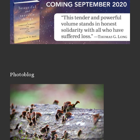
Photoblog