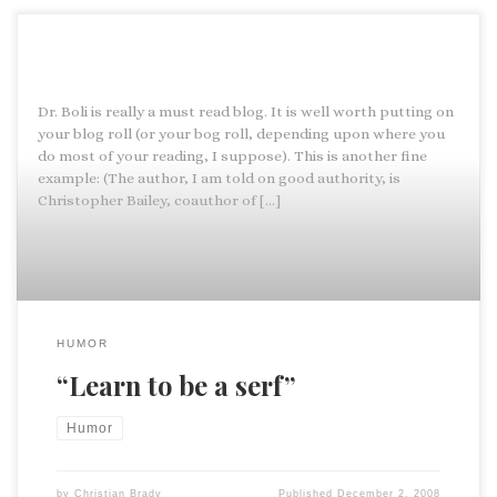
Dr. Boli is really a must read blog. It is well worth putting on
your blog roll (or your bog roll, depending upon where you
do most of your reading, I suppose). This is another fine
example: (The author, I am told on good authority, is
Christopher Bailey, coauthor of […]
HUMOR
“Learn to be a serf”
Humor
by
Christian Brady
Published
December 2, 2008