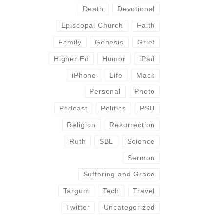
Death
Devotional
Episcopal Church
Faith
Family
Genesis
Grief
Higher Ed
Humor
iPad
iPhone
Life
Mack
Personal
Photo
Podcast
Politics
PSU
Religion
Resurrection
Ruth
SBL
Science
Sermon
Suffering and Grace
Targum
Tech
Travel
Twitter
Uncategorized