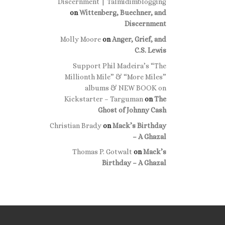
Discernment | Talmidimblogging
on
Wittenberg, Buechner, and
Discernment
Molly Moore
on
Anger, Grief, and
C.S. Lewis
Support Phil Madeira’s “The
Millionth Mile” & “More Miles”
albums & NEW BOOK on
Kickstarter – Targuman
on
The
Ghost of Johnny Cash
Christian Brady
on
Mack’s Birthday
– A Ghazal
Thomas P. Gotwalt
on
Mack’s
Birthday – A Ghazal