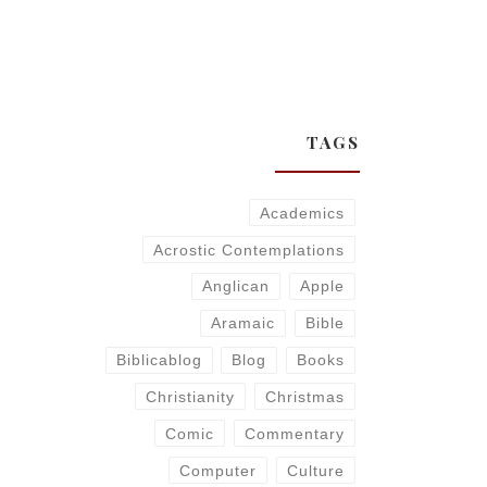
TAGS
Academics
Acrostic Contemplations
Anglican
Apple
Aramaic
Bible
Biblicablog
Blog
Books
Christianity
Christmas
Comic
Commentary
Computer
Culture