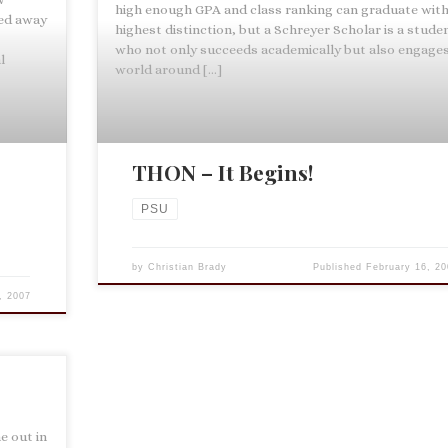
high enough GPA and class ranking can graduate wit
ed away
highest distinction, but a Schreyer Scholar is a stude
who not only succeeds academically but also engage
l
world around […]
THON – It Begins!
PSU
by
Christian Brady
Published
February 16, 20
, 2007
e out in