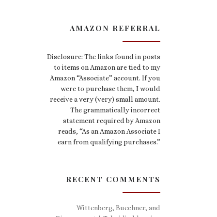
AMAZON REFERRAL
Disclosure: The links found in posts
to items on Amazon are tied to my
Amazon “Associate” account. If you
were to purchase them, I would
receive a very (very) small amount.
The grammatically incorrect
statement required by Amazon
reads, “As an Amazon Associate I
earn from qualifying purchases.”
RECENT COMMENTS
Wittenberg, Buechner, and