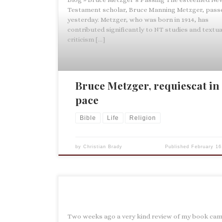
Testament scholar, Bruce Manning Metzger, pass
yesterday. Metzger, who was born in 1914, has
contributed significantly to NT studies and textua
criticism […]
Bruce Metzger, requiescat in
pace
Bible
Life
Religion
by
Christian Brady
Published
February 16
Two weeks ago a very kind review of my book cam