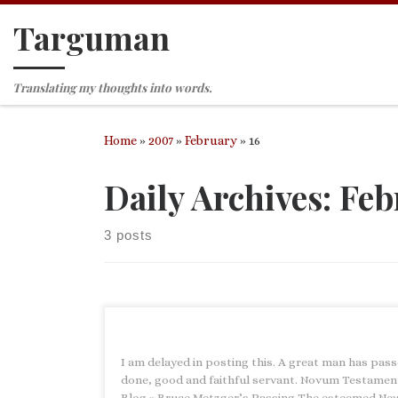
Targuman
Skip to content
Translating my thoughts into words.
Home
»
2007
»
February
»
16
Daily Archives:
Feb
3 posts
I am delayed in posting this. A great man has pass
done, good and faithful servant. Novum Testame
Blog » Bruce Metzger’s Passing The esteemed Ne