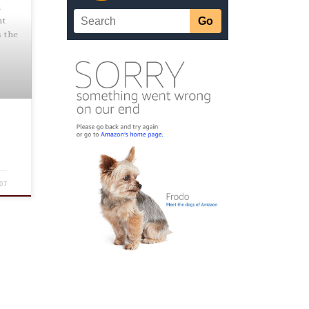
h
nt
s the
07