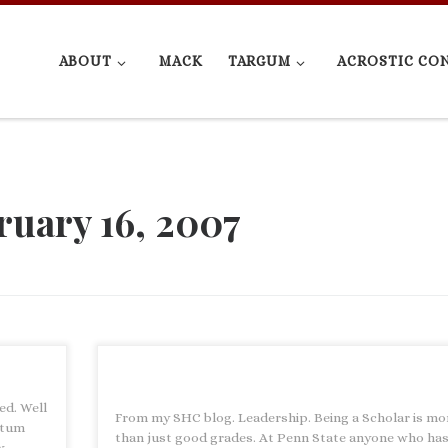
ABOUT
MACK
TARGUM
ACROSTIC CO
ruary 16, 2007
ed. Well
From my SHC blog. Leadership. Being a Scholar is mo
ntum
than just good grades. At Penn State anyone who has
w