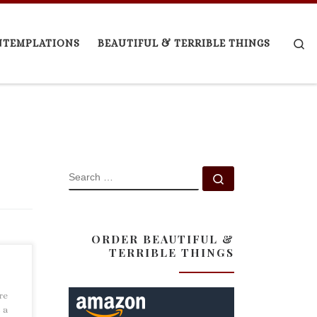
Se
NTEMPLATIONS
BEAUTIFUL & TERRIBLE THINGS
SEARCH
Search …
ORDER BEAUTIFUL &
TERRIBLE THINGS
re
 a