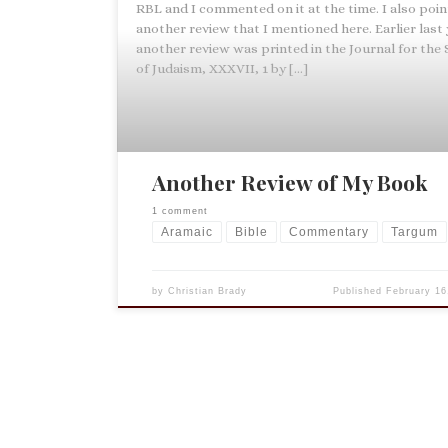
RBL and I commented on it at the time. I also poi
another review that I mentioned here. Earlier last
another review was printed in the Journal for the
of Judaism, XXXVII, 1 by […]
Another Review of My Book
1 comment
Aramaic
Bible
Commentary
Targum
by
Christian Brady
Published
February 16