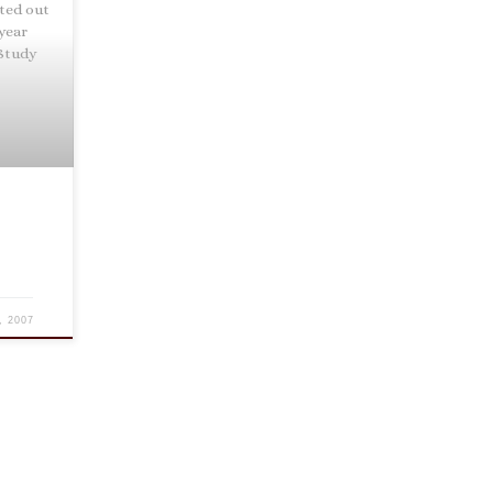
nted out
 year
 Study
, 2007