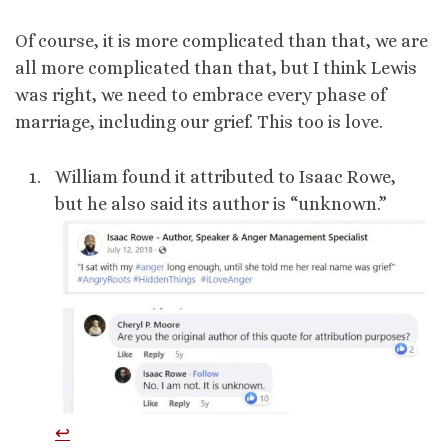
Of course, it is more complicated than that, we are
all more complicated than that, but I think Lewis
was right, we need to embrace every phase of
marriage, including our grief. This too is love.
William found it attributed to Isaac Rowe,
but he also said its author is “unknown.”
↩︎