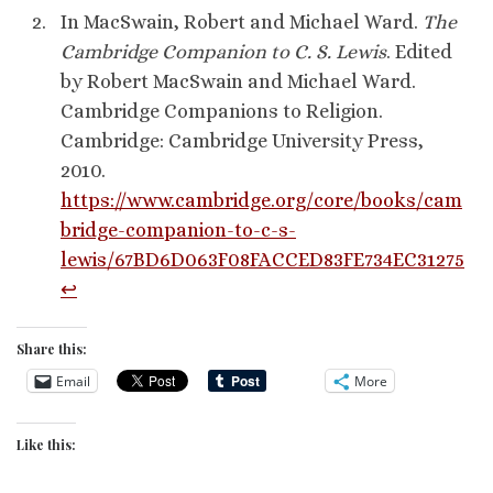
In MacSwain, Robert and Michael Ward.
The
Cambridge Companion to C. S. Lewis
. Edited
by Robert MacSwain and Michael Ward.
Cambridge Companions to Religion.
Cambridge: Cambridge University Press,
2010.
https://www.cambridge.org/core/books/cam
bridge-companion-to-c-s-
lewis/67BD6D063F08FACCED83FE734EC31275
↩︎
Share this:
Email
More
Like this: