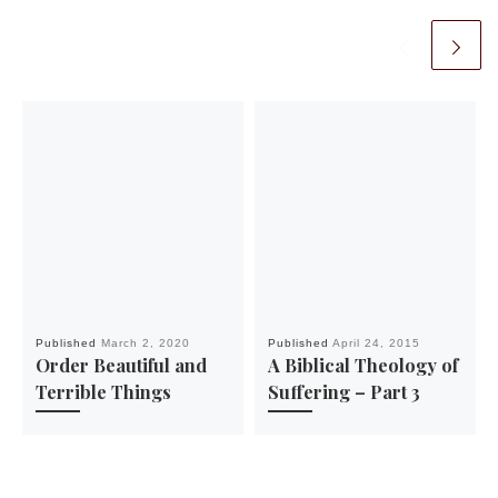
Published
March 2, 2020
Published
April 24, 2015
Order Beautiful and
A Biblical Theology of
Terrible Things
Suffering – Part 3