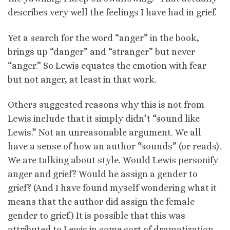
describes very well the feelings I have had in grief.
Yet a search for the word “anger” in the book,
brings up “danger” and “stranger” but never
“anger.” So Lewis equates the emotion with fear
but not anger, at least in that work.
Others suggested reasons why this is not from
Lewis include that it simply didn’t “sound like
Lewis.” Not an unreasonable argument. We all
have a sense of how an author “sounds” (or reads).
We are talking about style. Would Lewis personify
anger and grief? Would he assign a gender to
grief? (And I have found myself wondering what it
means that the author did assign the female
gender to grief.) It is possible that this was
attributed to Lewis in some sort of dramatization,