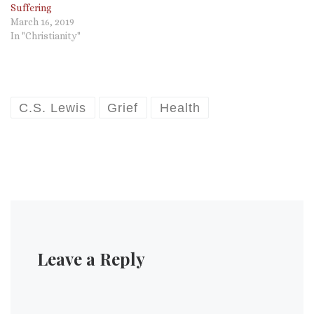
Suffering
March 16, 2019
In "Christianity"
C.S. Lewis
Grief
Health
Leave a Reply