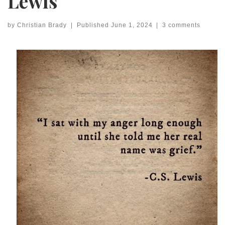
Lewis
by
Christian Brady
|
Published
June 1, 2024
|
3 comments