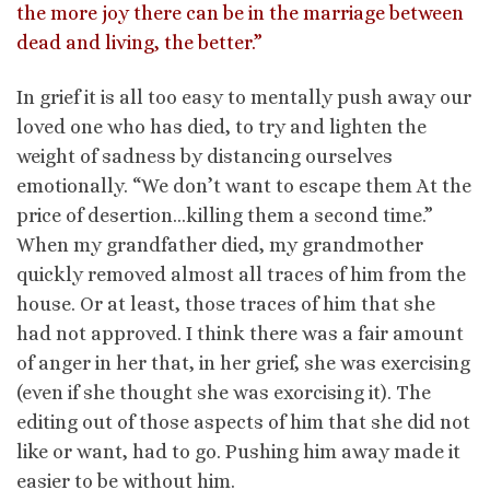
the more joy there can be in the marriage between
dead and living, the better.”
In grief it is all too easy to mentally push away our
loved one who has died, to try and lighten the
weight of sadness by distancing ourselves
emotionally. “We don’t want to escape them At the
price of desertion…killing them a second time.”
When my grandfather died, my grandmother
quickly removed almost all traces of him from the
house. Or at least, those traces of him that she
had not approved. I think there was a fair amount
of anger in her that, in her grief, she was exercising
(even if she thought she was exorcising it). The
editing out of those aspects of him that she did not
like or want, had to go. Pushing him away made it
easier to be without him.