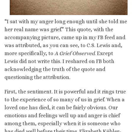
“I sat with my anger long enough until she told me
her real name was grief.” This quote, with the
accompanying picture, came up in my FB feed and
was attributed, as you can see, to C.S. Lewis and,
more specifically, to
A Grief Observed
. Except
Lewis did not write this. I reshared on FB both
acknowledging the truth of the quote and
questioning the attribution.
First, the sentiment. It is powerful and it rings true
to the experience of so many of us in grief. When a
loved one has died, it can be fairly obvious. Our
emotions and feelings well up and anger is chief
among them, especially when it is someone who
has died well before their time. Elizabeth Kübler-