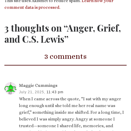
This site uses Akismet to reduce spam.
Learn how your
comment data is processed.
3 thoughts on “Anger, Grief,
and C.S. Lewis”
3 comments
Maggie Cummings
July 21, 2025,
11:43 pm
When I came across the quote, “I sat with my anger
long enough until she told me her real name was
grief,” something inside me shifted. For a long time, I
believed I was simply angry. Angry at someone I
trusted—someone I shared life, memories, and