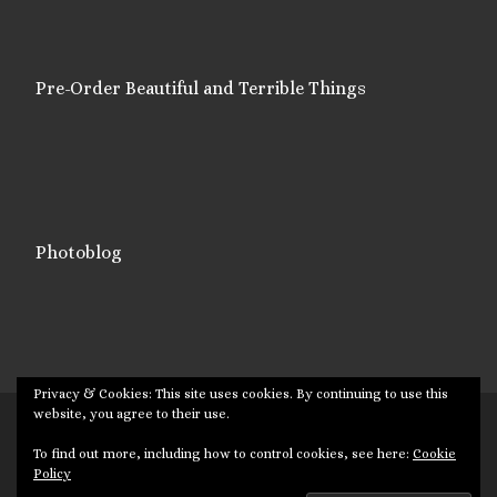
Pre-Order Beautiful and Terrible Things
Photoblog
Privacy & Cookies: This site uses cookies. By continuing to use this
website, you agree to their use.
© 2026
Targuman
– All rights reserved
To find out more, including how to control cookies, see here:
Cookie
Powered by
WP
– Designed with the
Customizr theme
Policy