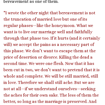
bereavement as one of them.
“I wrote the other night that bereavement is not
the truncation of married love but one of its
regular phases—like the honeymoon. What we
want is to live our marriage well and faithfully
through that phase too. If it hurts (and it certainly
will) we accept the pains as a necessary part of
this phase. We don’t want to escape them at the
price of desertion or divorce. Killing the dead a
second time. We were one flesh. Now that it has
been cut in two, we don’t want to pretend that it is
whole and complete. We will be still married, still
in love. Therefore we shall still ache. But we are
not at all—if we understand ourselves—seeking
the aches for their own sake. The less of them the
better, so long as the marriage is preserved. And