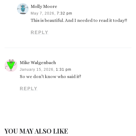
Molly Moore
May 7, 2026,
7:32 pm
This is beautiful. And I needed to read it today!!
REPLY
Mike Walgenbach
January 15, 2026,
1:31 pm
So we don’t know who said it?
REPLY
YOU MAY ALSO LIKE