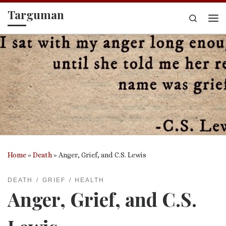
Targuman
Skip to content
Search
Me
Home
»
Death
»
Anger, Grief, and C.S. Lewis
DEATH
GRIEF
HEALTH
Anger, Grief, and C.S.