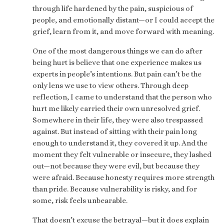
through life hardened by the pain, suspicious of
people, and emotionally distant—or I could accept the
grief, learn from it, and move forward with meaning.
One of the most dangerous things we can do after
being hurt is believe that one experience makes us
experts in people’s intentions. But pain can’t be the
only lens we use to view others. Through deep
reflection, I came to understand that the person who
hurt me likely carried their own unresolved grief.
Somewhere in their life, they were also trespassed
against. But instead of sitting with their pain long
enough to understand it, they covered it up. And the
moment they felt vulnerable or insecure, they lashed
out—not because they were evil, but because they
were afraid. Because honesty requires more strength
than pride. Because vulnerability is risky, and for
some, risk feels unbearable.
That doesn’t excuse the betrayal—but it does explain