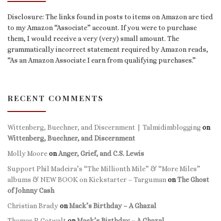
Disclosure: The links found in posts to items on Amazon are tied
to my Amazon “Associate” account. If you were to purchase
them, I would receive a very (very) small amount. The
grammatically incorrect statement required by Amazon reads,
“As an Amazon Associate I earn from qualifying purchases.”
RECENT COMMENTS
Wittenberg, Buechner, and Discernment | Talmidimblogging
on
Wittenberg, Buechner, and Discernment
Molly Moore
on
Anger, Grief, and C.S. Lewis
Support Phil Madeira’s “The Millionth Mile” & “More Miles”
albums & NEW BOOK on Kickstarter – Targuman
on
The Ghost
of Johnny Cash
Christian Brady
on
Mack’s Birthday – A Ghazal
Thomas P. Gotwalt
on
Mack’s Birthday – A Ghazal