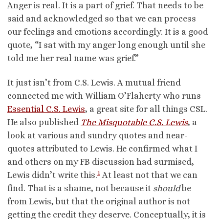
Anger is real. It is a part of grief. That needs to be
said and acknowledged so that we can process
our feelings and emotions accordingly. It is a good
quote, “I sat with my anger long enough until she
told me her real name was grief.”
It just isn’t from C.S. Lewis. A mutual friend
connected me with William O’Flaherty who runs
Essential C.S. Lewis
, a great site for all things CSL.
He also published
The Misquotable C.S. Lewis
, a
look at various and sundry quotes and near-
quotes attributed to Lewis. He confirmed what I
and others on my FB discussion had surmised,
1
Lewis didn’t write this.
At least not that we can
find. That is a shame, not because it
should
be
from Lewis, but that the original author is not
getting the credit they deserve. Conceptually, it is