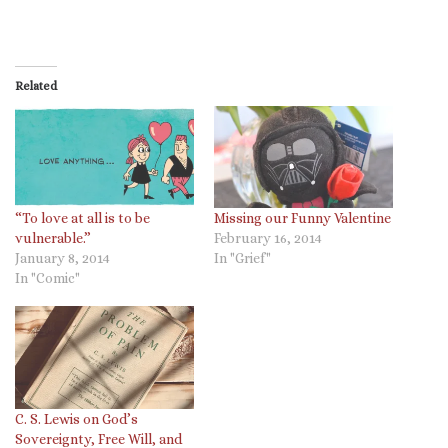
Related
“To love at all is to be
Missing our Funny Valentine
vulnerable.”
February 16, 2014
January 8, 2014
In "Grief"
In "Comic"
C. S. Lewis on God’s
Sovereignty, Free Will, and