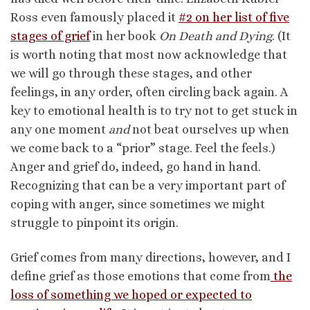
Ross even famously placed it
#2 on her list of five
stages of grief
in her book
On Death and Dying
. (It
is worth noting that most now acknowledge that
we will go through these stages, and other
feelings, in any order, often circling back again. A
key to emotional health is to try not to get stuck in
any one moment
and
not beat ourselves up when
we come back to a “prior” stage. Feel the feels.)
Anger and grief do, indeed, go hand in hand.
Recognizing that can be a very important part of
coping with anger, since sometimes we might
struggle to pinpoint its origin.
Grief comes from many directions, however, and I
define grief as those emotions that come from
the
loss of something we hoped or expected to