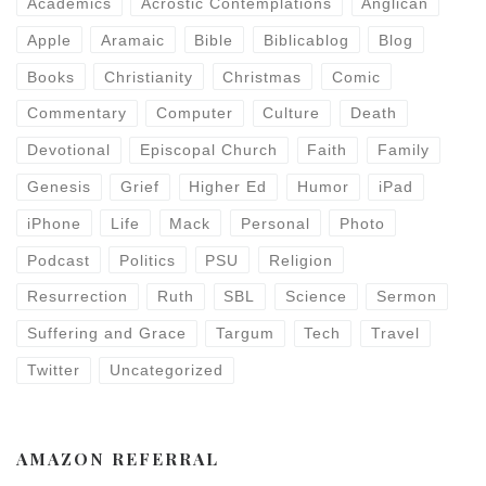
Academics
Acrostic Contemplations
Anglican
Apple
Aramaic
Bible
Biblicablog
Blog
Books
Christianity
Christmas
Comic
Commentary
Computer
Culture
Death
Devotional
Episcopal Church
Faith
Family
Genesis
Grief
Higher Ed
Humor
iPad
iPhone
Life
Mack
Personal
Photo
Podcast
Politics
PSU
Religion
Resurrection
Ruth
SBL
Science
Sermon
Suffering and Grace
Targum
Tech
Travel
Twitter
Uncategorized
AMAZON REFERRAL