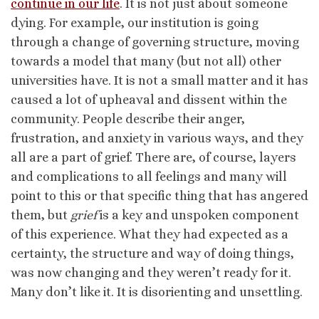
continue in our life
. It is not just about someone
dying. For example, our institution is going
through a change of governing structure, moving
towards a model that many (but not all) other
universities have. It is not a small matter and it has
caused a lot of upheaval and dissent within the
community. People describe their anger,
frustration, and anxiety in various ways, and they
all are a part of grief. There are, of course, layers
and complications to all feelings and many will
point to this or that specific thing that has angered
them, but
grief
is a key and unspoken component
of this experience. What they had expected as a
certainty, the structure and way of doing things,
was now changing and they weren’t ready for it.
Many don’t like it. It is disorienting and unsettling.