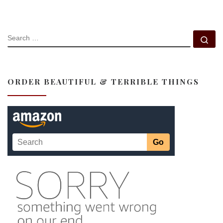
SEARCH
Se
ORDER BEAUTIFUL & TERRIBLE THINGS