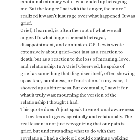
emotional intimacy with—who ended up betraying
me. But the longer I sat with that anger, the more I
realized it wasn’t just rage over what happened. It was
grief.
Grief, I learned, is often the root of what we call
anger. It’s what lingers beneath betrayal,
disappointment, and confusion. C.S. Lewis wrote
extensively about grief—not just as a reaction to
death, but as a reaction to the loss of meaning, love,
and relationship. In A Grief Observed, he spoke of
grief as something that disguises itself, often showing
up as fear, numbness, or frustration. In my case, it
showed up as bitterness. But eventually, I saw it for
what it truly was: mourning the version of the
relationship I thought I had.
This quote doesn’t just speak to emotional awareness
—it invites us to grow spiritually and relationally. The
real lesson is not just recognizing that our pain is
grief, but understanding what to do with that
revelation. I had a choice: I could continue walking