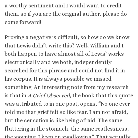
a worthy sentiment and I would want to credit
them, so if you are the original author, please do
come forward!
Proving a negative is difficult, so how do we know
that Lewis didn’t write this? Well, William and I
both happen to have almost all of Lewis’ works
electronically and we both, independently
searched for this phrase and could not find it in
his corpus. It is always possible we missed
something. An interesting note from my research
is that in
A Grief Observed
, the book that this quote
was attributed to in one post, opens, “No one ever
told me that grief felt so like fear. I am not afraid,
but the sensation is like being afraid. The same
fluttering in the stomach, the same restlessness,
the yawning. I keep on swallowing.” That actually