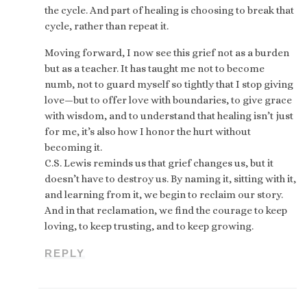
the cycle. And part of healing is choosing to break that
cycle, rather than repeat it.
Moving forward, I now see this grief not as a burden
but as a teacher. It has taught me not to become
numb, not to guard myself so tightly that I stop giving
love—but to offer love with boundaries, to give grace
with wisdom, and to understand that healing isn’t just
for me, it’s also how I honor the hurt without
becoming it.
C.S. Lewis reminds us that grief changes us, but it
doesn’t have to destroy us. By naming it, sitting with it,
and learning from it, we begin to reclaim our story.
And in that reclamation, we find the courage to keep
loving, to keep trusting, and to keep growing.
REPLY