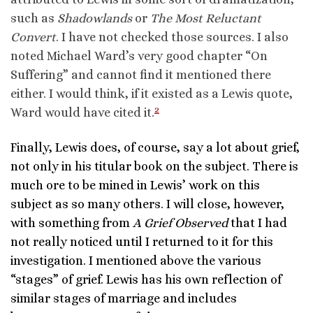
such as
Shadowlands
or
The Most Reluctant
Convert
. I have not checked those sources. I also
noted Michael Ward’s very good chapter “On
Suffering” and cannot find it mentioned there
either. I would think, if it existed as a Lewis quote,
2
Ward would have cited it.
Finally, Lewis does, of course, say a lot about grief,
not only in his titular book on the subject. There is
much ore to be mined in Lewis’ work on this
subject as so many others. I will close, however,
with something from
A Grief Observed
that I had
not really noticed until I returned to it for this
investigation. I mentioned above the various
“stages” of grief. Lewis has his own reflection of
similar stages of marriage and includes